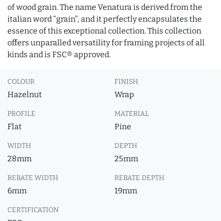
of wood grain. The name Venatura is derived from the
italian word “grain”, and it perfectly encapsulates the
essence of this exceptional collection. This collection
offers unparalled versatility for framing projects of all
kinds and is FSC® approved.
COLOUR
FINISH
Hazelnut
Wrap
PROFILE
MATERIAL
Flat
Pine
WIDTH
DEPTH
28mm
25mm
REBATE WIDTH
REBATE DEPTH
6mm
19mm
CERTIFICATION