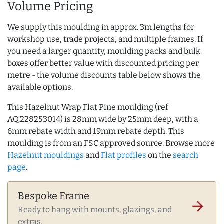
Volume Pricing
We supply this moulding in approx. 3m lengths for
workshop use, trade projects, and multiple frames. If
you need a larger quantity, moulding packs and bulk
boxes offer better value with discounted pricing per
metre - the volume discounts table below shows the
available options.
This Hazelnut Wrap Flat Pine moulding (ref
AQ.228253014) is 28mm wide by 25mm deep, with a
6mm rebate width and 19mm rebate depth. This
moulding is from an FSC approved source. Browse more
Hazelnut mouldings
and
Flat profiles
on the
search
page
.
Bespoke Frame
arrow_forward
Ready to hang with mounts, glazings, and
extras.