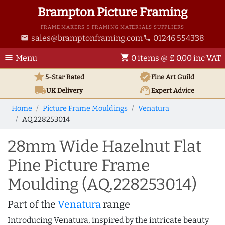
Brampton Picture Framing
FRAME MAKERS & FRAMING MATERIALS SUPPLIERS
sales@bramptonframing.com
01246 554338
email
phone
menu
shopping_cart
Menu
0 items @ £ 0.00 inc VAT
star
verified
5-Star Rated
Fine Art
Guild
local_shipping
support_agent
UK
Delivery
Expert Advice
Home
Picture Frame Mouldings
Venatura
AQ.228253014
28mm Wide Hazelnut Flat
Pine Picture Frame
Moulding (AQ.228253014)
Part of the
Venatura
range
Introducing Venatura, inspired by the intricate beauty