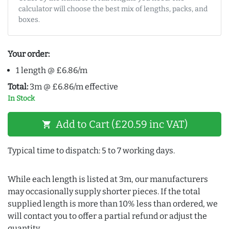
calculator will choose the best mix of lengths, packs, and
boxes.
Your order:
1 length @ £6.86/m
Total:
3m @ £6.86/m effective
In Stock
Add to Cart (£20.59 inc VAT)
shopping_cart
Typical time to dispatch: 5 to 7 working days.
While each length is listed at 3m, our manufacturers
may occasionally supply shorter pieces. If the total
supplied length is more than 10% less than ordered, we
will contact you to offer a partial refund or adjust the
quantity.