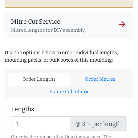
Mitre Cut Service
arrow_forward
Mitred lengths for DIY assembly.
Use the options below to order individual lengths,
moulding packs, or bulk boxes of this moulding:
Order Lengths
Order Metres
Frame Calculator
Lengths
@ 3m per length
Order by the number of full lengths you need. The