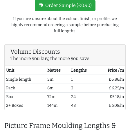
new_label
Order Sample (£0.90)
If you are unsure about the colour, finish, or profile, we
highly recommend ordering a sample before purchasing
full lengths.
Volume Discounts
The more you buy, the more you save
Unit
Metres
Lengths
Price / m
Single length
3m
1
£6.86/m
Pack
6m
2
£6.25/m
Box
72m
24
£5.18/m
2+ Boxes
144m
48
£5.08/m
Picture Frame Moulding Lengths &