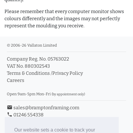
Please remember that every computer monitor shows
colours differently and the images may not perfectly
represent the moulding you receive.
© 2006-26 Vallaton Limited
Company Reg. No. 05763022
VAT No. 880302543
Terms & Conditions
/
Privacy Policy
Careers
Open 9am-5pm Mon-Fri
(by appointment only)
email
sales@bramptonframing.com
phone
01246 554338
store_mall_directory
11a Old Hall Road, S40 3RG
event
Book an Appointment
Our website sets a cookie to track your