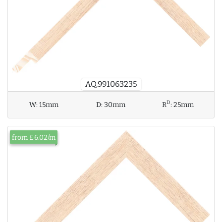
AQ.991063235
D
W:
15mm
D:
30mm
R
:
25mm
from £6.02/m