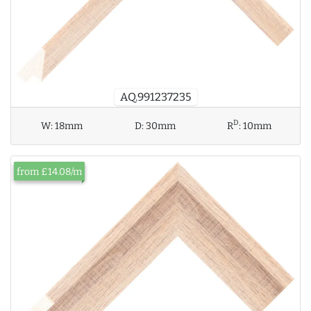
AQ.991237235
D
W:
18mm
D:
30mm
R
:
10mm
from £14.08/m