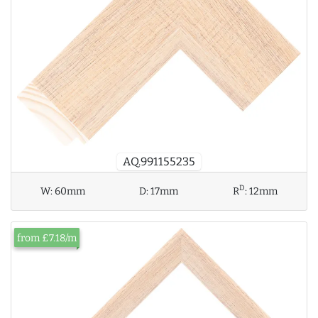
AQ.991155235
D
W:
60mm
D:
17mm
R
:
12mm
from £7.18/m