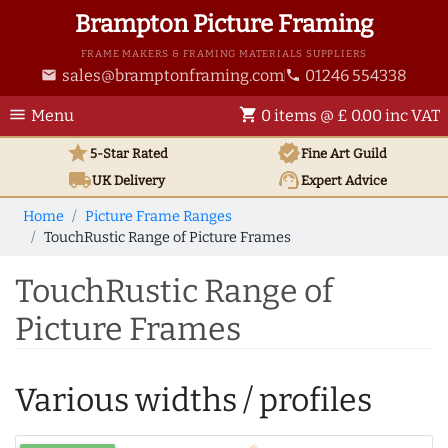
Brampton Picture Framing
FRAME MAKERS & FRAMING MATERIALS SUPPLIERS
sales@bramptonframing.com
01246 554338
email
phone
menu
shopping_cart
Menu
0 items @ £ 0.00 inc VAT
star
verified
5-Star Rated
Fine Art
Guild
local_shipping
support_agent
UK
Delivery
Expert Advice
Home
Picture Frame Ranges
TouchRustic Range of Picture Frames
TouchRustic Range of
Picture Frames
Various widths / profiles