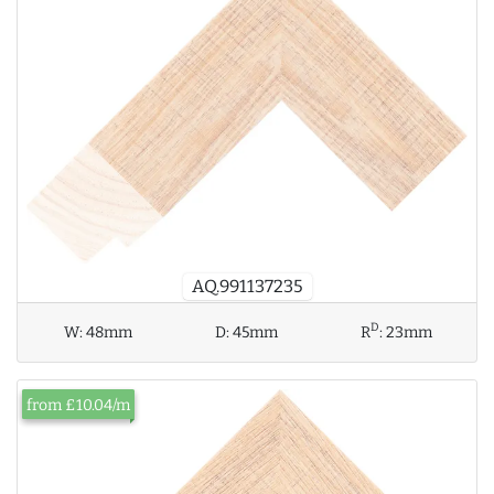
AQ.991137235
D
W:
48mm
D:
45mm
R
:
23mm
from £10.04/m