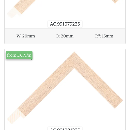
AQ.991079235
D
W:
20mm
D:
20mm
R
:
15mm
from £6.71/m