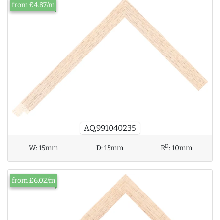
from £4.87/m
AQ.991040235
D
W:
15mm
D:
15mm
R
:
10mm
from £6.02/m