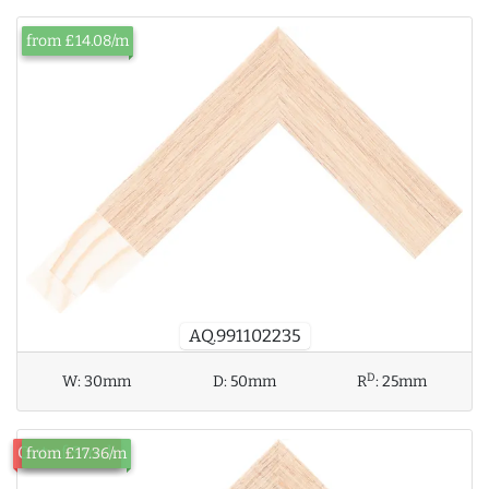
from £14.08/m
AQ.991102235
D
W:
30mm
D:
50mm
R
:
25mm
Out of Stock
from £17.36/m