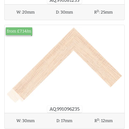
AQ.991081235
D
W:
20mm
D:
30mm
R
:
25mm
from £7.14/m
AQ.991096235
D
W:
30mm
D:
17mm
R
:
12mm