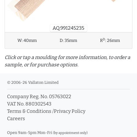
AQ.991245235
D
W:
40mm
D:
35mm
R
:
26mm
Click or tap a moulding for more information, to order a
sample, or for purchase options.
© 2006-26 Vallaton Limited
Company Reg. No. 05763022
info_outline
VAT No. 880302543
Terms & Conditions
/
Privacy Policy
Careers
Click a moulding for more information and purchase
options
Open 9am-5pm Mon-Fri
(by appointment only)