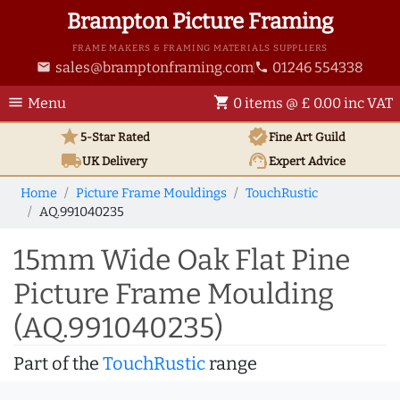
Brampton Picture Framing
FRAME MAKERS & FRAMING MATERIALS SUPPLIERS
sales@bramptonframing.com
01246 554338
email
phone
menu
shopping_cart
Menu
0 items @ £ 0.00 inc VAT
star
verified
5-Star Rated
Fine Art
Guild
local_shipping
support_agent
UK
Delivery
Expert Advice
Home
Picture Frame Mouldings
TouchRustic
AQ.991040235
15mm Wide Oak Flat Pine
Picture Frame Moulding
(AQ.991040235)
Part of the
TouchRustic
range