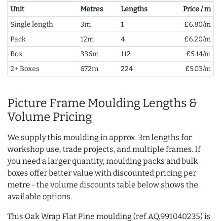
Unit
Metres
Lengths
Price / m
Single length
3m
1
£6.80/m
Pack
12m
4
£6.20/m
Box
336m
112
£5.14/m
2+ Boxes
672m
224
£5.03/m
Picture Frame Moulding Lengths &
Volume Pricing
We supply this moulding in approx. 3m lengths for
workshop use, trade projects, and multiple frames. If
you need a larger quantity, moulding packs and bulk
boxes offer better value with discounted pricing per
metre - the volume discounts table below shows the
available options.
This Oak Wrap Flat Pine moulding (ref AQ.991040235) is