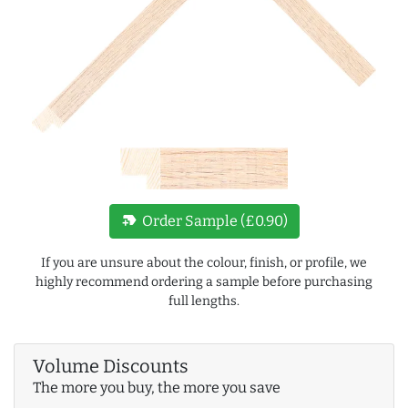
new_label
Order Sample (£0.90)
If you are unsure about the colour, finish, or profile, we
highly recommend ordering a sample before purchasing
full lengths.
Volume Discounts
The more you buy, the more you save