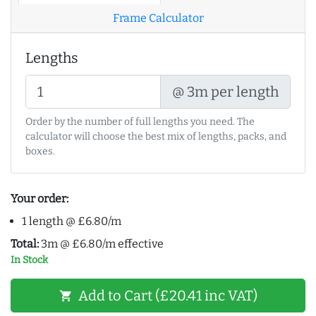
Frame Calculator
Lengths
@ 3m per length
Order by the number of full lengths you need. The
calculator will choose the best mix of lengths, packs, and
boxes.
Your order:
1 length @ £6.80/m
Total:
3m @ £6.80/m effective
In Stock
Add to Cart (£20.41 inc VAT)
shopping_cart