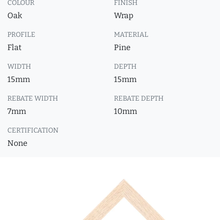
COLOUR
FINISH
Oak
Wrap
PROFILE
MATERIAL
Flat
Pine
WIDTH
DEPTH
15mm
15mm
REBATE WIDTH
REBATE DEPTH
7mm
10mm
CERTIFICATION
None