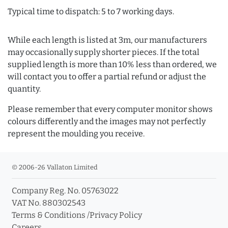
Typical time to dispatch: 5 to 7 working days.
While each length is listed at 3m, our manufacturers
may occasionally supply shorter pieces. If the total
supplied length is more than 10% less than ordered, we
will contact you to offer a partial refund or adjust the
quantity.
Please remember that every computer monitor shows
colours differently and the images may not perfectly
represent the moulding you receive.
© 2006-26 Vallaton Limited
Company Reg. No. 05763022
VAT No. 880302543
Terms & Conditions
/
Privacy Policy
Careers