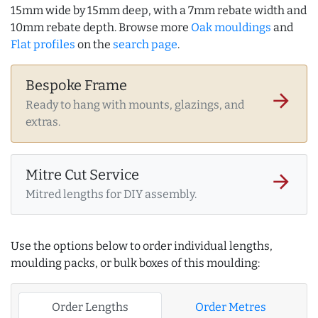
15mm wide by 15mm deep, with a 7mm rebate width and
10mm rebate depth. Browse more
Oak mouldings
and
Flat profiles
on the
search page
.
Bespoke Frame
arrow_forward
Ready to hang with mounts, glazings, and
extras.
Mitre Cut Service
arrow_forward
Mitred lengths for DIY assembly.
Use the options below to order individual lengths,
moulding packs, or bulk boxes of this moulding:
Order Lengths
Order Metres