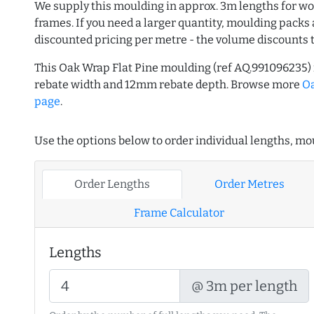
We supply this moulding in approx. 3m lengths for wo
frames. If you need a larger quantity, moulding packs 
discounted pricing per metre - the volume discounts 
This Oak Wrap Flat Pine moulding (ref AQ.991096235
rebate width and 12mm rebate depth. Browse more
O
page
.
Use the options below to order individual lengths, mou
Order Lengths
Order Metres
Frame Calculator
Lengths
@ 3m per length