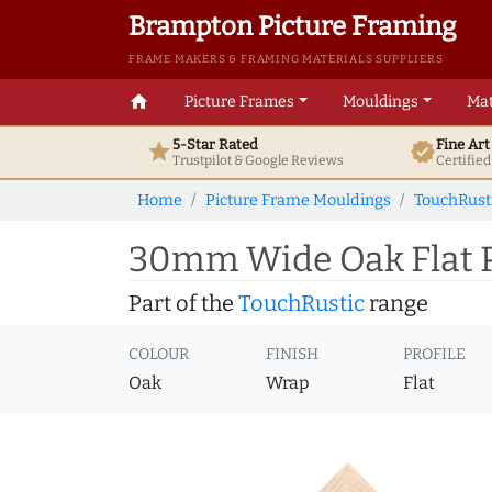
Brampton Picture Framing
FRAME MAKERS & FRAMING MATERIALS SUPPLIERS
home
Picture Frames
Mouldings
Mat
5-Star Rated
Fine Ar
star
verified
Trustpilot & Google
Reviews
Certifie
Home
Picture Frame Mouldings
TouchRust
30mm Wide Oak Flat P
Part of the
TouchRustic
range
COLOUR
FINISH
PROFILE
Oak
Wrap
Flat