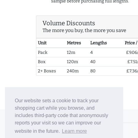
sample before purchasing full lengths.
Volume Discounts
The more you buy, the more you save
Unit
Metres
Lengths
Price 
Pack
12m
4
£9.06
Box
120m
40
£7.51
2+ Boxes
240m
80
£7.36
Our website sets a cookie to track your
shopping cart while you browse, and
includes third-party code that anonymously
© 2006-26 Vallaton Limited
reports your visit so we can improve our
Company Reg. No. 05763022
website in the future.
Learn more
VAT No. 880302543