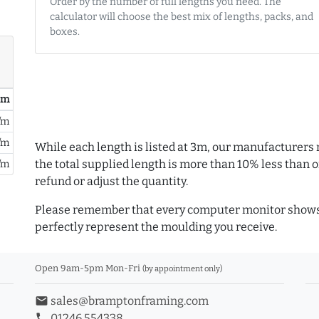
Order by the number of full lengths you need. The
calculator will choose the best mix of lengths, packs, and
boxes.
/ m
/m
/m
While each length is listed at 3m, our manufacturers 
the total supplied length is more than 10% less than or
/m
refund or adjust the quantity.
Please remember that every computer monitor shows 
perfectly represent the moulding you receive.
Open 9am-5pm Mon-Fri
(by appointment only)
email
sales@bramptonframing.com
phone
01246 554338