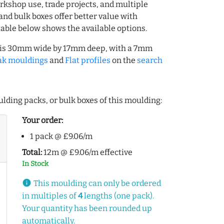
rkshop use, trade projects, and multiple
and bulk boxes offer better value with
table below shows the available options.
) is 30mm wide by 17mm deep, with a 7mm
ak mouldings
and
Flat profiles
on the
search
lding packs, or bulk boxes of this moulding:
Your order:
1 pack @ £9.06/m
Total:
12m @ £9.06/m effective
In Stock
info
This moulding can only be ordered
in multiples of
4
lengths (one pack).
Your quantity has been rounded up
automatically.