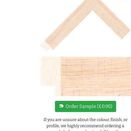
new_label
Order Sample (£0.90)
If you are unsure about the colour, finish, or
profile, we highly recommend ordering a