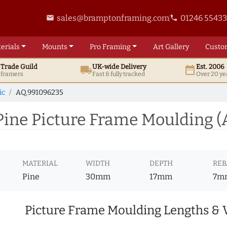
sales@bramptonframing.com
01246 5543
email
phone
erials
Mounts
Pro
Framing
Art
Gallery
Custo
t
Trade
Guild
UK
-wide
Delivery
Est. 2006
local_shipping
date_range
d framers
Fast & fully tracked
Over 20 ye
ic
AQ.991096235
ine Picture Frame Moulding 
MATERIAL
WIDTH
DEPTH
REB
Pine
30mm
17mm
7m
Picture Frame Moulding Lengths & 