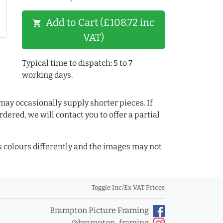
Add to Cart (£108.72 inc
shopping_cart
VAT)
Typical time to dispatch: 5 to 7
working days.
may occasionally supply shorter pieces. If
dered, we will contact you to offer a partial
colours differently and the images may not
Toggle Inc/Ex VAT Prices
Brampton Picture Framing
@brampton_framing