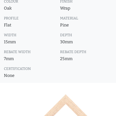
COLOUR
FINISH
Oak
Wrap
PROFILE
MATERIAL
Flat
Pine
WIDTH
DEPTH
15mm
30mm
REBATE WIDTH
REBATE DEPTH
7mm
25mm
CERTIFICATION
None