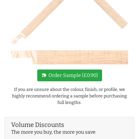
new_label
Order Sample (£0.90)
If you are unsure about the colour, finish, or profile, we
highly recommend ordering a sample before purchasing
full lengths.
Volume Discounts
The more you buy, the more you save