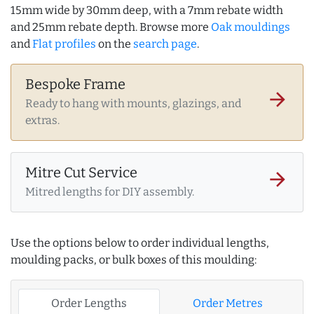
15mm wide by 30mm deep, with a 7mm rebate width
and 25mm rebate depth. Browse more
Oak mouldings
and
Flat profiles
on the
search page
.
Bespoke Frame
arrow_forward
Ready to hang with mounts, glazings, and
extras.
Mitre Cut Service
arrow_forward
Mitred lengths for DIY assembly.
Use the options below to order individual lengths,
moulding packs, or bulk boxes of this moulding:
Order Lengths
Order Metres