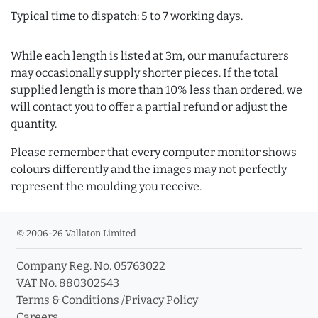
Typical time to dispatch: 5 to 7 working days.
While each length is listed at 3m, our manufacturers
may occasionally supply shorter pieces. If the total
supplied length is more than 10% less than ordered, we
will contact you to offer a partial refund or adjust the
quantity.
Please remember that every computer monitor shows
colours differently and the images may not perfectly
represent the moulding you receive.
© 2006-26 Vallaton Limited
Company Reg. No. 05763022
VAT No. 880302543
Terms & Conditions
/
Privacy Policy
Careers