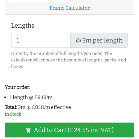
Frame Calculator
Lengths
@ 3m per length
Order by the number of full lengths you need. The
calculator will choose the best mix of lengths, packs, and
boxes.
Your order:
1 length @ £8.18/m
Total:
3m @ £8.18/m effective
In Stock
Add to Cart (£24.55 inc VAT)
shopping_cart