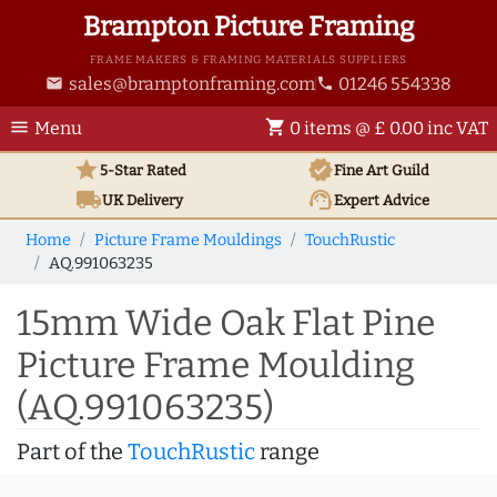
Brampton Picture Framing
FRAME MAKERS & FRAMING MATERIALS SUPPLIERS
sales@bramptonframing.com
01246 554338
email
phone
menu
shopping_cart
Menu
0 items @ £ 0.00 inc VAT
star
verified
5-Star Rated
Fine Art
Guild
local_shipping
support_agent
UK
Delivery
Expert Advice
Home
Picture Frame Mouldings
TouchRustic
AQ.991063235
15mm Wide Oak Flat Pine
Picture Frame Moulding
(AQ.991063235)
Part of the
TouchRustic
range