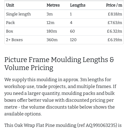
Unit
Metres
Lengths
Price / m
Single length
3m
1
£8.18/m
Pack
12m
4
£7.63/m
Box
180m
60
£6.32/m
2+ Boxes
360m
120
£6.19/m
Picture Frame Moulding Lengths &
Volume Pricing
We supply this moulding in approx. 3m lengths for
workshop use, trade projects, and multiple frames. If
you need a larger quantity, moulding packs and bulk
boxes offer better value with discounted pricing per
metre - the volume discounts table below shows the
available options.
This Oak Wrap Flat Pine moulding (ref AQ.991063235) is