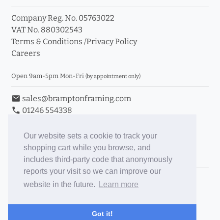
Company Reg. No. 05763022
info_outline
VAT No. 880302543
Terms & Conditions
/
Privacy Policy
Careers
Click a moulding for more information and purchase
options
Open 9am-5pm Mon-Fri
(by appointment only)
email
sales@bramptonframing.com
phone
01246 554338
store_mall_directory
11a Old Hall Road, S40 3RG
event
Book an Appointment
Our website sets a cookie to track your
shopping cart while you browse, and
Toggle Inc/Ex VAT Prices
includes third-party code that anonymously
reports your visit so we can improve our
Brampton Picture Framing
website in the future.
Learn more
@brampton_framing
ePictureMounts.co.uk
Got it!
PictureFrameGlass.co.uk