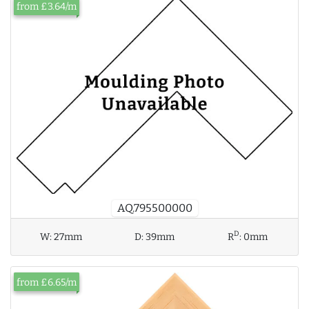
from £3.64/m
AQ.795500000
D
W:
27mm
D:
39mm
R
:
0mm
from £6.65/m