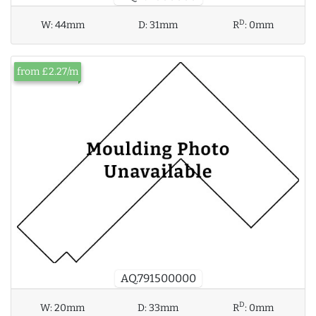
D
W:
44mm
D:
31mm
R
:
0mm
from £2.27/m
AQ.791500000
D
W:
20mm
D:
33mm
R
:
0mm