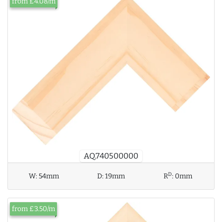
from £4.08/m
AQ.740500000
D
W:
54mm
D:
19mm
R
:
0mm
from £3.50/m