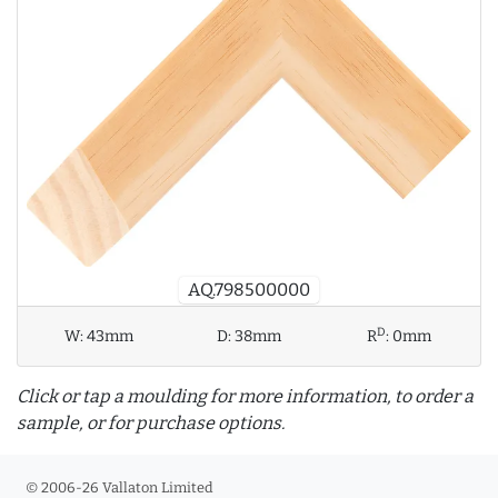
AQ.798500000
D
W:
43mm
D:
38mm
R
:
0mm
Click or tap a moulding for more information, to order a
sample, or for purchase options.
© 2006-26 Vallaton Limited