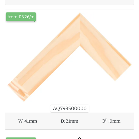
from £3.26/m
AQ.793500000
D
W:
41mm
D:
21mm
R
:
0mm