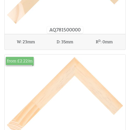
AQ.781500000
D
W:
23mm
D:
35mm
R
:
0mm
from £2.22/m