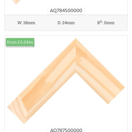
AQ.784500000
D
W:
18mm
D:
24mm
R
:
0mm
from £6.24/m
AQ.787500000