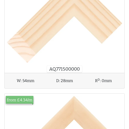
AQ.771500000
D
W:
54mm
D:
28mm
R
:
0mm
from £4.34/m