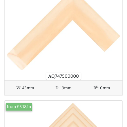
AQ.747500000
D
W:
43mm
D:
19mm
R
:
0mm
from £5.18/m