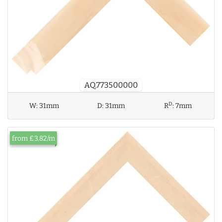
AQ.773500000
D
W:
31mm
D:
31mm
R
:
7mm
from £3.82/m