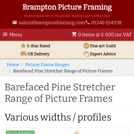
Brampton Picture Framing
FRAME MAKERS & FRAMING MATERIALS SUPPLIERS
sales@bramptonframing.com
01246 554338
email
phone
menu
shopping_cart
Menu
0 items @ £ 0.00 inc VAT
star
verified
5-Star Rated
Fine Art
Guild
local_shipping
support_agent
UK
Delivery
Expert Advice
Home
Picture Frame Ranges
Barefaced Pine Stretcher Range of Picture Frames
Barefaced Pine Stretcher
Range of Picture Frames
Various widths / profiles