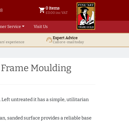
0 items
shopping_cart
38
0 items @ £ 0.00 inc VAT
£0.00 inc VAT
mer Service
Visit Us
Expert Advice
support_agent
ars' experience
Call or e-mail today
e Frame Moulding
 Left untreated it has a simple, utilitarian
ean, sanded surface provides a reliable base