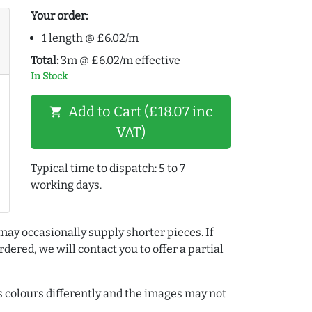
Your order:
1 length @ £6.02/m
Total:
3m @ £6.02/m effective
In Stock
Add to Cart (£18.07 inc
shopping_cart
VAT)
Typical time to dispatch: 5 to 7
working days.
may occasionally supply shorter pieces. If
dered, we will contact you to offer a partial
colours differently and the images may not