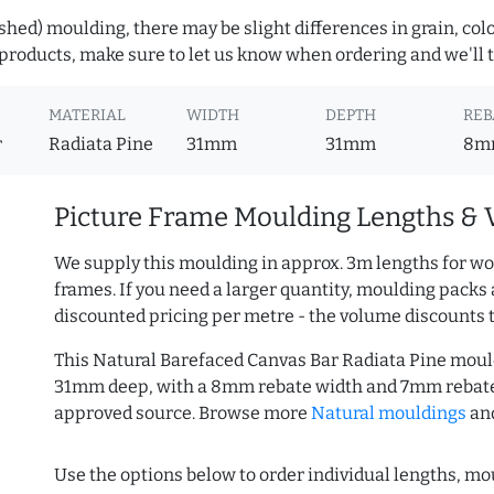
hed) moulding, there may be slight differences in grain, colo
roducts, make sure to let us know when ordering and we'll tr
MATERIAL
WIDTH
DEPTH
REB
r
Radiata Pine
31mm
31mm
8m
Picture Frame Moulding Lengths & 
We supply this moulding in approx. 3m lengths for wo
frames. If you need a larger quantity, moulding packs 
discounted pricing per metre - the volume discounts 
This Natural Barefaced Canvas Bar Radiata Pine moul
31mm deep, with a 8mm rebate width and 7mm rebate 
approved source. Browse more
Natural mouldings
an
Use the options below to order individual lengths, mou