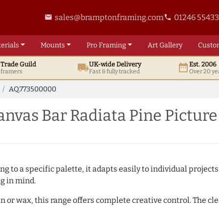
sales@bramptonframing.com
01246 5543
email
phone
erials
Mounts
Pro
Framing
Art
Gallery
Custo
t
Trade
Guild
UK
-wide
Delivery
Est. 2006
local_shipping
date_range
d framers
Fast & fully tracked
Over 20 ye
AQ.773500000
nvas Bar Radiata Pine Pictur
 to a specific palette, it adapts easily to individual projects.
ng in mind.
n or wax, this range offers complete creative control. The cl