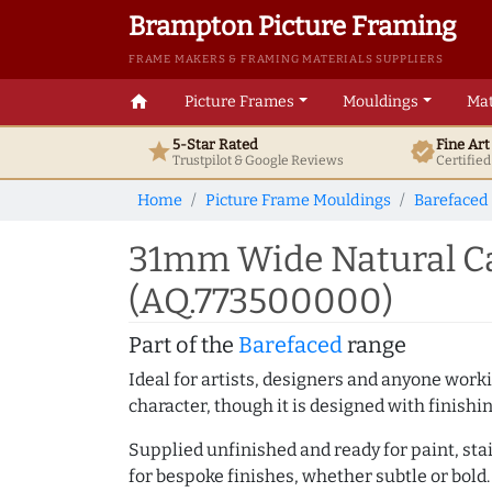
Brampton Picture Framing
FRAME MAKERS & FRAMING MATERIALS SUPPLIERS
home
Picture Frames
Mouldings
Mat
5-Star Rated
Fine Ar
star
verified
Trustpilot & Google
Reviews
Certifie
Home
Picture Frame Mouldings
Barefaced
31mm Wide Natural Ca
(AQ.773500000)
Part of the
Barefaced
range
Ideal for artists, designers and anyone working
character, though it is designed with finishi
Supplied unfinished and ready for paint, stai
for bespoke finishes, whether subtle or bold.