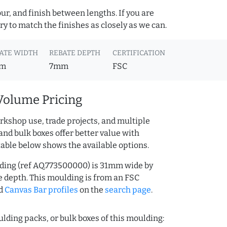
ur, and finish between lengths. If you are
y to match the finishes as closely as we can.
ATE WIDTH
REBATE DEPTH
CERTIFICATION
m
7mm
FSC
Volume Pricing
rkshop use, trade projects, and multiple
and bulk boxes offer better value with
table below shows the available options.
ding (ref AQ.773500000) is 31mm wide by
depth. This moulding is from an FSC
d
Canvas Bar profiles
on the
search page
.
lding packs, or bulk boxes of this moulding: