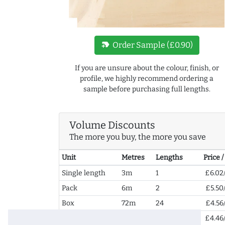
new_label
Order Sample (£0.90)
If you are unsure about the colour, finish, or
profile, we highly recommend ordering a
sample before purchasing full lengths.
Volume Discounts
The more you buy, the more you save
Unit
Metres
Lengths
Price 
Single length
3m
1
£6.02
Pack
6m
2
£5.50
Box
72m
24
£4.56
2+ Boxes
144m
48
£4.46