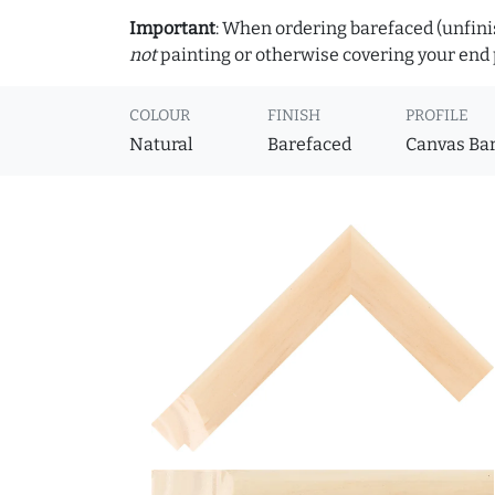
Important
: When ordering barefaced (unfinis
not
painting or otherwise covering your end p
COLOUR
FINISH
PROFILE
Natural
Barefaced
Canvas Ba