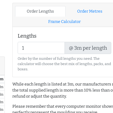
Order Lengths
Order Metres
Frame Calculator
Lengths
@ 3m per length
Order by the number of full lengths you need. The
calculator will choose the best mix of lengths, packs, and
boxes.
/ m
While each length is listed at 3m, our manufacturers 
/m
the total supplied length is more than 10% less than or
/m
refund or adjust the quantity.
/m
Please remember that every computer monitor shows 
/m
perfectly represent the moulding you receive.