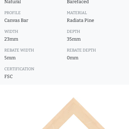
Natural
Barefaced
PROFILE
MATERIAL
Canvas Bar
Radiata Pine
WIDTH
DEPTH
23mm
35mm
REBATE WIDTH
REBATE DEPTH
5mm
0mm
CERTIFICATION
FSC