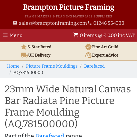
Brampton Picture Framing
FRAME MAKERS & FRAMING MATERIALS SUPPLIERS
sales@bramptonframing.com
01246 554338
email
phone
menu
shopping_cart
Menu
0 items @ £ 0.00 inc VAT
star
verified
5-Star Rated
Fine Art
Guild
local_shipping
support_agent
UK
Delivery
Expert Advice
Home
Picture Frame Mouldings
Barefaced
AQ.781500000
23mm Wide Natural Canvas
Bar Radiata Pine Picture
Frame Moulding
(AQ.781500000)
Part of the
Barefaced
range