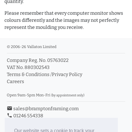
quantity.
Please remember that every computer monitor shows
colours differently and the images may not perfectly
represent the moulding you receive.
© 2006-26 Vallaton Limited
Company Reg. No. 05763022
VAT No. 880302543
Terms & Conditions
/
Privacy Policy
Careers
Open 9am-5pm Mon-Fri
(by appointment only)
email
sales@bramptonframing.com
phone
01246 554338
store_mall_directory
11a Old Hall Road, S40 3RG
event
Book an Appointment
Our website sets a cookie to track your