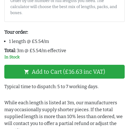
Order by the number of full lengths you need. The
calculator will choose the best mix of lengths, packs, and
boxes.
Your order:
1 length @ £5.54/m
Total:
3m @ £5.54/m effective
In Stock
Add to Cart (£16.63 inc VAT)
shopping_cart
Typical time to dispatch: 5 to 7 working days.
While each length is listed at 3m, our manufacturers
may occasionally supply shorter pieces. If the total
supplied length is more than 10% less than ordered, we
will contact you to offer a partial refund or adjust the