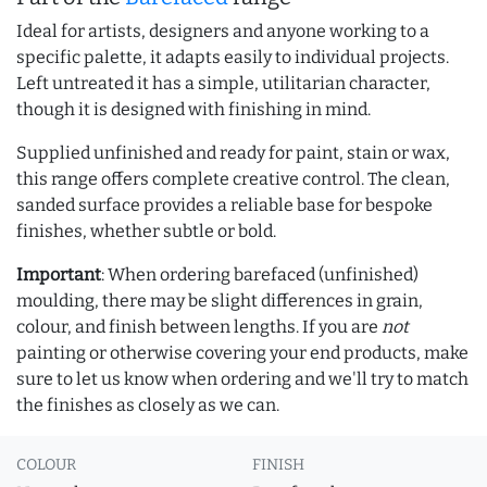
Ideal for artists, designers and anyone working to a
specific palette, it adapts easily to individual projects.
Left untreated it has a simple, utilitarian character,
though it is designed with finishing in mind.
Supplied unfinished and ready for paint, stain or wax,
this range offers complete creative control. The clean,
sanded surface provides a reliable base for bespoke
finishes, whether subtle or bold.
Important
: When ordering barefaced (unfinished)
moulding, there may be slight differences in grain,
colour, and finish between lengths. If you are
not
painting or otherwise covering your end products, make
sure to let us know when ordering and we'll try to match
the finishes as closely as we can.
COLOUR
FINISH