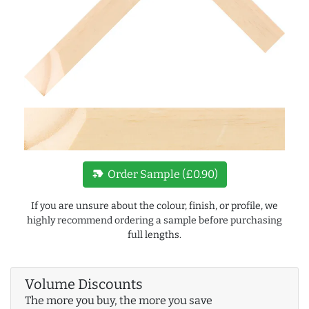
new_label
Order Sample (£0.90)
If you are unsure about the colour, finish, or profile, we
highly recommend ordering a sample before purchasing
full lengths.
Volume Discounts
The more you buy, the more you save