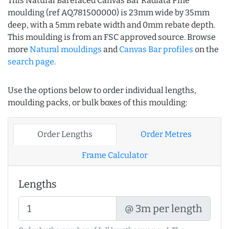
This Natural Barefaced Canvas Bar Radiata Pine
moulding (ref AQ.781500000) is 23mm wide by 35mm
deep, with a 5mm rebate width and 0mm rebate depth.
This moulding is from an FSC approved source. Browse
more
Natural mouldings
and
Canvas Bar profiles
on the
search page
.
Use the options below to order individual lengths,
moulding packs, or bulk boxes of this moulding:
Order Lengths
Order Metres
Frame Calculator
Lengths
@ 3m per length