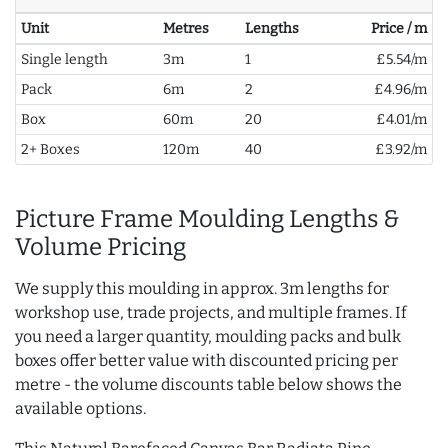
Unit
Metres
Lengths
Price / m
Single length
3m
1
£5.54/m
Pack
6m
2
£4.96/m
Box
60m
20
£4.01/m
2+ Boxes
120m
40
£3.92/m
Picture Frame Moulding Lengths &
Volume Pricing
We supply this moulding in approx. 3m lengths for
workshop use, trade projects, and multiple frames. If
you need a larger quantity, moulding packs and bulk
boxes offer better value with discounted pricing per
metre - the volume discounts table below shows the
available options.