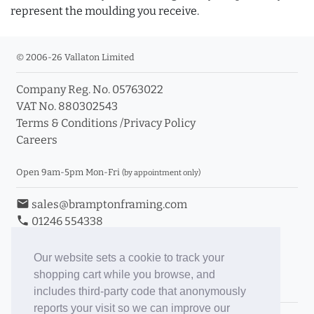
represent the moulding you receive.
© 2006-26 Vallaton Limited
Company Reg. No. 05763022
VAT No. 880302543
Terms & Conditions
/
Privacy Policy
Careers
Open 9am-5pm Mon-Fri
(by appointment only)
email
sales@bramptonframing.com
phone
01246 554338
store_mall_directory
11a Old Hall Road, S40 3RG
event
Book an Appointment
Our website sets a cookie to track your
shopping cart while you browse, and
Toggle Inc/Ex VAT Prices
includes third-party code that anonymously
reports your visit so we can improve our