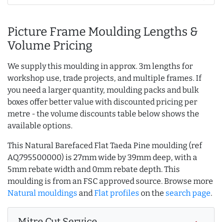
Picture Frame Moulding Lengths &
Volume Pricing
We supply this moulding in approx. 3m lengths for
workshop use, trade projects, and multiple frames. If
you need a larger quantity, moulding packs and bulk
boxes offer better value with discounted pricing per
metre - the volume discounts table below shows the
available options.
This Natural Barefaced Flat Taeda Pine moulding (ref
AQ.795500000) is 27mm wide by 39mm deep, with a
5mm rebate width and 0mm rebate depth. This
moulding is from an FSC approved source. Browse more
Natural mouldings
and
Flat profiles
on the
search page
.
Mitre Cut Service