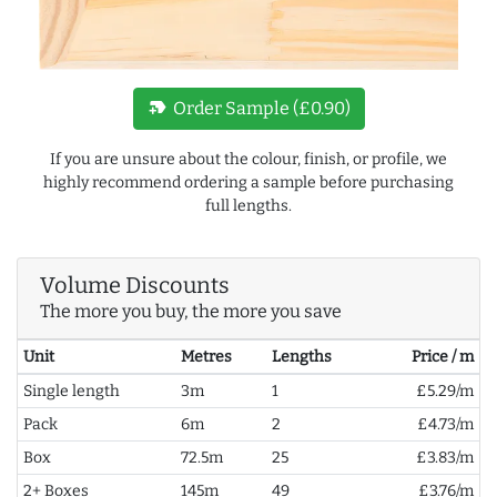
new_label
Order Sample (£0.90)
If you are unsure about the colour, finish, or profile, we
highly recommend ordering a sample before purchasing
full lengths.
Volume Discounts
The more you buy, the more you save
Unit
Metres
Lengths
Price / m
Single length
3m
1
£5.29/m
Pack
6m
2
£4.73/m
Box
72.5m
25
£3.83/m
2+ Boxes
145m
49
£3.76/m