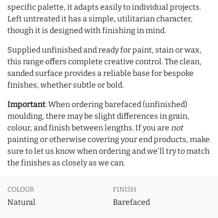
specific palette, it adapts easily to individual projects.
Left untreated it has a simple, utilitarian character,
though it is designed with finishing in mind.
Supplied unfinished and ready for paint, stain or wax,
this range offers complete creative control. The clean,
sanded surface provides a reliable base for bespoke
finishes, whether subtle or bold.
Important
: When ordering barefaced (unfinished)
moulding, there may be slight differences in grain,
colour, and finish between lengths. If you are
not
painting or otherwise covering your end products, make
sure to let us know when ordering and we'll try to match
the finishes as closely as we can.
COLOUR
FINISH
Natural
Barefaced