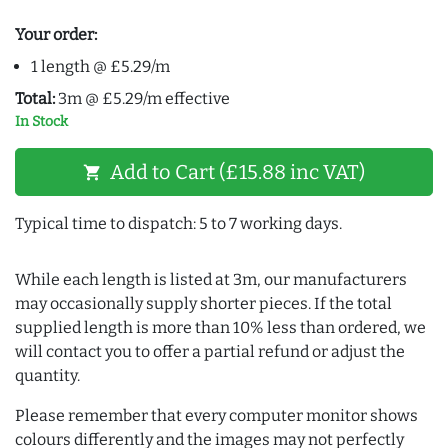
Your order:
1 length @ £5.29/m
Total:
3m @ £5.29/m effective
In Stock
Add to Cart (£15.88 inc VAT)
shopping_cart
Typical time to dispatch: 5 to 7 working days.
While each length is listed at 3m, our manufacturers
may occasionally supply shorter pieces. If the total
supplied length is more than 10% less than ordered, we
will contact you to offer a partial refund or adjust the
quantity.
Please remember that every computer monitor shows
colours differently and the images may not perfectly