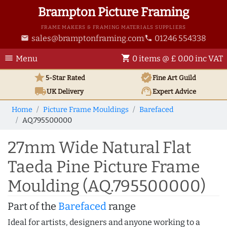
Brampton Picture Framing
FRAME MAKERS & FRAMING MATERIALS SUPPLIERS
sales@bramptonframing.com
01246 554338
email
phone
menu
shopping_cart
Menu
0 items @ £ 0.00 inc VAT
star
verified
5-Star Rated
Fine Art
Guild
local_shipping
support_agent
UK
Delivery
Expert Advice
Home
Picture Frame Mouldings
Barefaced
AQ.795500000
27mm Wide Natural Flat
Taeda Pine Picture Frame
Moulding (AQ.795500000)
Part of the
Barefaced
range
Ideal for artists, designers and anyone working to a