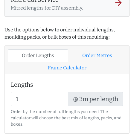
arrow_forward
Mitred lengths for DIY assembly.
Use the options below to order individual lengths,
moulding packs, or bulk boxes of this moulding:
Order Lengths
Order Metres
Frame Calculator
Lengths
@ 3m per length
Order by the number of full lengths you need. The
calculator will choose the best mix of lengths, packs, and
boxes.