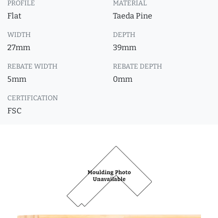
PROFILE
MATERIAL
Flat
Taeda Pine
WIDTH
DEPTH
27mm
39mm
REBATE WIDTH
REBATE DEPTH
5mm
0mm
CERTIFICATION
FSC