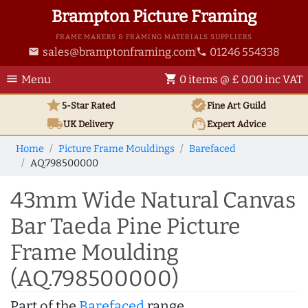
Brampton Picture Framing
FRAME MAKERS & FRAMING MATERIALS SUPPLIERS
sales@bramptonframing.com
01246 554338
email
phone
menu
shopping_cart
Menu
0 items @ £ 0.00 inc VAT
star
verified
5-Star Rated
Fine Art
Guild
local_shipping
support_agent
UK
Delivery
Expert Advice
Home
Picture Frame Mouldings
Barefaced
AQ.798500000
43mm Wide Natural Canvas
Bar Taeda Pine Picture
Frame Moulding
(AQ.798500000)
Part of the
Barefaced
range