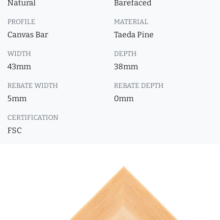
Natural
Barefaced
PROFILE
MATERIAL
Canvas Bar
Taeda Pine
WIDTH
DEPTH
43mm
38mm
REBATE WIDTH
REBATE DEPTH
5mm
0mm
CERTIFICATION
FSC