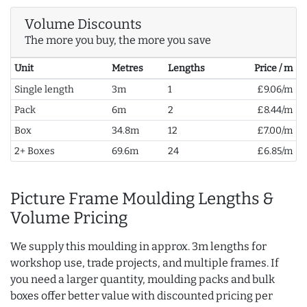
Volume Discounts
The more you buy, the more you save
Unit
Metres
Lengths
Price / m
Single length
3m
1
£9.06/m
Pack
6m
2
£8.44/m
Box
34.8m
12
£7.00/m
2+ Boxes
69.6m
24
£6.85/m
Picture Frame Moulding Lengths &
Volume Pricing
We supply this moulding in approx. 3m lengths for
workshop use, trade projects, and multiple frames. If
you need a larger quantity, moulding packs and bulk
boxes offer better value with discounted pricing per