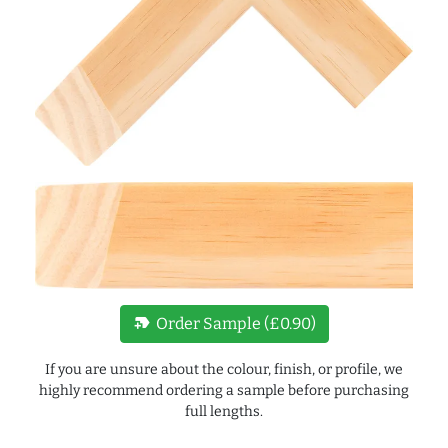
new_label
Order Sample (£0.90)
If you are unsure about the colour, finish, or profile, we
highly recommend ordering a sample before purchasing
full lengths.