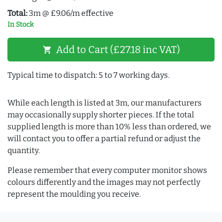
Total:
3m @ £9.06/m effective
In Stock
Add to Cart (£27.18 inc VAT)
shopping_cart
Typical time to dispatch: 5 to 7 working days.
While each length is listed at 3m, our manufacturers
may occasionally supply shorter pieces. If the total
supplied length is more than 10% less than ordered, we
will contact you to offer a partial refund or adjust the
quantity.
Please remember that every computer monitor shows
colours differently and the images may not perfectly
represent the moulding you receive.