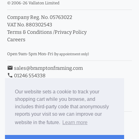
© 2006-26 Vallaton Limited
Company Reg. No. 05763022
VAT No. 880302543
Terms & Conditions
/
Privacy Policy
Careers
Open 9am-5pm Mon-Fri
(by appointment only)
email
sales@bramptonframing.com
phone
01246 554338
store_mall_directory
11a Old Hall Road, S40 3RG
event
Book an Appointment
Our website sets a cookie to track your
shopping cart while you browse, and
Toggle Inc/Ex VAT Prices
includes third-party code that anonymously
reports your visit so we can improve our
Brampton Picture Framing
website in the future.
Learn more
@brampton_framing
ePictureMounts.co.uk