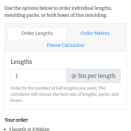
Use the options below to order individual lengths,
moulding packs, or bulk boxes of this moulding:
Order Lengths
Order Metres
Frame Calculator
Lengths
@ 3m per length
Order by the number of full lengths you need. The
calculator will choose the best mix of lengths, packs, and
boxes.
Your order:
1 length @ £9.06/m