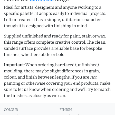
Ideal for artists, designers and anyone working to a
specific palette, it adapts easily to individual projects.
Left untreated it has a simple, utilitarian character,
though it is designed with finishing in mind.
Supplied unfinished and ready for paint, stain or wax,
this range offers complete creative control. The clean,
sanded surface provides a reliable base for bespoke
finishes, whether subtle or bold.
Important
: When ordering barefaced (unfinished)
moulding, there may be slight differences in grain,
colour, and finish between lengths. If you are
not
painting or otherwise covering your end products, make
sure to let us know when ordering and we'll try to match
the finishes as closely as we can.
COLOUR
FINISH