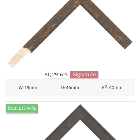
AQ.291615
Signature
D
W:
18mm
D:
46mm
R
:
40mm
from £15.44/m