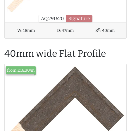
AQ.291620
Signature
D
W:
18mm
D:
47mm
R
:
40mm
40mm wide Flat Profile
from £18.30/m