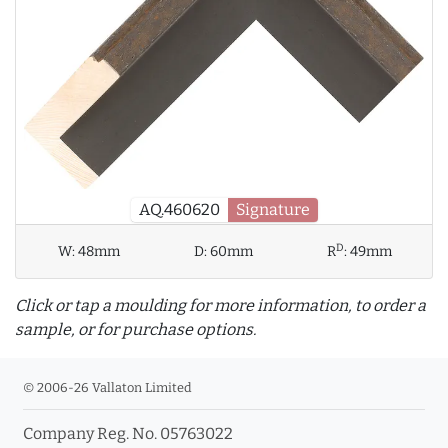
AQ.460620
Signature
D
W:
48mm
D:
60mm
R
:
49mm
Click or tap a moulding for more information, to order a
sample, or for purchase options.
© 2006-26 Vallaton Limited
Company Reg. No. 05763022