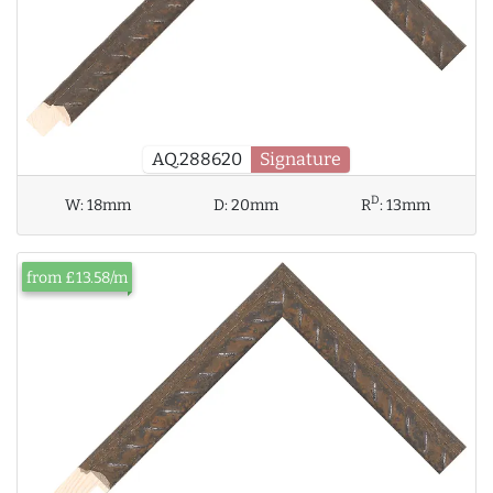
AQ.288620
Signature
D
W:
18mm
D:
20mm
R
:
13mm
from £13.58/m