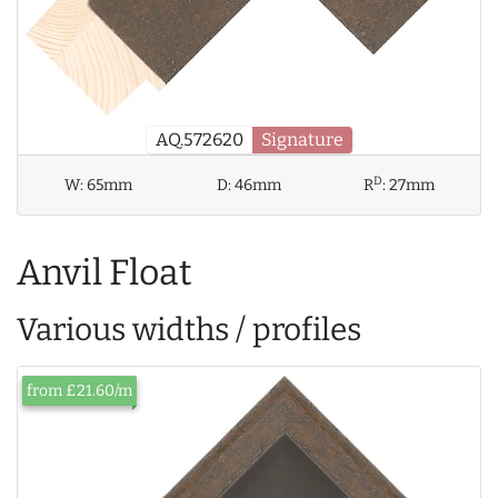
AQ.572620
Signature
D
W:
65mm
D:
46mm
R
:
27mm
Anvil Float
Various widths / profiles
from £21.60/m