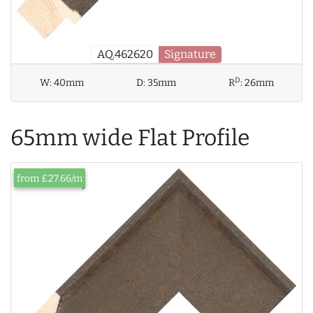
AQ.462620
Signature
D
W:
40mm
D:
35mm
R
:
26mm
65mm wide Flat Profile
from £27.66/m