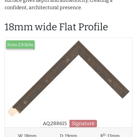
surface gives depth and authenticity, creating a
confident, architectural presence.
18mm wide Flat Profile
from £9.16/m
AQ.288615
Signature
D
W:
18mm
D:
19mm
R
:
13mm