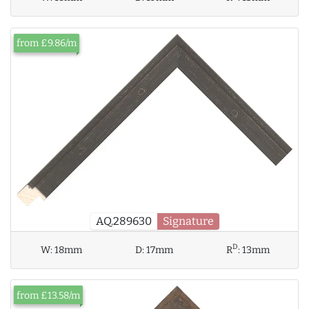
from £9.86/m
AQ.289630
Signature
D
W:
18mm
D:
17mm
R
:
13mm
from £13.58/m