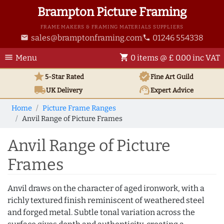
Brampton Picture Framing
FRAME MAKERS & FRAMING MATERIALS SUPPLIERS
sales@bramptonframing.com
01246 554338
email
phone
menu
shopping_cart
Menu
0 items @ £ 0.00 inc VAT
star
verified
5-Star Rated
Fine Art
Guild
local_shipping
support_agent
UK
Delivery
Expert Advice
Home
Picture Frame Ranges
Anvil Range of Picture Frames
Anvil Range of Picture
Frames
Anvil draws on the character of aged ironwork, with a
richly textured finish reminiscent of weathered steel
and forged metal. Subtle tonal variation across the