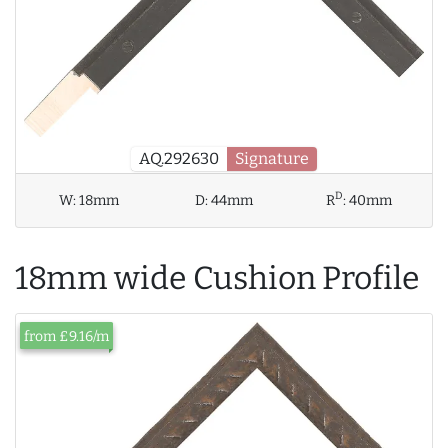
AQ.292630
Signature
D
W:
18mm
D:
44mm
R
:
40mm
18mm wide Cushion Profile
from £9.16/m