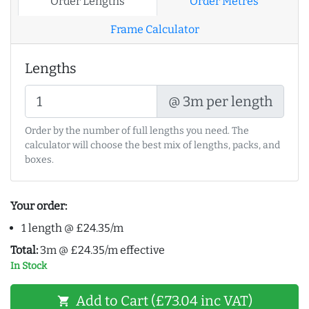
Order Lengths
Order Metres
Frame Calculator
Lengths
@ 3m per length
Order by the number of full lengths you need. The
calculator will choose the best mix of lengths, packs, and
boxes.
Your order:
1 length @ £24.35/m
Total:
3m @ £24.35/m effective
In Stock
Add to Cart (£73.04 inc VAT)
shopping_cart