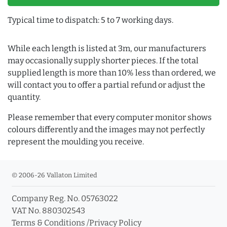
Typical time to dispatch: 5 to 7 working days.
While each length is listed at 3m, our manufacturers
may occasionally supply shorter pieces. If the total
supplied length is more than 10% less than ordered, we
will contact you to offer a partial refund or adjust the
quantity.
Please remember that every computer monitor shows
colours differently and the images may not perfectly
represent the moulding you receive.
© 2006-26 Vallaton Limited
Company Reg. No. 05763022
VAT No. 880302543
Terms & Conditions
/
Privacy Policy