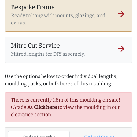
Bespoke Frame
arrow_forward
Ready to hang with mounts, glazings, and
extras.
Mitre Cut Service
arrow_forward
Mitred lengths for DIY assembly.
Use the options below to order individual lengths,
moulding packs, or bulk boxes of this moulding:
There is currently 1.8m of this moulding on sale!
(Grade
A
).
Click here
to view the moulding in our
clearance section.