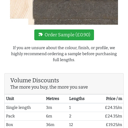
new_label
Order Sample (£0.90)
If you are unsure about the colour, finish, or profile, we
highly recommend ordering a sample before purchasing
full lengths.
Volume Discounts
The more you buy, the more you save
Unit
Metres
Lengths
Price / m
Single length
3m
1
£24.35/m
Pack
6m
2
£24.35/m
Box
36m
12
£19.25/m