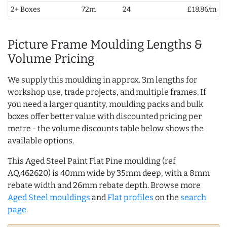
2+ Boxes
72m
24
£18.86/m
Picture Frame Moulding Lengths &
Volume Pricing
We supply this moulding in approx. 3m lengths for
workshop use, trade projects, and multiple frames. If
you need a larger quantity, moulding packs and bulk
boxes offer better value with discounted pricing per
metre - the volume discounts table below shows the
available options.
This Aged Steel Paint Flat Pine moulding (ref
AQ.462620) is 40mm wide by 35mm deep, with a 8mm
rebate width and 26mm rebate depth. Browse more
Aged Steel mouldings
and
Flat profiles
on the
search
page
.