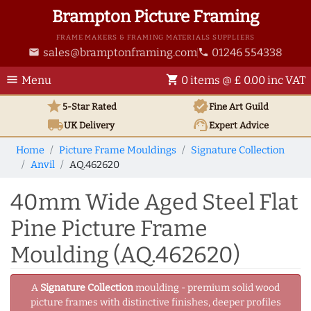
Brampton Picture Framing
FRAME MAKERS & FRAMING MATERIALS SUPPLIERS
sales@bramptonframing.com
01246 554338
email
phone
menu
shopping_cart
Menu
0 items @ £ 0.00 inc VAT
star
verified
5-Star Rated
Fine Art
Guild
local_shipping
support_agent
UK
Delivery
Expert Advice
Home
Picture Frame Mouldings
Signature Collection
Anvil
AQ.462620
40mm Wide Aged Steel Flat
Pine Picture Frame
Moulding (AQ.462620)
A
Signature Collection
moulding - premium solid wood
picture frames with distinctive finishes, deeper profiles