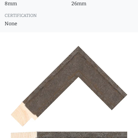
8mm
26mm
CERTIFICATION
None