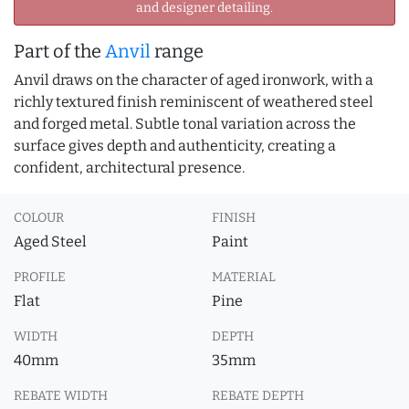
and designer detailing.
Part of the
Anvil
range
Anvil draws on the character of aged ironwork, with a
richly textured finish reminiscent of weathered steel
and forged metal. Subtle tonal variation across the
surface gives depth and authenticity, creating a
confident, architectural presence.
COLOUR
FINISH
Aged Steel
Paint
PROFILE
MATERIAL
Flat
Pine
WIDTH
DEPTH
40mm
35mm
REBATE WIDTH
REBATE DEPTH