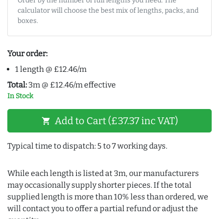
Order by the number of full lengths you need. The
calculator will choose the best mix of lengths, packs, and
boxes.
Your order:
1 length @ £12.46/m
Total:
3m @ £12.46/m effective
In Stock
Add to Cart (£37.37 inc VAT)
shopping_cart
Typical time to dispatch: 5 to 7 working days.
While each length is listed at 3m, our manufacturers
may occasionally supply shorter pieces. If the total
supplied length is more than 10% less than ordered, we
will contact you to offer a partial refund or adjust the