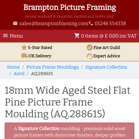
Brampton Picture Framing
FRAME MAKERS & FRAMING MATERIALS SUPPLIERS
sales@bramptonframing.com
01246 554338
email
phone
menu
shopping_cart
Menu
0 items @ £ 0.00 inc VAT
star
verified
5-Star Rated
Fine Art
Guild
local_shipping
support_agent
UK
Delivery
Expert Advice
Home
Picture Frame Mouldings
Signature Collection
Anvil
AQ.288615
18mm Wide Aged Steel Flat
Pine Picture Frame
Moulding (AQ.288615)
A
Signature Collection
moulding - premium solid wood
picture frames with distinctive finishes, deeper profiles