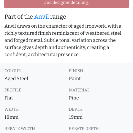
and designer detailing.
Part of the
Anvil
range
Anvil draws on the character of aged ironwork, with a
richly textured finish reminiscent of weathered steel
and forged metal. Subtle tonal variation across the
surface gives depth and authenticity, creating a
confident, architectural presence.
COLOUR
FINISH
Aged Steel
Paint
PROFILE
MATERIAL
Flat
Pine
WIDTH
DEPTH
18mm
19mm
REBATE WIDTH
REBATE DEPTH