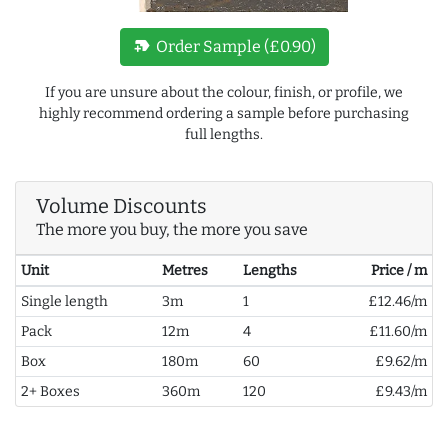
new_label
Order Sample (£0.90)
If you are unsure about the colour, finish, or profile, we
highly recommend ordering a sample before purchasing
full lengths.
Volume Discounts
The more you buy, the more you save
Unit
Metres
Lengths
Price / m
Single length
3m
1
£12.46/m
Pack
12m
4
£11.60/m
Box
180m
60
£9.62/m
2+ Boxes
360m
120
£9.43/m