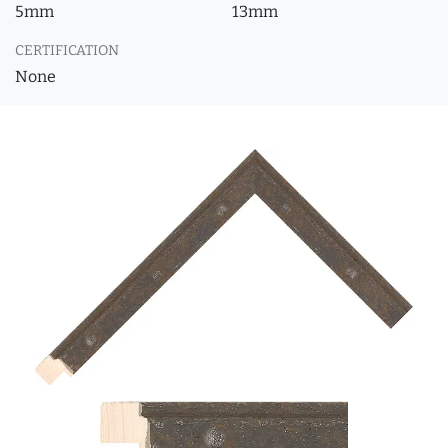
5mm
13mm
CERTIFICATION
None