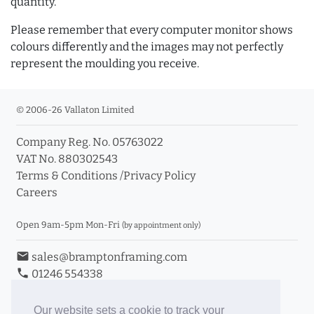
quantity.
Please remember that every computer monitor shows
colours differently and the images may not perfectly
represent the moulding you receive.
© 2006-26 Vallaton Limited
Company Reg. No. 05763022
VAT No. 880302543
Terms & Conditions
/
Privacy Policy
Careers
Open 9am-5pm Mon-Fri
(by appointment only)
email
sales@bramptonframing.com
phone
01246 554338
store_mall_directory
11a Old Hall Road, S40 3RG
event
Book an Appointment
Our website sets a cookie to track your