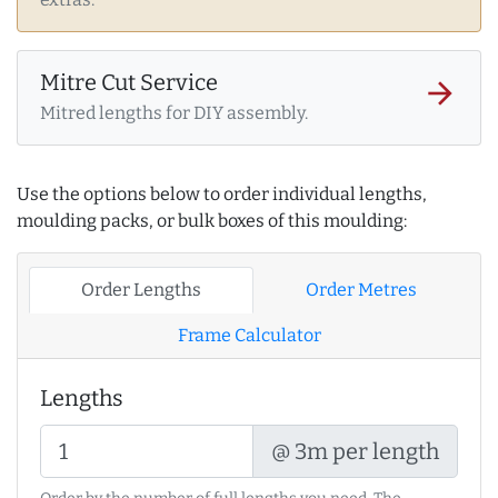
Mitre Cut Service
arrow_forward
Mitred lengths for DIY assembly.
Use the options below to order individual lengths,
moulding packs, or bulk boxes of this moulding:
Order Lengths
Order Metres
Frame Calculator
Lengths
@ 3m per length