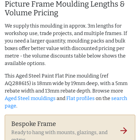
Picture Frame Moulding Lengths &
Volume Pricing
We supply this moulding in approx. 3m lengths for
workshop use, trade projects, and multiple frames. If
you need a larger quantity, moulding packs and bulk
boxes offer better value with discounted pricing per
metre - the volume discounts table below shows the
available options.
This Aged Steel Paint Flat Pine moulding (ref
AQ.288615) is 18mm wide by 19mm deep, with a 5mm
rebate width and 13mm rebate depth. Browse more
Aged Steel mouldings
and
Flat profiles
on the
search
page
.
Bespoke Frame
arrow_forward
Ready to hang with mounts, glazings, and
extras.