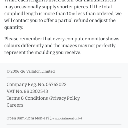
may occasionally supply shorter pieces. If the total
supplied length is more than 10% less than ordered, we
will contact you to offer a partial refund or adjust the
quantity.
Please remember that every computer monitor shows
colours differently and the images may not perfectly
represent the moulding you receive.
© 2006-26 Vallaton Limited
Company Reg. No. 05763022
VAT No. 880302543
Terms & Conditions
/
Privacy Policy
Careers
Open 9am-5pm Mon-Fri
(by appointment only)