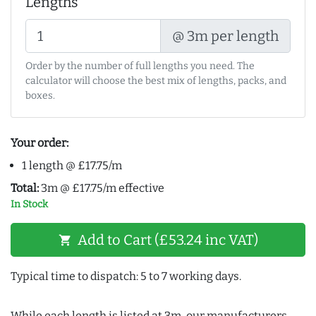
Lengths
@ 3m per length
Order by the number of full lengths you need. The
calculator will choose the best mix of lengths, packs, and
boxes.
Your order:
1 length @ £17.75/m
Total:
3m @ £17.75/m effective
In Stock
Add to Cart (£53.24 inc VAT)
shopping_cart
Typical time to dispatch: 5 to 7 working days.
While each length is listed at 3m, our manufacturers