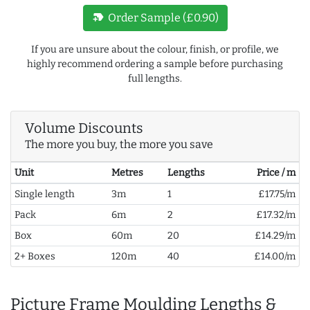
new_label
Order Sample (£0.90)
If you are unsure about the colour, finish, or profile, we
highly recommend ordering a sample before purchasing
full lengths.
Volume Discounts
The more you buy, the more you save
Unit
Metres
Lengths
Price / m
Single length
3m
1
£17.75/m
Pack
6m
2
£17.32/m
Box
60m
20
£14.29/m
2+ Boxes
120m
40
£14.00/m
Picture Frame Moulding Lengths &