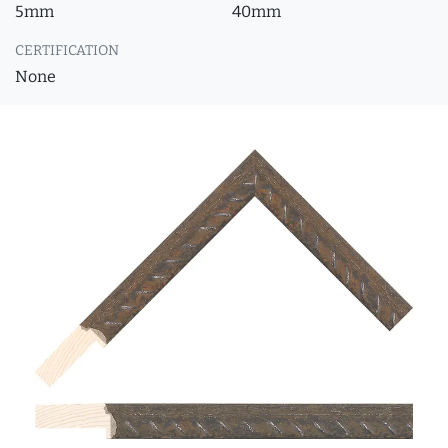
5mm
40mm
CERTIFICATION
None