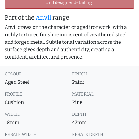
and designer detailing.
Part of the
Anvil
range
Anvil draws on the character of aged ironwork, with a
richly textured finish reminiscent of weathered steel
and forged metal. Subtle tonal variation across the
surface gives depth and authenticity, creating a
confident, architectural presence.
COLOUR
FINISH
Aged Steel
Paint
PROFILE
MATERIAL
Cushion
Pine
WIDTH
DEPTH
18mm
47mm
REBATE WIDTH
REBATE DEPTH