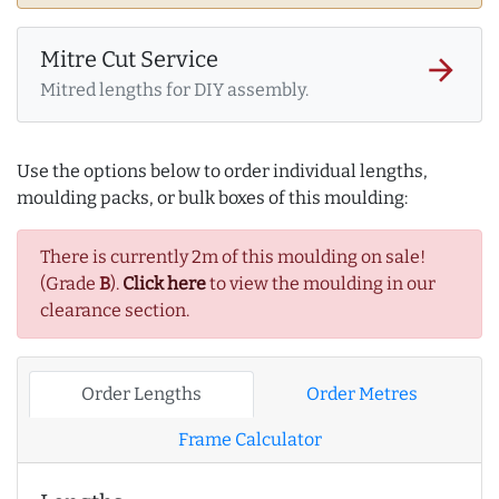
Mitre Cut Service
arrow_forward
Mitred lengths for DIY assembly.
Use the options below to order individual lengths,
moulding packs, or bulk boxes of this moulding:
There is currently 2m of this moulding on sale!
(Grade
B
).
Click here
to view the moulding in our
clearance section.
Order Lengths
Order Metres
Frame Calculator