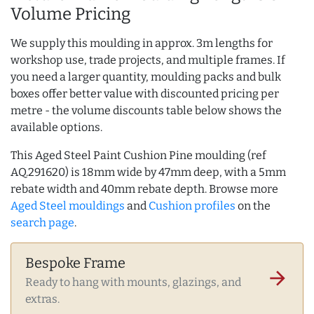
Volume Pricing
We supply this moulding in approx. 3m lengths for
workshop use, trade projects, and multiple frames. If
you need a larger quantity, moulding packs and bulk
boxes offer better value with discounted pricing per
metre - the volume discounts table below shows the
available options.
This Aged Steel Paint Cushion Pine moulding (ref
AQ.291620) is 18mm wide by 47mm deep, with a 5mm
rebate width and 40mm rebate depth. Browse more
Aged Steel mouldings
and
Cushion profiles
on the
search page
.
Bespoke Frame
arrow_forward
Ready to hang with mounts, glazings, and
extras.