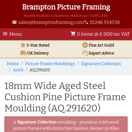
Brampton Picture Framing
FRAME MAKERS & FRAMING MATERIALS SUPPLIERS
sales@bramptonframing.com
01246 554338
email
phone
menu
shopping_cart
Menu
0 items @ £ 0.00 inc VAT
star
verified
5-Star Rated
Fine Art
Guild
local_shipping
support_agent
UK
Delivery
Expert Advice
Home
Picture Frame Mouldings
Signature Collection
Anvil
AQ.291620
18mm Wide Aged Steel
Cushion Pine Picture Frame
Moulding (AQ.291620)
A
Signature Collection
moulding - premium solid wood
picture frames with distinctive finishes, deeper profiles