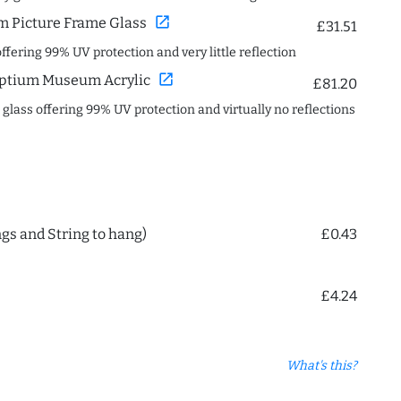
open_in_new
 Picture Frame Glass
£31.51
offering 99% UV protection and very little reflection
open_in_new
ptium Museum Acrylic
£81.20
c glass offering 99% UV protection and virtually no reflections
ngs and String to hang)
£0.43
£4.24
What's this?