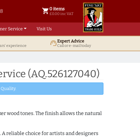
0 items
shopping_cart
38
0 items @ £ 0.00 inc VAT
£0.00 inc VAT
mer Service
Visit Us
Expert Advice
support_agent
ars' experience
Call or e-mail today
rvice (AQ.526127040)
Quality.
ker wood tones. The finish allows the natural
A reliable choice for artists and designers