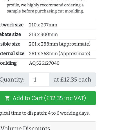
profile, we highly recommend ordering a
sample before purchasing cut moulding.
rtwork size
210 x 297mm
ebate size
213 x 300mm
sible size
201 x 288mm (Approximate)
xternal size
281 x 368mm (Approximate)
oulding
AQ.526127040
Quantity:
at £12.35 each
Add to Cart (£12.35 inc VAT)
shopping_cart
pical time to dispatch: 4 to 6 working days.
Volume Discounts