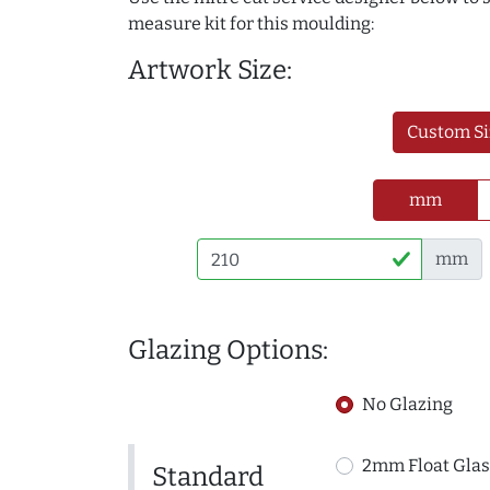
measure kit for this moulding:
Artwork Size:
Custom Si
mm
mm
Glazing Options:
No Glazing
2mm Float Glas
Standard