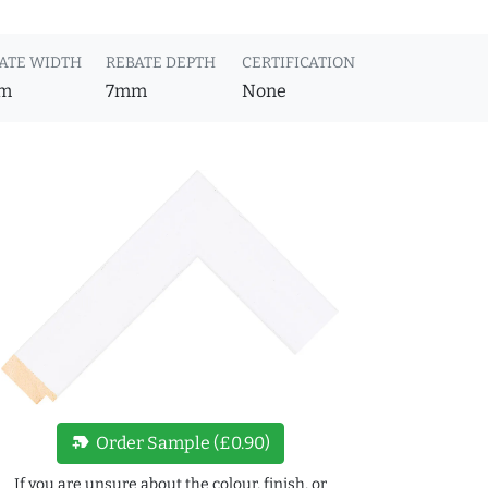
ATE WIDTH
REBATE DEPTH
CERTIFICATION
m
7mm
None
new_label
Order Sample (£0.90)
If you are unsure about the colour, finish, or