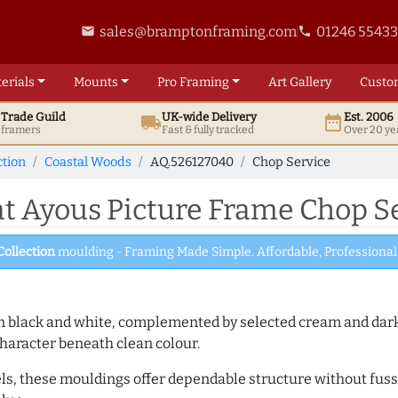
sales@bramptonframing.com
01246 5543
email
phone
erials
Mounts
Pro
Framing
Art
Gallery
Custo
t
Trade
Guild
UK
-wide
Delivery
Est. 2006
local_shipping
date_range
d framers
Fast & fully tracked
Over 20 ye
ction
Coastal Woods
AQ.526127040
Chop Service
 Ayous Picture Frame Chop Se
Collection
moulding - Framing Made Simple. Affordable, Professional 
es in black and white, complemented by selected cream and dar
haracter beneath clean colour.
ls, these mouldings offer dependable structure without fuss. 