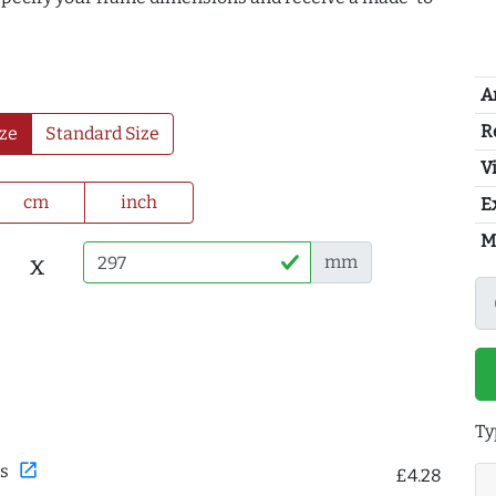
A
R
ze
Standard Size
Vi
cm
inch
E
M
x
mm
Ty
open_in_new
s
£4.28