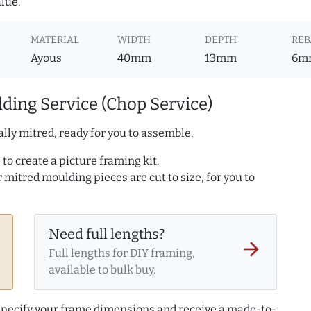
lue.
MATERIAL
WIDTH
DEPTH
REB
Ayous
40mm
13mm
6m
ding Service (Chop Service)
lly mitred, ready for you to assemble.
to create a picture framing kit.
r mitred moulding pieces are cut to size, for you to
Need full lengths?
arrow_forward
Full lengths for DIY framing,
available to bulk buy.
 specify your frame dimensions and receive a made-to-