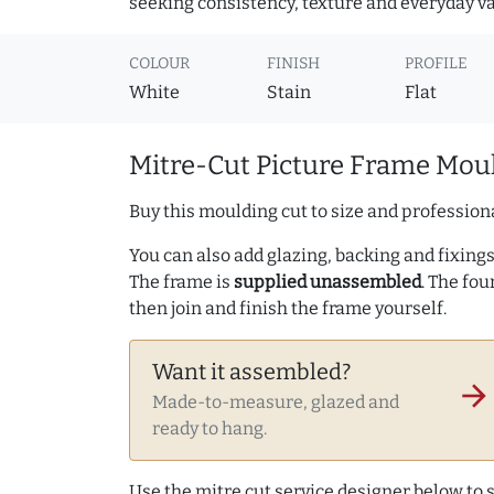
seeking consistency, texture and everyday va
COLOUR
FINISH
PROFILE
White
Stain
Flat
Mitre-Cut Picture Frame Moul
Buy this moulding cut to size and professiona
You can also add glazing, backing and fixings 
The frame is
supplied unassembled
. The fou
then join and finish the frame yourself.
Want it assembled?
arrow_forward
Made-to-measure, glazed and
ready to hang.
Use the mitre cut service designer below to