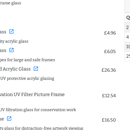
frame glass
Q
2
open_in_new
ass
£4.96
4
ty acrylic glass
1
open_in_new
ass
£6.05
2
spex for large and safe frames
open_in_new
Acrylic Glass
£26.36
 UV protective acrylic glazing
ation UV Filter Picture Frame
£12.54
UV filtration glass for conservation work
open_in_new
ue
£16.50
ity glass for distraction-free artwork viewing