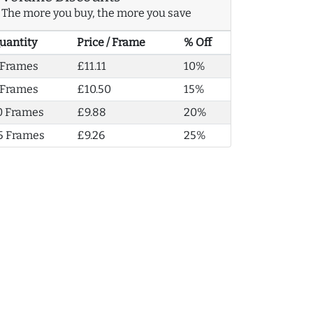
The more you buy, the more you save
uantity
Price / Frame
% Off
 Frames
£11.11
10%
 Frames
£10.50
15%
0 Frames
£9.88
20%
5 Frames
£9.26
25%