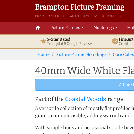
Brampton Picture Framing
FRAME MAKERS & FRAMING MATERIALS SUPPLIERS
home
Picture Frames
Mouldings
Mat
5-Star Rated
Fine Ar
star
verified
Trustpilot & Google
Reviews
Certifie
Home
Picture Frame Mouldings
Core Colle
40mm Wide White Flat
A
Core 
Part of the
Coastal Woods
range
A versatile collection of mostly flat profil
grain to remain visible, adding warmth and c
With simple lines and occasional subtle beve