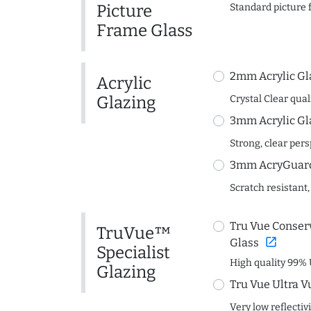
Picture
Standard picture 
Frame Glass
2mm Acrylic Gl
Acrylic
Glazing
Crystal Clear quali
3mm Acrylic Gl
Strong, clear per
3mm AcryGuard 
Scratch resistant,
Tru Vue Conserv
TruVue™
open_in_new
Glass
Specialist
High quality 99% 
Glazing
Tru Vue Ultra V
Very low reflectiv