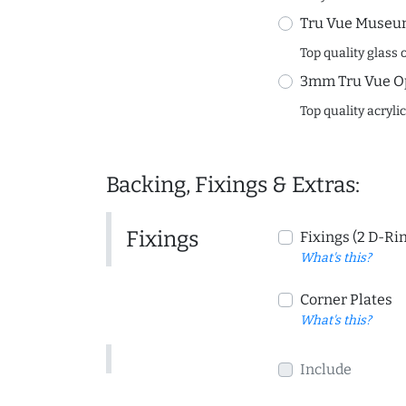
Tru Vue Museum
Top quality glass 
3mm Tru Vue O
Top quality acryli
Backing, Fixings & Extras:
Fixings
Fixings (2 D-Ri
What's this?
Corner Plates
What's this?
Include