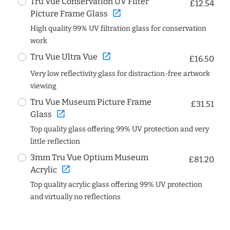
Tru Vue Conservation UV Filter
£12.54
open_in_new
Picture Frame Glass
High quality 99% UV filtration glass for conservation
work
open_in_new
Tru Vue Ultra Vue
£16.50
Very low reflectivity glass for distraction-free artwork
viewing
Tru Vue Museum Picture Frame
£31.51
open_in_new
Glass
Top quality glass offering 99% UV protection and very
little reflection
3mm Tru Vue Optium Museum
£81.20
open_in_new
Acrylic
Top quality acrylic glass offering 99% UV protection
and virtually no reflections