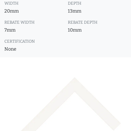
WIDTH
DEPTH
20mm
13mm
REBATE WIDTH
REBATE DEPTH
7mm
10mm
CERTIFICATION
None