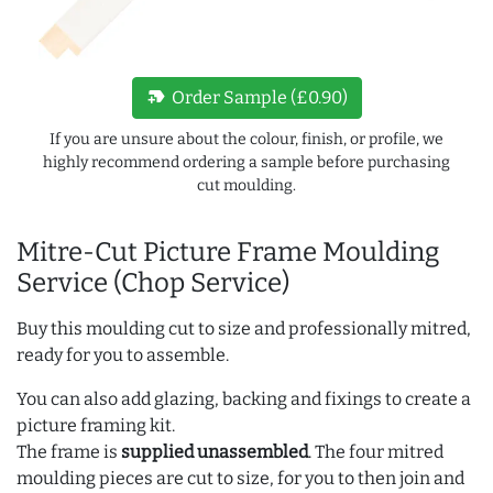
new_label
Order Sample (£0.90)
If you are unsure about the colour, finish, or profile, we
highly recommend ordering a sample before purchasing
cut moulding.
Mitre-Cut Picture Frame Moulding
Service (Chop Service)
Buy this moulding cut to size and professionally mitred,
ready for you to assemble.
You can also add glazing, backing and fixings to create a
picture framing kit.
The frame is
supplied unassembled
. The four mitred
moulding pieces are cut to size, for you to then join and