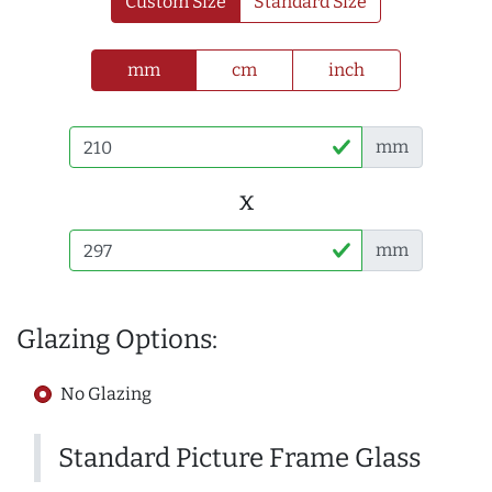
Custom Size
Standard Size
mm
cm
inch
mm
x
mm
Glazing Options:
No Glazing
Standard Picture Frame Glass