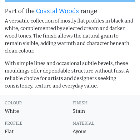
Part of the
Coastal Woods
range
A versatile collection of mostly flat profiles in black and
white, complemented by selected cream and darker
wood tones. The finish allows the natural grain to
remain visible, adding warmth and character beneath
clean colour.
With simple lines and occasional subtle bevels, these
mouldings offer dependable structure without fuss. A
reliable choice for artists and designers seeking
consistency, texture and everyday value.
COLOUR
FINISH
White
Stain
PROFILE
MATERIAL
Flat
Ayous