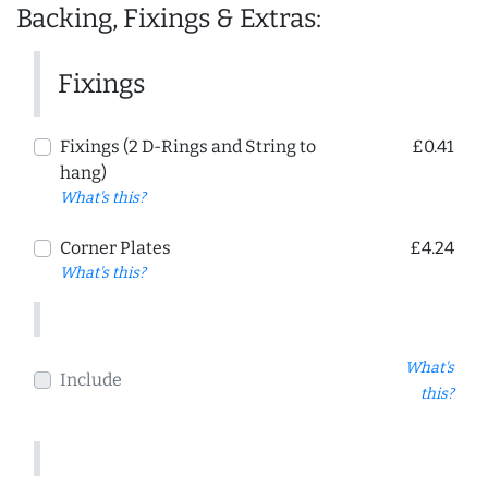
Backing, Fixings & Extras:
Fixings
Fixings (2 D-Rings and String to
£0.41
hang)
What's this?
Corner Plates
£4.24
What's this?
What's
Include
this?