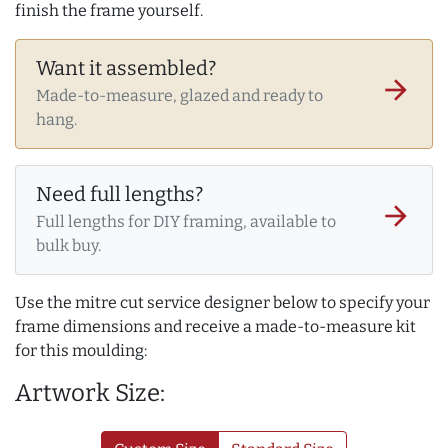
finish the frame yourself.
Want it assembled?
arrow_forward
Made-to-measure, glazed and ready to
hang.
Need full lengths?
arrow_forward
Full lengths for DIY framing, available to
bulk buy.
Use the mitre cut service designer below to specify your
frame dimensions and receive a made-to-measure kit
for this moulding:
Artwork Size: