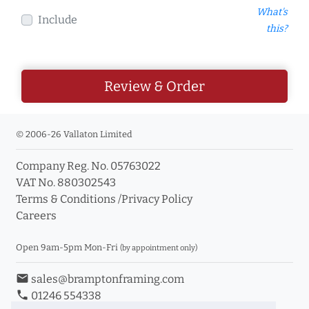
What's
Include
this?
Review & Order
© 2006-26 Vallaton Limited
Company Reg. No. 05763022
VAT No. 880302543
Terms & Conditions
/
Privacy Policy
Careers
Open 9am-5pm Mon-Fri
(by appointment only)
email
sales@bramptonframing.com
phone
01246 554338