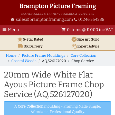
Brampton Picture Framing
FRAME MAKERS & FRAMING MATERIALS SUPPLIERS
sales@bramptonframing.com
01246 554338
email
phone
menu
shopping_cart
Menu
0 items @ £ 0.00 inc VAT
star
verified
5-Star Rated
Fine Art
Guild
local_shipping
support_agent
UK
Delivery
Expert Advice
Home
Picture Frame Mouldings
Core Collection
Coastal Woods
AQ.526127020
Chop Service
20mm Wide White Flat
Ayous Picture Frame Chop
Service (AQ.526127020)
A
Core Collection
moulding - Framing Made Simple.
Affordable, Professional Quality.