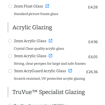
open_in_new
2mm Float Glass
£4.28
Standard picture frame glass
Acrylic Glazing
open_in_new
2mm Acrylic Glass
£4.96
Crystal Clear quality acrylic glass
open_in_new
3mm Acrylic Glass
£6.05
Strong, clear perspex for large and safe frames
open_in_new
3mm AcryGuard Acrylic Glass
£26.36
Scratch resistant, UV protective acrylic glazing
TruVue™ Specialist Glazing