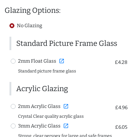
Glazing Options:
No Glazing
Standard Picture Frame Glass
open_in_new
2mm Float Glass
£4.28
Standard picture frame glass
Acrylic Glazing
open_in_new
2mm Acrylic Glass
£4.96
Crystal Clear quality acrylic glass
open_in_new
3mm Acrylic Glass
£6.05
Strong, clear perspex for large and safe frames