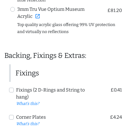
little reflection
3mm Tru Vue Optium Museum
£81.20
open_in_new
Acrylic
Top quality acrylic glass offering 99% UV protection
and virtually no reflections
Backing, Fixings & Extras:
Fixings
Fixings (2 D-Rings and String to
£0.41
hang)
What's this?
Corner Plates
£4.24
What's this?