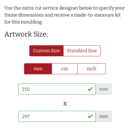
Use the mitre cut service designer below to specify your
frame dimensions and receive a made-to-measure kit
for this moulding:
Artwork Size:
Custom Size
Standard Size
mm
cm
inch
mm
x
mm