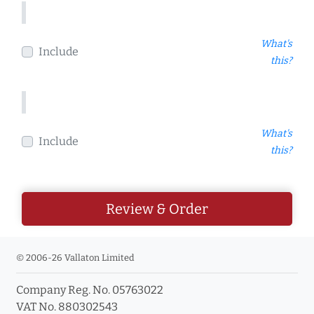
What's
Include
this?
What's
Include
this?
Review & Order
© 2006-26 Vallaton Limited
Company Reg. No. 05763022
VAT No. 880302543