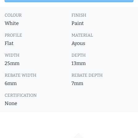
COLOUR
FINISH
White
Paint
PROFILE
MATERIAL
Flat
Ayous
WIDTH
DEPTH
25mm
13mm
REBATE WIDTH
REBATE DEPTH
6mm
7mm
CERTIFICATION
None