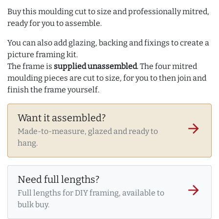
Buy this moulding cut to size and professionally mitred,
ready for you to assemble.
You can also add glazing, backing and fixings to create a
picture framing kit.
The frame is
supplied unassembled
. The four mitred
moulding pieces are cut to size, for you to then join and
finish the frame yourself.
Want it assembled?
arrow_forward
Made-to-measure, glazed and ready to
hang.
Need full lengths?
arrow_forward
Full lengths for DIY framing, available to
bulk buy.