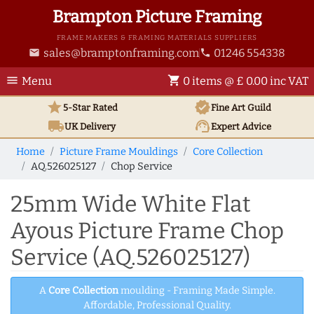
Brampton Picture Framing
FRAME MAKERS & FRAMING MATERIALS SUPPLIERS
sales@bramptonframing.com
01246 554338
email
phone
menu
shopping_cart
Menu
0 items @ £ 0.00 inc VAT
star
verified
5-Star Rated
Fine Art
Guild
local_shipping
support_agent
UK
Delivery
Expert Advice
Home
Picture Frame Mouldings
Core Collection
AQ.526025127
Chop Service
25mm Wide White Flat
Ayous Picture Frame Chop
Service (AQ.526025127)
A
Core Collection
moulding - Framing Made Simple.
Affordable, Professional Quality.