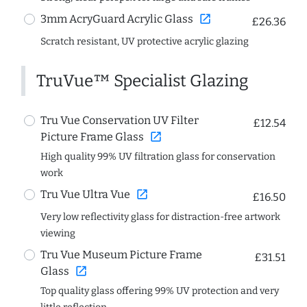
open_in_new
3mm AcryGuard Acrylic Glass
£26.36
Scratch resistant, UV protective acrylic glazing
TruVue™ Specialist Glazing
Tru Vue Conservation UV Filter
£12.54
open_in_new
Picture Frame Glass
High quality 99% UV filtration glass for conservation
work
open_in_new
Tru Vue Ultra Vue
£16.50
Very low reflectivity glass for distraction-free artwork
viewing
Tru Vue Museum Picture Frame
£31.51
open_in_new
Glass
Top quality glass offering 99% UV protection and very