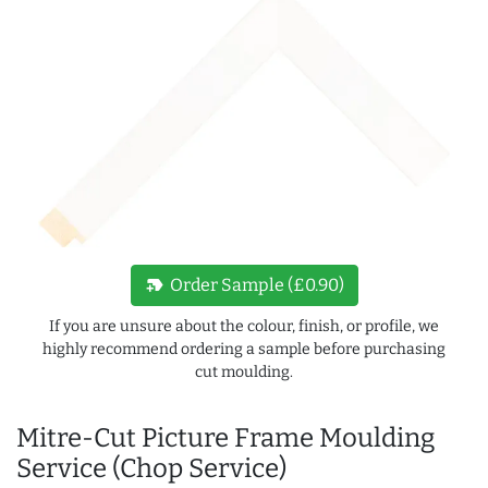
new_label
Order Sample (£0.90)
If you are unsure about the colour, finish, or profile, we
highly recommend ordering a sample before purchasing
cut moulding.
Mitre-Cut Picture Frame Moulding
Service (Chop Service)