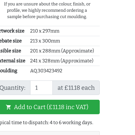
If you are unsure about the colour, finish, or
profile, we highly recommend ordering a
sample before purchasing cut moulding.
rtwork size
210 x 297mm
ebate size
213 x 300mm
sible size
201 x 288mm (Approximate)
xternal size
241 x 328mm (Approximate)
oulding
AQ.303423492
Quantity:
at £11.18 each
Add to Cart (£11.18 inc VAT)
shopping_cart
pical time to dispatch: 4 to 6 working days.