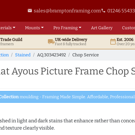
sales@bramptonframing.com
01246 5543
email
phone
erials
Mounts
Pro
Framing
Art
Gallery
Custo
t
Trade
Guild
UK
-wide
Delivery
Est. 2006
local_shipping
date_range
d framers
Fast & fully tracked
Over 20 ye
ction
Stained
AQ.303423492
Chop Service
t Ayous Picture Frame Chop S
Collection
moulding - Framing Made Simple. Affordable, Professional 
hed in light and dark stains that enhance rather than conceal
d texture clearly visible.