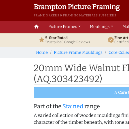
Brampton Picture Framing
FRAME MAKERS & FRAMING MATERIALS SUPPLIERS
home
Picture Frames
Mouldings
Mat
5-Star Rated
Fine Ar
star
verified
Trustpilot & Google
Reviews
Certifie
Home
Picture Frame Mouldings
Core Colle
20mm Wide Walnut Fla
(AQ.303423492)
A
Core 
Part of the
Stained
range
A varied collection of wooden mouldings finis
character of the timber beneath, with tone an