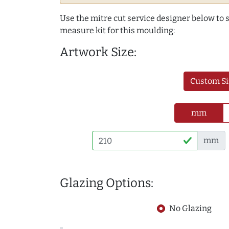
Use the mitre cut service designer below to
measure kit for this moulding:
Artwork Size:
Custom Si
mm
mm
Glazing Options:
No Glazing