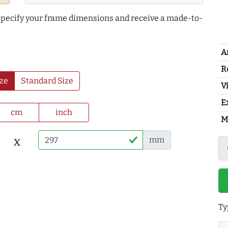
 specify your frame dimensions and receive a made-to-
A
R
ze
Standard Size
Vi
E
cm
inch
M
x
mm
Ty