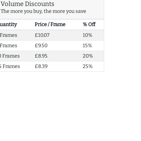
Volume Discounts
The more you buy, the more you save
uantity
Price / Frame
% Off
 Frames
£10.07
10%
 Frames
£9.50
15%
0 Frames
£8.95
20%
5 Frames
£8.39
25%