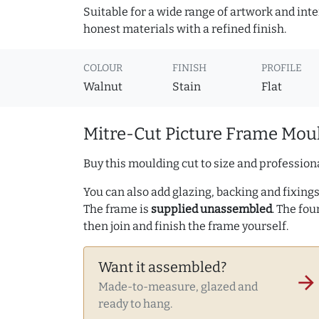
Suitable for a wide range of artwork and in
honest materials with a refined finish.
COLOUR
FINISH
PROFILE
Walnut
Stain
Flat
Mitre-Cut Picture Frame Moul
Buy this moulding cut to size and professiona
You can also add glazing, backing and fixings 
The frame is
supplied unassembled
. The fou
then join and finish the frame yourself.
Want it assembled?
arrow_forward
Made-to-measure, glazed and
ready to hang.