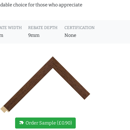
ndable choice for those who appreciate
ATE WIDTH
REBATE DEPTH
CERTIFICATION
m
9mm
None
new_label
Order Sample (£0.90)