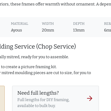
teriors, these frames offer warmth without ornament. A depe
MATERIAL
WIDTH
DEPTH
REB
Ayous
20mm
13mm
6m
ding Service (Chop Service)
lly mitred, ready for you to assemble.
to create a picture framing kit.
r mitred moulding pieces are cut to size, for you to
Need full lengths?
arrow_forward
Full lengths for DIY framing,
available to bulk buy.