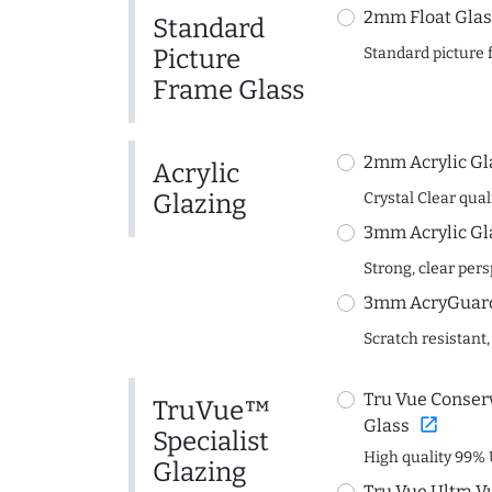
2mm Float Glas
Standard
Picture
Standard picture 
Frame Glass
2mm Acrylic Gl
Acrylic
Glazing
Crystal Clear quali
3mm Acrylic Gl
Strong, clear per
3mm AcryGuard 
Scratch resistant,
Tru Vue Conserv
TruVue™
open_in_new
Glass
Specialist
High quality 99% 
Glazing
Tru Vue Ultra V