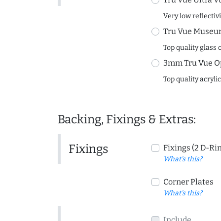
Very low reflectiv
Tru Vue Museum
Top quality glass 
3mm Tru Vue O
Top quality acryli
Backing, Fixings & Extras:
Fixings
Fixings (2 D-Ri
What's this?
Corner Plates
What's this?
Include