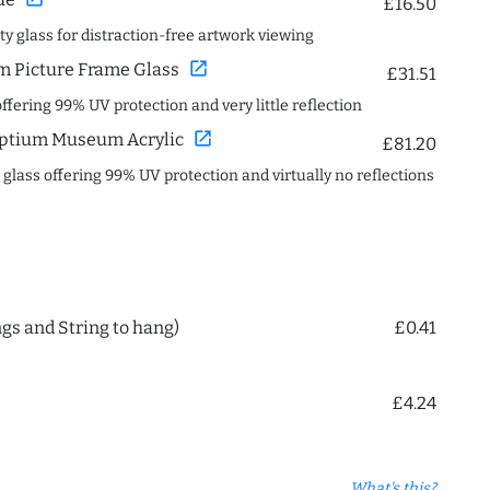
£16.50
ity glass for distraction-free artwork viewing
open_in_new
 Picture Frame Glass
£31.51
offering 99% UV protection and very little reflection
open_in_new
ptium Museum Acrylic
£81.20
c glass offering 99% UV protection and virtually no reflections
ngs and String to hang)
£0.41
£4.24
What's this?