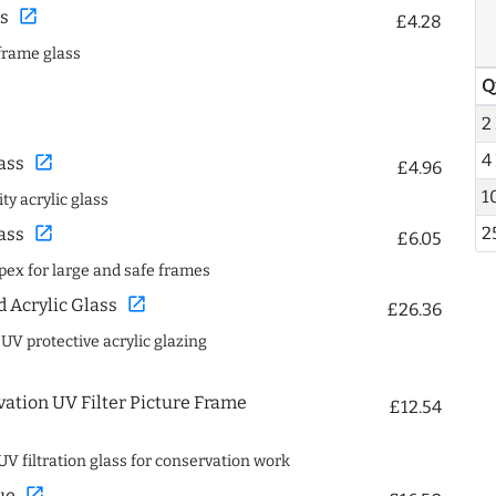
open_in_new
s
£4.28
frame glass
Q
2
4
open_in_new
ass
£4.96
1
ty acrylic glass
2
open_in_new
ass
£6.05
spex for large and safe frames
open_in_new
Acrylic Glass
£26.36
 UV protective acrylic glazing
ation UV Filter Picture Frame
£12.54
UV filtration glass for conservation work
open_in_new
ue