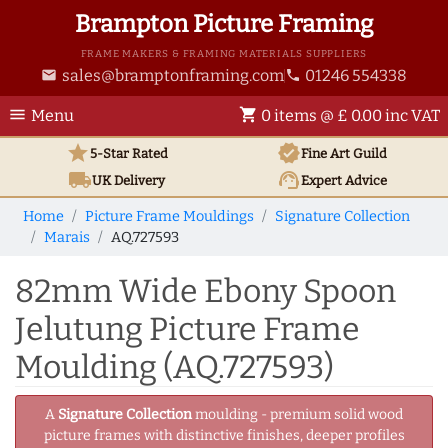
Brampton Picture Framing
FRAME MAKERS & FRAMING MATERIALS SUPPLIERS
sales@bramptonframing.com
01246 554338
email
phone
menu
shopping_cart
Menu
0 items @ £ 0.00 inc VAT
star
verified
5-Star Rated
Fine Art
Guild
local_shipping
support_agent
UK
Delivery
Expert Advice
Home
Picture Frame Mouldings
Signature Collection
Marais
AQ.727593
82mm Wide Ebony Spoon
Jelutung Picture Frame
Moulding (AQ.727593)
A
Signature Collection
moulding - premium solid wood
picture frames with distinctive finishes, deeper profiles