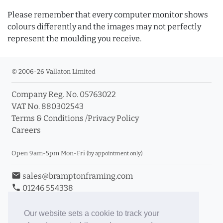
Please remember that every computer monitor shows
colours differently and the images may not perfectly
represent the moulding you receive.
© 2006-26 Vallaton Limited
Company Reg. No. 05763022
VAT No. 880302543
Terms & Conditions
/
Privacy Policy
Careers
Open 9am-5pm Mon-Fri
(by appointment only)
email
sales@bramptonframing.com
phone
01246 554338
store_mall_directory
11a Old Hall Road, S40 3RG
event
Book an Appointment
Our website sets a cookie to track your