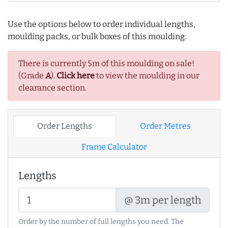
Use the options below to order individual lengths,
moulding packs, or bulk boxes of this moulding:
There is currently 5m of this moulding on sale!
(Grade
A
).
Click here
to view the moulding in our
clearance section.
Order Lengths
Order Metres
Frame Calculator
Lengths
@ 3m per length
Order by the number of full lengths you need. The