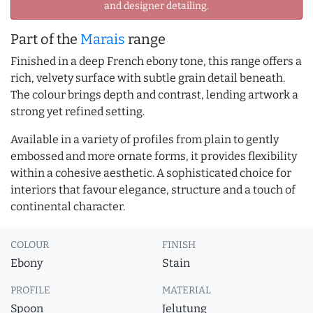
and designer detailing.
Part of the
Marais
range
Finished in a deep French ebony tone, this range offers a
rich, velvety surface with subtle grain detail beneath.
The colour brings depth and contrast, lending artwork a
strong yet refined setting.
Available in a variety of profiles from plain to gently
embossed and more ornate forms, it provides flexibility
within a cohesive aesthetic. A sophisticated choice for
interiors that favour elegance, structure and a touch of
continental character.
COLOUR
FINISH
Ebony
Stain
PROFILE
MATERIAL
Spoon
Jelutung