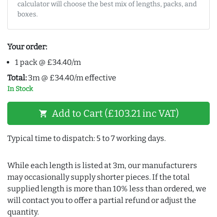
calculator will choose the best mix of lengths, packs, and
boxes.
Your order:
1 pack @ £34.40/m
Total:
3m @ £34.40/m effective
In Stock
Add to Cart (£103.21 inc VAT)
shopping_cart
Typical time to dispatch: 5 to 7 working days.
While each length is listed at 3m, our manufacturers
may occasionally supply shorter pieces. If the total
supplied length is more than 10% less than ordered, we
will contact you to offer a partial refund or adjust the
quantity.