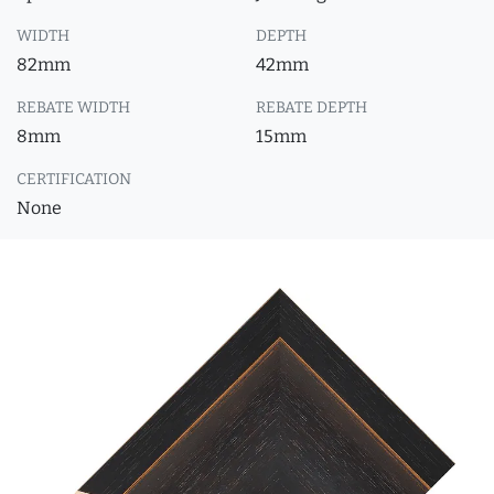
WIDTH
DEPTH
82mm
42mm
REBATE WIDTH
REBATE DEPTH
8mm
15mm
CERTIFICATION
None