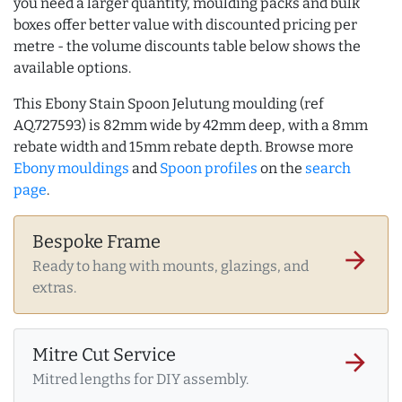
you need a larger quantity, moulding packs and bulk
boxes offer better value with discounted pricing per
metre - the volume discounts table below shows the
available options.
This Ebony Stain Spoon Jelutung moulding (ref
AQ.727593) is 82mm wide by 42mm deep, with a 8mm
rebate width and 15mm rebate depth. Browse more
Ebony mouldings
and
Spoon profiles
on the
search
page
.
Bespoke Frame
arrow_forward
Ready to hang with mounts, glazings, and
extras.
Mitre Cut Service
arrow_forward
Mitred lengths for DIY assembly.