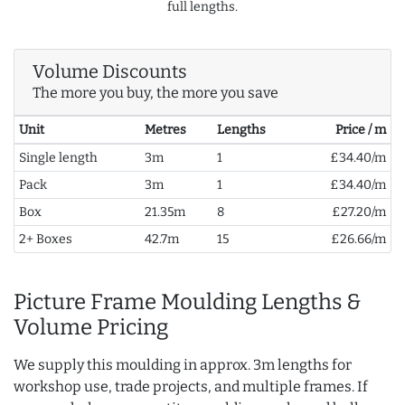
full lengths.
Volume Discounts
The more you buy, the more you save
Unit
Metres
Lengths
Price / m
Single length
3m
1
£34.40/m
Pack
3m
1
£34.40/m
Box
21.35m
8
£27.20/m
2+ Boxes
42.7m
15
£26.66/m
Picture Frame Moulding Lengths &
Volume Pricing
We supply this moulding in approx. 3m lengths for
workshop use, trade projects, and multiple frames. If