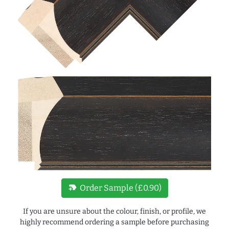
new_label
Order Sample (£0.90)
If you are unsure about the colour, finish, or profile, we
highly recommend ordering a sample before purchasing