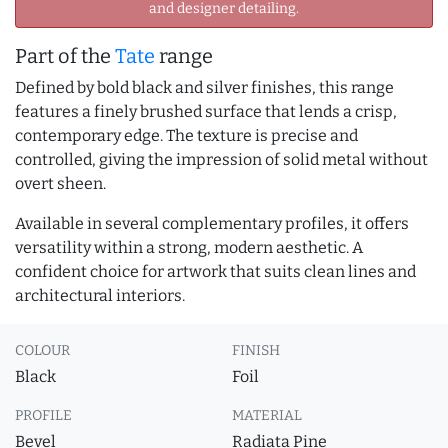
and designer detailing.
Part of the
Tate
range
Defined by bold black and silver finishes, this range
features a finely brushed surface that lends a crisp,
contemporary edge. The texture is precise and
controlled, giving the impression of solid metal without
overt sheen.
Available in several complementary profiles, it offers
versatility within a strong, modern aesthetic. A
confident choice for artwork that suits clean lines and
architectural interiors.
COLOUR
FINISH
Black
Foil
PROFILE
MATERIAL
Bevel
Radiata Pine