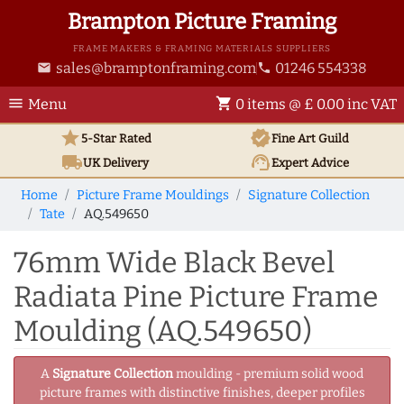
Brampton Picture Framing
FRAME MAKERS & FRAMING MATERIALS SUPPLIERS
sales@bramptonframing.com
01246 554338
email
phone
menu
shopping_cart
Menu
0 items @ £ 0.00 inc VAT
star
verified
5-Star Rated
Fine Art
Guild
local_shipping
support_agent
UK
Delivery
Expert Advice
Home
Picture Frame Mouldings
Signature Collection
Tate
AQ.549650
76mm Wide Black Bevel
Radiata Pine Picture Frame
Moulding (AQ.549650)
A
Signature Collection
moulding - premium solid wood
picture frames with distinctive finishes, deeper profiles