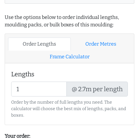
Use the options below to order individual lengths,
moulding packs, or bulk boxes of this moulding:
Order Lengths
Order Metres
Frame Calculator
Lengths
@ 2.7m per length
Order by the number of full lengths you need. The
calculator will choose the best mix of lengths, packs, and
boxes.
Your order: