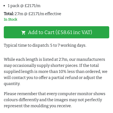
1 pack @ £21.71/m
Total:
2.7m @ £21.71/m effective
In Stock
Add to Cart (£58.61 inc VAT)
shopping_cart
Typical time to dispatch: 5 to 7 working days.
While each length is listed at 2.7m, our manufacturers
may occasionally supply shorter pieces. If the total
supplied length is more than 10% less than ordered, we
will contact you to offer a partial refund or adjust the
quantity.
Please remember that every computer monitor shows
colours differently and the images may not perfectly
represent the moulding you receive.