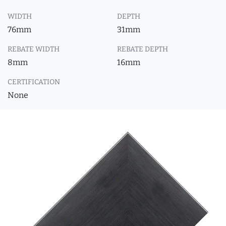
WIDTH
DEPTH
76mm
31mm
REBATE WIDTH
REBATE DEPTH
8mm
16mm
CERTIFICATION
None