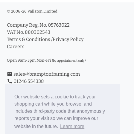
© 2006-26 Vallaton Limited
Company Reg. No. 05763022
VAT No. 880302543
Terms & Conditions
/
Privacy Policy
Careers
Open 9am-5pm Mon-Fri
(by appointment only)
email
sales@bramptonframing.com
phone
01246 554338
store_mall_directory
11a Old Hall Road, S40 3RG
event
Book an Appointment
Our website sets a cookie to track your
shopping cart while you browse, and
Toggle Inc/Ex VAT Prices
includes third-party code that anonymously
reports your visit so we can improve our
Brampton Picture Framing
website in the future.
Learn more
@brampton_framing