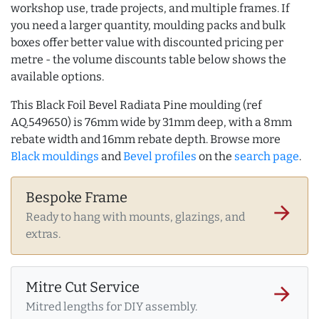
workshop use, trade projects, and multiple frames. If
you need a larger quantity, moulding packs and bulk
boxes offer better value with discounted pricing per
metre - the volume discounts table below shows the
available options.
This Black Foil Bevel Radiata Pine moulding (ref
AQ.549650) is 76mm wide by 31mm deep, with a 8mm
rebate width and 16mm rebate depth. Browse more
Black mouldings
and
Bevel profiles
on the
search page
.
Bespoke Frame
arrow_forward
Ready to hang with mounts, glazings, and
extras.
Mitre Cut Service
arrow_forward
Mitred lengths for DIY assembly.