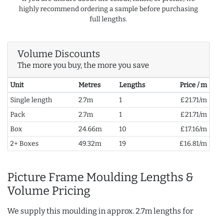
highly recommend ordering a sample before purchasing
full lengths.
Volume Discounts
The more you buy, the more you save
Unit
Metres
Lengths
Price / m
Single length
2.7m
1
£21.71/m
Pack
2.7m
1
£21.71/m
Box
24.66m
10
£17.16/m
2+ Boxes
49.32m
19
£16.81/m
Picture Frame Moulding Lengths &
Volume Pricing
We supply this moulding in approx. 2.7m lengths for