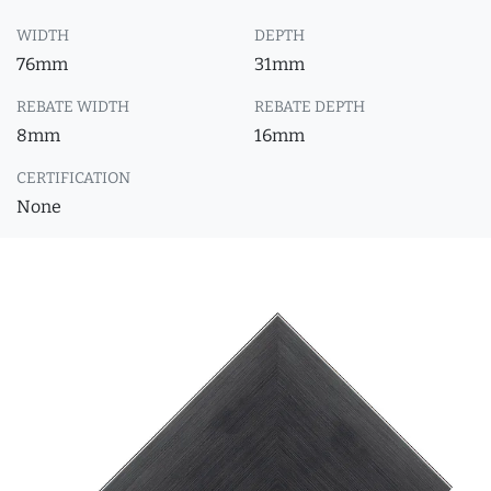
WIDTH
DEPTH
76mm
31mm
REBATE WIDTH
REBATE DEPTH
8mm
16mm
CERTIFICATION
None