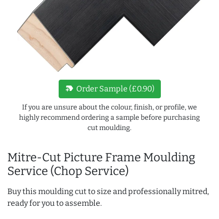
new_label
Order Sample (£0.90)
If you are unsure about the colour, finish, or profile, we
highly recommend ordering a sample before purchasing
cut moulding.
Mitre-Cut Picture Frame Moulding
Service (Chop Service)
Buy this moulding cut to size and professionally mitred,
ready for you to assemble.