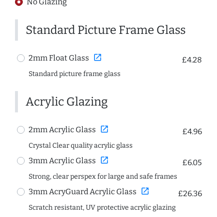
No Glazing
Standard Picture Frame Glass
open_in_new
2mm Float Glass
£4.28
Standard picture frame glass
Acrylic Glazing
open_in_new
2mm Acrylic Glass
£4.96
Crystal Clear quality acrylic glass
open_in_new
3mm Acrylic Glass
£6.05
Strong, clear perspex for large and safe frames
open_in_new
3mm AcryGuard Acrylic Glass
£26.36
Scratch resistant, UV protective acrylic glazing