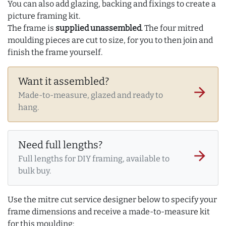
You can also add glazing, backing and fixings to create a
picture framing kit.
The frame is
supplied unassembled
. The four mitred
moulding pieces are cut to size, for you to then join and
finish the frame yourself.
Want it assembled?
arrow_forward
Made-to-measure, glazed and ready to
hang.
Need full lengths?
arrow_forward
Full lengths for DIY framing, available to
bulk buy.
Use the mitre cut service designer below to specify your
frame dimensions and receive a made-to-measure kit
for this moulding: