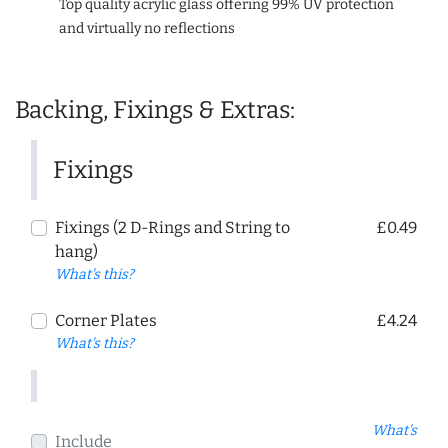
Top quality acrylic glass offering 99% UV protection
and virtually no reflections
Backing, Fixings & Extras:
Fixings
Fixings (2 D-Rings and String to
£0.49
hang)
What's this?
Corner Plates
£4.24
What's this?
What's
Include