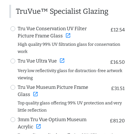
TruVue™ Specialist Glazing
Tru Vue Conservation UV Filter
£12.54
open_in_new
Picture Frame Glass
High quality 99% UV filtration glass for conservation
work
open_in_new
Tru Vue Ultra Vue
£16.50
Very low reflectivity glass for distraction-free artwork
viewing
Tru Vue Museum Picture Frame
£31.51
open_in_new
Glass
Top quality glass offering 99% UV protection and very
little reflection
3mm Tru Vue Optium Museum
£81.20
open_in_new
Acrylic