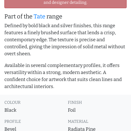
and designer detailing.
Part of the
Tate
range
Defined by bold black and silver finishes, this range
features a finely brushed surface that lends a crisp,
contemporary edge. The texture is precise and
controlled, giving the impression of solid metal without
overt sheen.
Available in several complementary profiles, it offers
versatility within a strong, modern aesthetic. A
confident choice for artwork that suits clean lines and
architectural interiors.
COLOUR
FINISH
Black
Foil
PROFILE
MATERIAL
Bevel
Radiata Pine