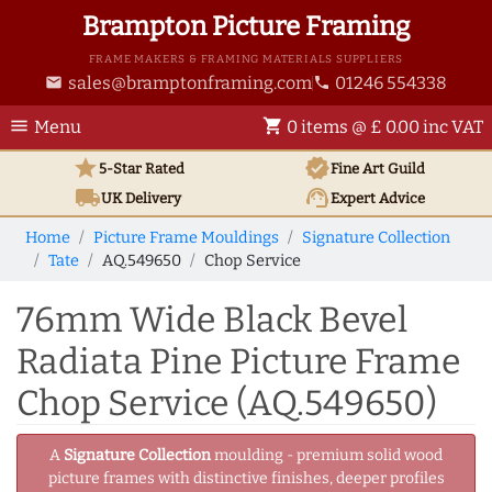
Brampton Picture Framing
FRAME MAKERS & FRAMING MATERIALS SUPPLIERS
sales@bramptonframing.com
01246 554338
email
phone
menu
shopping_cart
Menu
0 items @ £ 0.00 inc VAT
star
verified
5-Star Rated
Fine Art
Guild
local_shipping
support_agent
UK
Delivery
Expert Advice
Home
Picture Frame Mouldings
Signature Collection
Tate
AQ.549650
Chop Service
76mm Wide Black Bevel
Radiata Pine Picture Frame
Chop Service (AQ.549650)
A
Signature Collection
moulding - premium solid wood
picture frames with distinctive finishes, deeper profiles