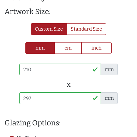
Artwork Size:
Custom Size
Standard Size
mm
cm
inch
mm
x
mm
Glazing Options: