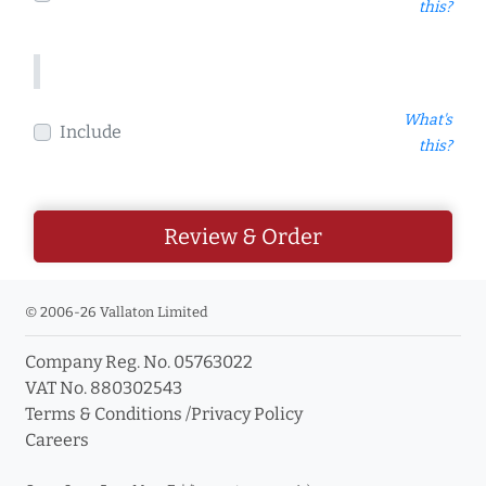
this?
What's
Include
this?
Review & Order
© 2006-26 Vallaton Limited
Company Reg. No. 05763022
VAT No. 880302543
Terms & Conditions
/
Privacy Policy
Careers