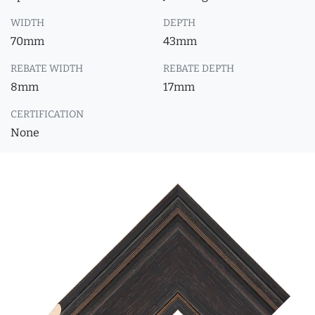
WIDTH
DEPTH
70mm
43mm
REBATE WIDTH
REBATE DEPTH
8mm
17mm
CERTIFICATION
None