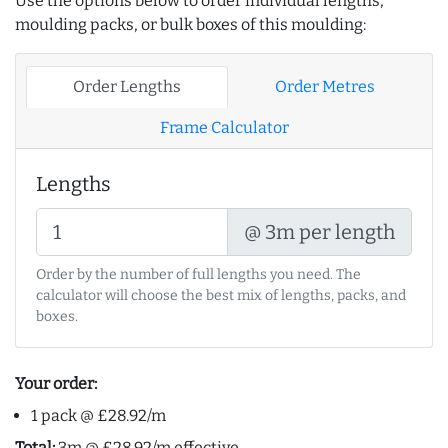
Use the options below to order individual lengths,
moulding packs, or bulk boxes of this moulding:
Order Lengths
Order Metres
Frame Calculator
Lengths
@ 3m per length
Order by the number of full lengths you need. The
calculator will choose the best mix of lengths, packs, and
boxes.
Your order:
1 pack @ £28.92/m
Total:
3m @ £28.92/m effective