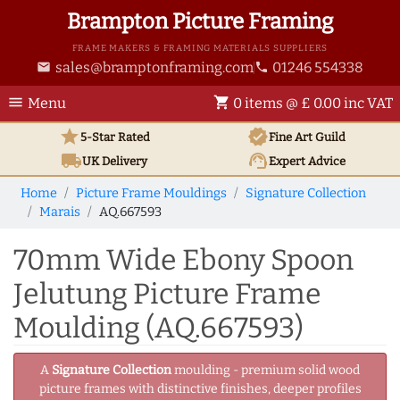
Brampton Picture Framing
FRAME MAKERS & FRAMING MATERIALS SUPPLIERS
sales@bramptonframing.com
01246 554338
email
phone
menu
shopping_cart
Menu
0 items @ £ 0.00 inc VAT
star
verified
5-Star Rated
Fine Art
Guild
local_shipping
support_agent
UK
Delivery
Expert Advice
Home
Picture Frame Mouldings
Signature Collection
Marais
AQ.667593
70mm Wide Ebony Spoon
Jelutung Picture Frame
Moulding (AQ.667593)
A
Signature Collection
moulding - premium solid wood
picture frames with distinctive finishes, deeper profiles