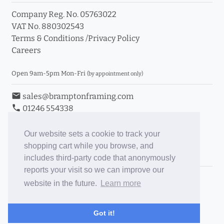
Company Reg. No. 05763022
VAT No. 880302543
Terms & Conditions
/
Privacy Policy
Careers
Open 9am-5pm Mon-Fri
(by appointment only)
email
sales@bramptonframing.com
phone
01246 554338
store_mall_directory
11a Old Hall Road, S40 3RG
event
Book an Appointment
Our website sets a cookie to track your
shopping cart while you browse, and
Toggle Inc/Ex VAT Prices
includes third-party code that anonymously
reports your visit so we can improve our
Brampton Picture Framing
website in the future.
Learn more
@brampton_framing
ePictureMounts.co.uk
Got it!
PictureFrameGlass.co.uk