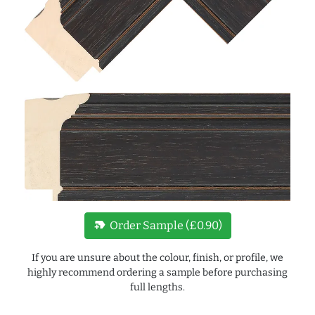
new_label
Order Sample (£0.90)
If you are unsure about the colour, finish, or profile, we
highly recommend ordering a sample before purchasing
full lengths.