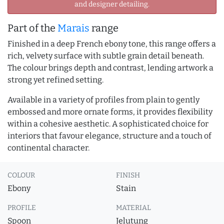
and designer detailing.
Part of the
Marais
range
Finished in a deep French ebony tone, this range offers a
rich, velvety surface with subtle grain detail beneath.
The colour brings depth and contrast, lending artwork a
strong yet refined setting.
Available in a variety of profiles from plain to gently
embossed and more ornate forms, it provides flexibility
within a cohesive aesthetic. A sophisticated choice for
interiors that favour elegance, structure and a touch of
continental character.
COLOUR
FINISH
Ebony
Stain
PROFILE
MATERIAL
Spoon
Jelutung