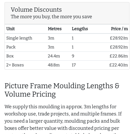
Volume Discounts
The more you buy, the more you save
Unit
Metres
Lengths
Price / m
Single length
3m
1
£28.92/m
Pack
3m
1
£28.92/m
Box
24.4m
9
£22.86/m
2+ Boxes
48.8m
17
£22.40/m
Picture Frame Moulding Lengths &
Volume Pricing
We supply this moulding in approx. 3m lengths for
workshop use, trade projects, and multiple frames. If
you need a larger quantity, moulding packs and bulk
boxes offer better value with discounted pricing per