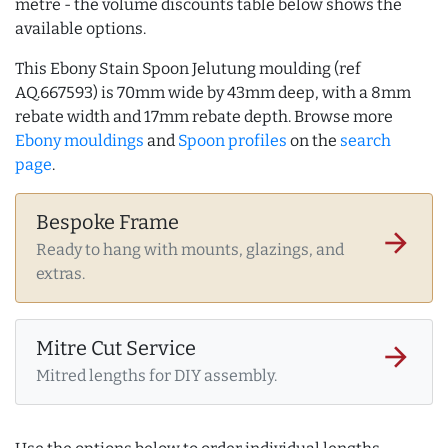
metre - the volume discounts table below shows the
available options.
This Ebony Stain Spoon Jelutung moulding (ref
AQ.667593) is 70mm wide by 43mm deep, with a 8mm
rebate width and 17mm rebate depth. Browse more
Ebony mouldings
and
Spoon profiles
on the
search
page
.
Bespoke Frame
arrow_forward
Ready to hang with mounts, glazings, and
extras.
Mitre Cut Service
arrow_forward
Mitred lengths for DIY assembly.