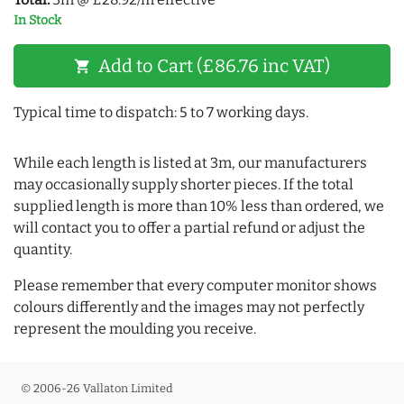
In Stock
Add to Cart (£86.76 inc VAT)
shopping_cart
Typical time to dispatch: 5 to 7 working days.
While each length is listed at 3m, our manufacturers
may occasionally supply shorter pieces. If the total
supplied length is more than 10% less than ordered, we
will contact you to offer a partial refund or adjust the
quantity.
Please remember that every computer monitor shows
colours differently and the images may not perfectly
represent the moulding you receive.
© 2006-26 Vallaton Limited