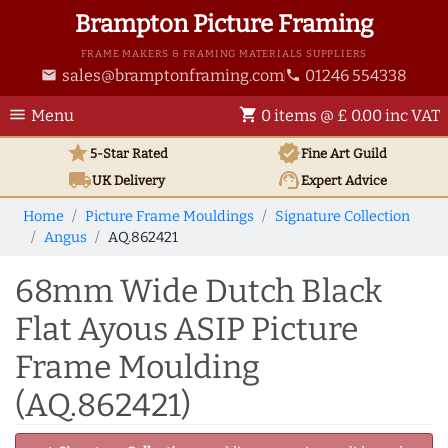
Brampton Picture Framing
FRAME MAKERS & FRAMING MATERIALS SUPPLIERS
sales@bramptonframing.com
01246 554338
email
phone
menu
shopping_cart
Menu
0 items @ £ 0.00 inc VAT
star
verified
5-Star Rated
Fine Art
Guild
local_shipping
support_agent
UK
Delivery
Expert Advice
Home
Picture Frame Mouldings
Signature Collection
Angus
AQ.862421
68mm Wide Dutch Black
Flat Ayous ASIP Picture
Frame Moulding
(AQ.862421)