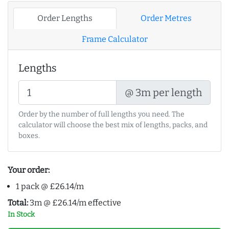
Order Lengths
Order Metres
Frame Calculator
Lengths
@ 3m per length
Order by the number of full lengths you need. The
calculator will choose the best mix of lengths, packs, and
boxes.
Your order:
1 pack @ £26.14/m
Total:
3m @ £26.14/m effective
In Stock