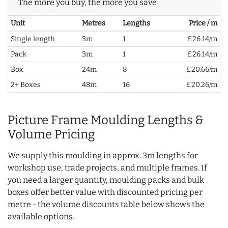
The more you buy, the more you save
Unit
Metres
Lengths
Price / m
Single length
3m
1
£26.14/m
Pack
3m
1
£26.14/m
Box
24m
8
£20.66/m
2+ Boxes
48m
16
£20.26/m
Picture Frame Moulding Lengths &
Volume Pricing
We supply this moulding in approx. 3m lengths for
workshop use, trade projects, and multiple frames. If
you need a larger quantity, moulding packs and bulk
boxes offer better value with discounted pricing per
metre - the volume discounts table below shows the
available options.