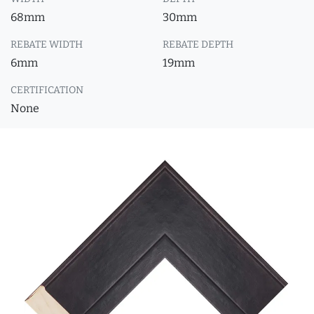
68mm
30mm
REBATE WIDTH
REBATE DEPTH
6mm
19mm
CERTIFICATION
None