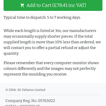
Add to Cart (£78.41 inc VAT)
shopping_cart
Typical time to dispatch: 5 to 7 working days.
While each length is listed at 3m, our manufacturers
may occasionally supply shorter pieces. If the total
supplied length is more than 10% less than ordered, we
will contact you to offer a partial refund or adjust the
quantity.
Please remember that every computer monitor shows
colours differently and the images may not perfectly
represent the moulding you receive.
© 2006-26 Vallaton Limited
Company Reg. No. 05763022