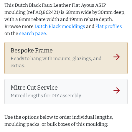
This Dutch Black Faux Leather Flat Ayous ASIP
moulding (ref AQ.862421) is 68mm wide by 30mm deep,
with a 6mm rebate width and 19mm rebate depth.
Browse more
Dutch Black mouldings
and
Flat profiles
on the
search page
.
Bespoke Frame
arrow_forward
Ready to hang with mounts, glazings, and
extras.
Mitre Cut Service
arrow_forward
Mitred lengths for DIY assembly.
Use the options below to order individual lengths,
moulding packs, or bulk boxes of this moulding: