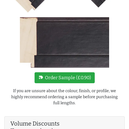
new_label
Order Sample (£0.90)
If you are unsure about the colour, finish, or profile, we
highly recommend ordering a sample before purchasing
full lengths.
Volume Discounts