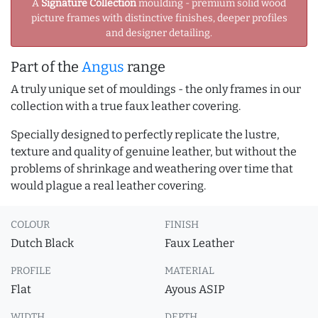
A
Signature Collection
moulding - premium solid wood
picture frames with distinctive finishes, deeper profiles
and designer detailing.
Part of the
Angus
range
A truly unique set of mouldings - the only frames in our
collection with a true faux leather covering.
Specially designed to perfectly replicate the lustre,
texture and quality of genuine leather, but without the
problems of shrinkage and weathering over time that
would plague a real leather covering.
COLOUR
FINISH
Dutch Black
Faux Leather
PROFILE
MATERIAL
Flat
Ayous ASIP
WIDTH
DEPTH