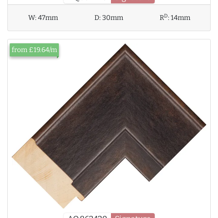
D
W:
47mm
D:
30mm
R
:
14mm
from £19.64/m