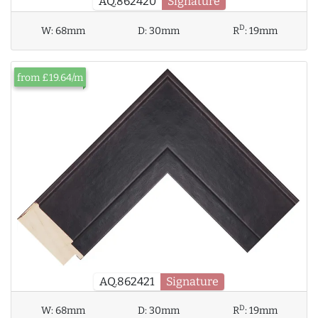
AQ.862420
Signature
D
W:
68mm
D:
30mm
R
:
19mm
from £19.64/m
AQ.862421
Signature
D
W:
68mm
D:
30mm
R
:
19mm