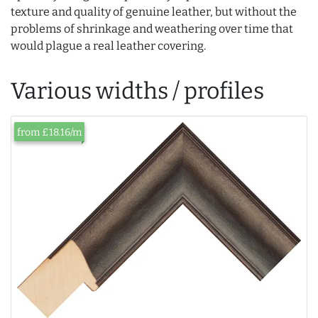
texture and quality of genuine leather, but without the
problems of shrinkage and weathering over time that
would plague a real leather covering.
Various widths / profiles
from £18.16/m