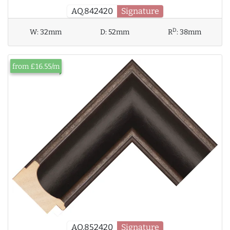
AQ.842420
Signature
D
W:
32mm
D:
52mm
R
:
38mm
from £16.55/m
AQ.852420
Signature