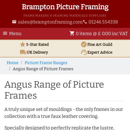
Brampton Picture Framing
FRAME MAKERS & FRAMING MATERIALS SUPPLIERS
sales@bramptonframing.com
01246 554338
email
phone
menu
shopping_cart
Menu
0 items @ £ 0.00 inc VAT
star
verified
5-Star Rated
Fine Art
Guild
local_shipping
support_agent
UK
Delivery
Expert Advice
Home
Picture Frame Ranges
Angus Range of Picture Frames
Angus Range of Picture
Frames
A truly unique set of mouldings - the only frames in our
collection with a true faux leather covering.
Specially designed to perfectly replicate the lustre,