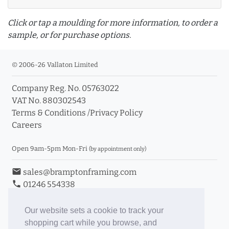
Click or tap a moulding for more information, to order a
sample, or for purchase options.
© 2006-26 Vallaton Limited
Company Reg. No. 05763022
info_outline
VAT No. 880302543
Terms & Conditions
/
Privacy Policy
Careers
Click a moulding for more information and purchase
options
Open 9am-5pm Mon-Fri
(by appointment only)
email
sales@bramptonframing.com
phone
01246 554338
store_mall_directory
11a Old Hall Road, S40 3RG
event
Book an Appointment
Our website sets a cookie to track your
shopping cart while you browse, and