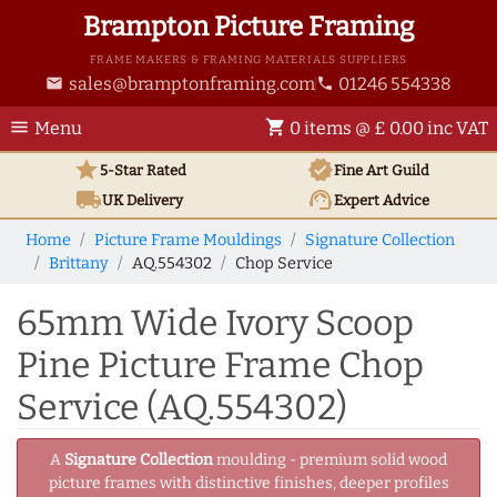
Brampton Picture Framing
FRAME MAKERS & FRAMING MATERIALS SUPPLIERS
sales@bramptonframing.com
01246 554338
email
phone
menu
shopping_cart
Menu
0 items @ £ 0.00 inc VAT
star
verified
5-Star Rated
Fine Art
Guild
local_shipping
support_agent
UK
Delivery
Expert Advice
Home
Picture Frame Mouldings
Signature Collection
Brittany
AQ.554302
Chop Service
65mm Wide Ivory Scoop
Pine Picture Frame Chop
Service (AQ.554302)
A
Signature Collection
moulding - premium solid wood
picture frames with distinctive finishes, deeper profiles