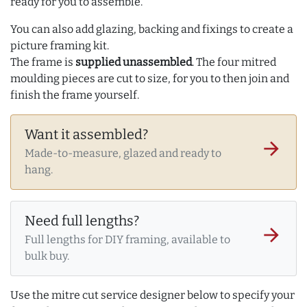
ready for you to assemble.
You can also add glazing, backing and fixings to create a
picture framing kit.
The frame is
supplied unassembled
. The four mitred
moulding pieces are cut to size, for you to then join and
finish the frame yourself.
Want it assembled?
arrow_forward
Made-to-measure, glazed and ready to
hang.
Need full lengths?
arrow_forward
Full lengths for DIY framing, available to
bulk buy.
Use the mitre cut service designer below to specify your