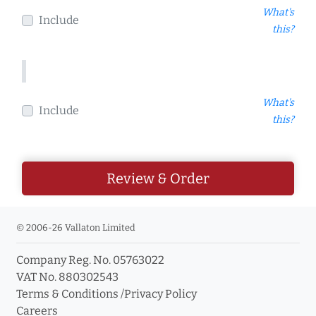
What's
Include
this?
What's
Include
this?
Review & Order
© 2006-26 Vallaton Limited
Company Reg. No. 05763022
VAT No. 880302543
Terms & Conditions
/
Privacy Policy
Careers