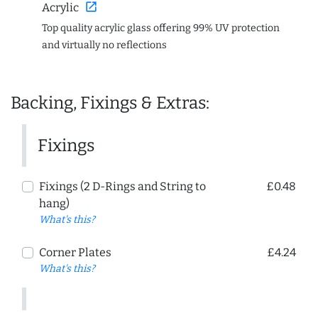
open_in_new
Acrylic
Top quality acrylic glass offering 99% UV protection
and virtually no reflections
Backing, Fixings & Extras:
Fixings
Fixings (2 D-Rings and String to
£0.48
hang)
What's this?
Corner Plates
£4.24
What's this?