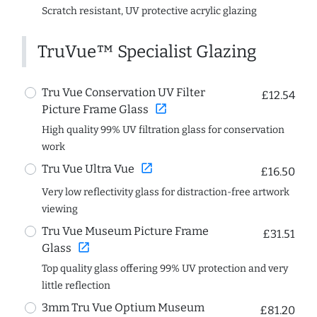
Scratch resistant, UV protective acrylic glazing
TruVue™ Specialist Glazing
Tru Vue Conservation UV Filter
£12.54
open_in_new
Picture Frame Glass
High quality 99% UV filtration glass for conservation
work
open_in_new
Tru Vue Ultra Vue
£16.50
Very low reflectivity glass for distraction-free artwork
viewing
Tru Vue Museum Picture Frame
£31.51
open_in_new
Glass
Top quality glass offering 99% UV protection and very
little reflection
3mm Tru Vue Optium Museum
£81.20