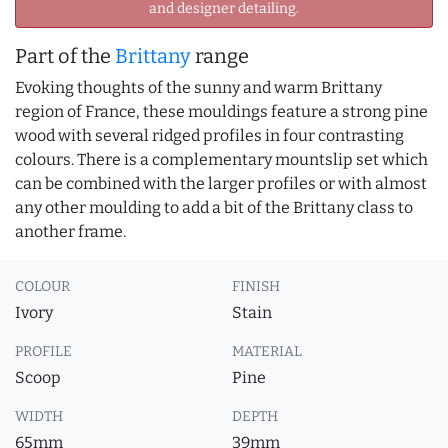
and designer detailing.
Part of the
Brittany
range
Evoking thoughts of the sunny and warm Brittany
region of France, these mouldings feature a strong pine
wood with several ridged profiles in four contrasting
colours. There is a complementary mountslip set which
can be combined with the larger profiles or with almost
any other moulding to add a bit of the Brittany class to
another frame.
COLOUR
FINISH
Ivory
Stain
PROFILE
MATERIAL
Scoop
Pine
WIDTH
DEPTH
65mm
39mm