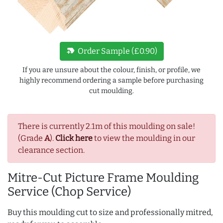
new_label
Order Sample (£0.90)
If you are unsure about the colour, finish, or profile, we
highly recommend ordering a sample before purchasing
cut moulding.
There is currently 2.1m of this moulding on sale!
(Grade
A
).
Click here
to view the moulding in our
clearance section.
Mitre-Cut Picture Frame Moulding
Service (Chop Service)
Buy this moulding cut to size and professionally mitred,