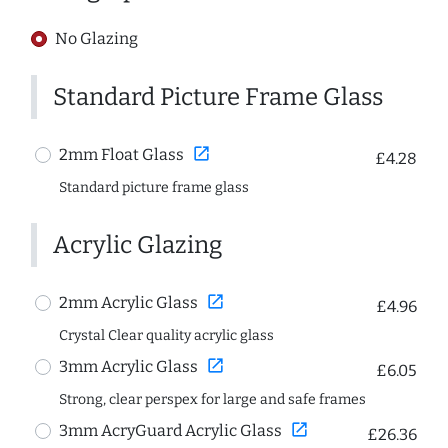
No Glazing
Standard Picture Frame Glass
open_in_new
2mm Float Glass
£4.28
Standard picture frame glass
Acrylic Glazing
open_in_new
2mm Acrylic Glass
£4.96
Crystal Clear quality acrylic glass
open_in_new
3mm Acrylic Glass
£6.05
Strong, clear perspex for large and safe frames
open_in_new
3mm AcryGuard Acrylic Glass
£26.36