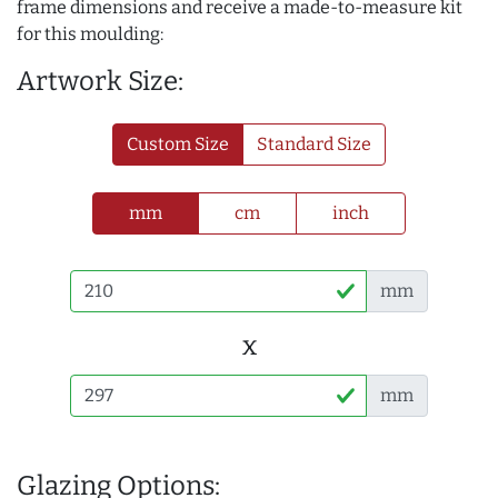
frame dimensions and receive a made-to-measure kit
for this moulding:
Artwork Size:
Custom Size
Standard Size
mm
cm
inch
mm
x
mm
Glazing Options: