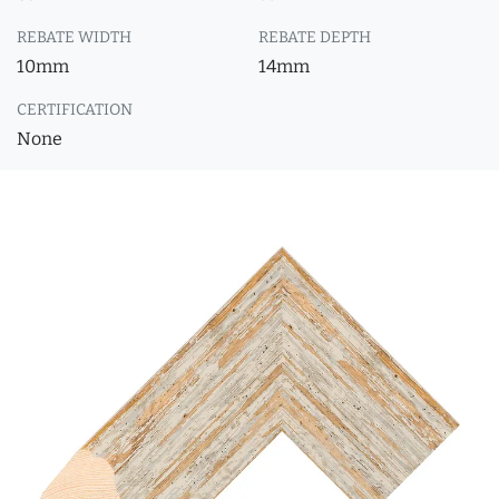
REBATE WIDTH
REBATE DEPTH
10mm
14mm
CERTIFICATION
None