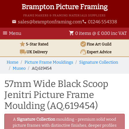
Brampton Picture Framing
FRAME MAKERS & FRAMING MATERIALS SUPPLIERS
sales@bramptonframing.com
01246 554338
email
phone
menu
shopping_cart
Menu
0 items @ £ 0.00 inc VAT
star
verified
5-Star Rated
Fine Art
Guild
local_shipping
support_agent
UK
Delivery
Expert Advice
Home
Picture Frame Mouldings
Signature Collection
Museo
AQ.619454
57mm Wide Black Scoop
Jenitri Picture Frame
Moulding (AQ.619454)
A
Signature Collection
moulding - premium solid wood
picture frames with distinctive finishes, deeper profiles