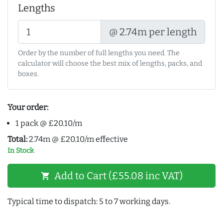
Lengths
@ 2.74m per length
Order by the number of full lengths you need. The
calculator will choose the best mix of lengths, packs, and
boxes.
Your order:
1 pack @ £20.10/m
Total:
2.74m @ £20.10/m effective
In Stock
Add to Cart (£55.08 inc VAT)
shopping_cart
Typical time to dispatch: 5 to 7 working days.