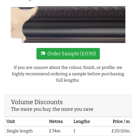
new_label
Order Sample (£0.90)
If you are unsure about the colour, finish, or profile, we
highly recommend ordering a sample before purchasing
full lengths.
Volume Discounts
The more you buy, the more you save
Unit
Metres
Lengths
Price / m
Single length
2.74m
1
£20.10/m