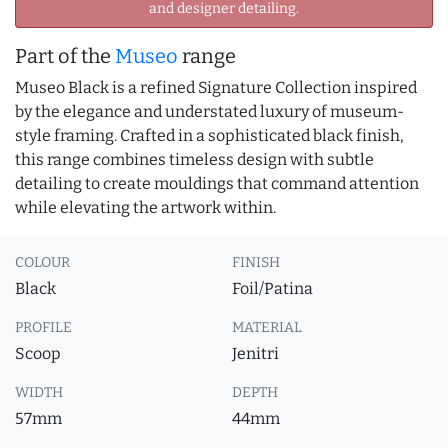
and designer detailing.
Part of the
Museo
range
Museo Black is a refined Signature Collection inspired
by the elegance and understated luxury of museum-
style framing. Crafted in a sophisticated black finish,
this range combines timeless design with subtle
detailing to create mouldings that command attention
while elevating the artwork within.
COLOUR
FINISH
Black
Foil/Patina
PROFILE
MATERIAL
Scoop
Jenitri
WIDTH
DEPTH
57mm
44mm