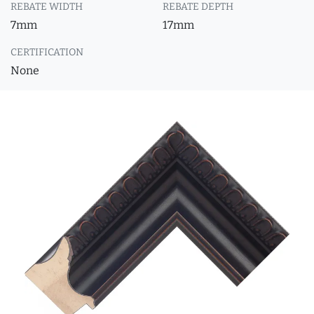
REBATE WIDTH
REBATE DEPTH
7mm
17mm
CERTIFICATION
None