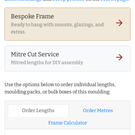
Bespoke Frame
arrow_forward
Ready to hang with mounts, glazings, and
extras.
Mitre Cut Service
arrow_forward
Mitred lengths for DIY assembly.
Use the options below to order individual lengths,
moulding packs, or bulk boxes of this moulding:
Order Lengths
Order Metres
Frame Calculator