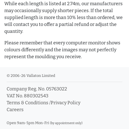
While each length is listed at 2.74m, our manufacturers
may occasionally supply shorter pieces. If the total
supplied length is more than 10% less than ordered, we
will contact you to offer a partial refund or adjust the
quantity.
Please remember that every computer monitor shows
colours differently and the images may not perfectly
represent the moulding you receive.
© 2006-26 Vallaton Limited
Company Reg. No. 05763022
VAT No. 880302543
Terms & Conditions
/
Privacy Policy
Careers
Open 9am-5pm Mon-Fri
(by appointment only)