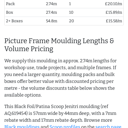
Pack
2.74m
1
£20.10/m
Box
27.4m
10
£15.89/m
2+ Boxes
54.8m
20
£15.58/m
Picture Frame Moulding Lengths &
Volume Pricing
We supply this moulding in approx. 2.74m lengths for
workshop use, trade projects, and multiple frames. If
you need a larger quantity, moulding packs and bulk
boxes offer better value with discounted pricing per
metre - the volume discounts table below shows the
available options.
This Black Foil/Patina Scoop Jenitri moulding (ref
AQ.619454) is 57mm wide by 44mm deep, with a 7mm
rebate width and 17mm rebate depth. Browse more
Black mouldings
and
Scoop profiles
on the
search page
.