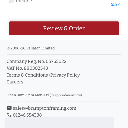
Include
this?
Review & Order
© 2006-26 Vallaton Limited
Company Reg. No. 05763022
VAT No. 880302543
Terms & Conditions
/
Privacy Policy
Careers
Open 9am-5pm Mon-Fri
(by appointment only)
email
sales@bramptonframing.com
phone
01246 554338
store_mall_directory
11a Old Hall Road, S40 3RG