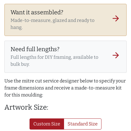
Want it assembled?
arrow_forward
Made-to-measure, glazed and ready to
hang.
Need full lengths?
arrow_forward
Full lengths for DIY framing, available to
bulk buy.
Use the mitre cut service designer below to specify your
frame dimensions and receive a made-to-measure kit
for this moulding:
Artwork Size:
Custom Size
Standard Size