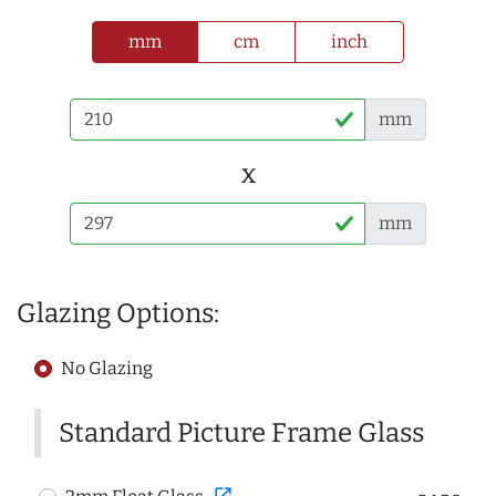
mm
cm
inch
mm
x
mm
Glazing Options:
No Glazing
Standard Picture Frame Glass
open_in_new