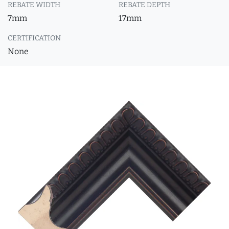
REBATE WIDTH
REBATE DEPTH
7mm
17mm
CERTIFICATION
None