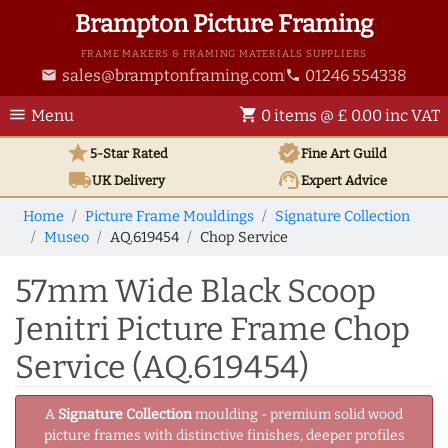
Brampton Picture Framing
FRAME MAKERS & FRAMING MATERIALS SUPPLIERS
sales@bramptonframing.com
01246 554338
email
phone
menu
shopping_cart
Menu
0 items @ £ 0.00 inc VAT
star
verified
5-Star Rated
Fine Art
Guild
local_shipping
support_agent
UK
Delivery
Expert Advice
Home
Picture Frame Mouldings
Signature Collection
Museo
AQ.619454
Chop Service
57mm Wide Black Scoop
Jenitri Picture Frame Chop
Service (AQ.619454)
A
Signature Collection
moulding - premium solid wood
picture frames with distinctive finishes, deeper profiles