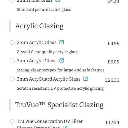
2mm Float Glass
£4.28
Standard picture frame glass
Acrylic Glazing
open_in_new
2mm Acrylic Glass
£4.96
Crystal Clear quality acrylic glass
open_in_new
3mm Acrylic Glass
£6.05
Strong, clear perspex for large and safe frames
open_in_new
3mm AcryGuard Acrylic Glass
£26.36
Scratch resistant, UV protective acrylic glazing
TruVue™ Specialist Glazing
Tru Vue Conservation UV Filter
£12.54
open_in_new