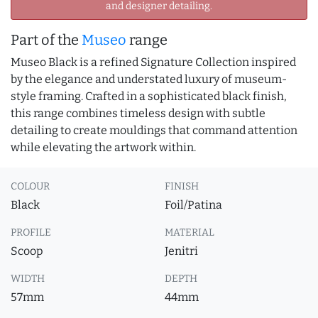
and designer detailing.
Part of the
Museo
range
Museo Black is a refined Signature Collection inspired
by the elegance and understated luxury of museum-
style framing. Crafted in a sophisticated black finish,
this range combines timeless design with subtle
detailing to create mouldings that command attention
while elevating the artwork within.
COLOUR
FINISH
Black
Foil/Patina
PROFILE
MATERIAL
Scoop
Jenitri
WIDTH
DEPTH
57mm
44mm