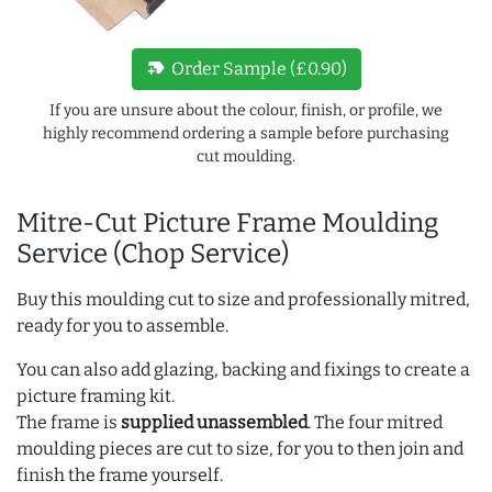
new_label
Order Sample (£0.90)
If you are unsure about the colour, finish, or profile, we
highly recommend ordering a sample before purchasing
cut moulding.
Mitre-Cut Picture Frame Moulding
Service (Chop Service)
Buy this moulding cut to size and professionally mitred,
ready for you to assemble.
You can also add glazing, backing and fixings to create a
picture framing kit.
The frame is
supplied unassembled
. The four mitred
moulding pieces are cut to size, for you to then join and
finish the frame yourself.