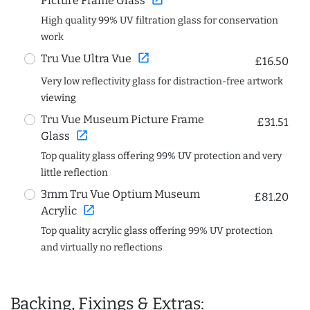
Picture Frame Glass
High quality 99% UV filtration glass for conservation
work
open_in_new
Tru Vue Ultra Vue
£16.50
Very low reflectivity glass for distraction-free artwork
viewing
Tru Vue Museum Picture Frame
£31.51
open_in_new
Glass
Top quality glass offering 99% UV protection and very
little reflection
3mm Tru Vue Optium Museum
£81.20
open_in_new
Acrylic
Top quality acrylic glass offering 99% UV protection
and virtually no reflections
Backing, Fixings & Extras: