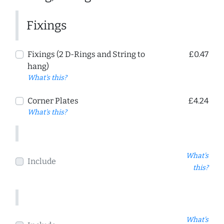
Fixings
Fixings (2 D-Rings and String to
£0.47
hang)
What's this?
Corner Plates
£4.24
What's this?
What's
Include
this?
What's