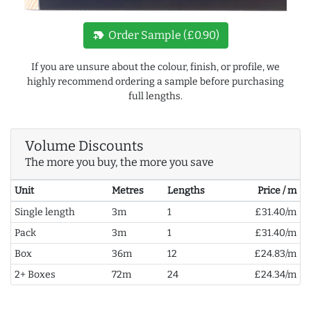
new_label
Order Sample (£0.90)
If you are unsure about the colour, finish, or profile, we
highly recommend ordering a sample before purchasing
full lengths.
Volume Discounts
The more you buy, the more you save
Unit
Metres
Lengths
Price / m
Single length
3m
1
£31.40/m
Pack
3m
1
£31.40/m
Box
36m
12
£24.83/m
2+ Boxes
72m
24
£24.34/m