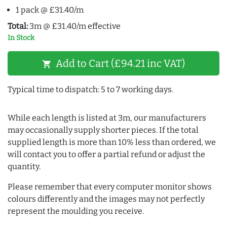
1 pack @ £31.40/m
Total:
3m @ £31.40/m effective
In Stock
Add to Cart (£94.21 inc VAT)
shopping_cart
Typical time to dispatch: 5 to 7 working days.
While each length is listed at 3m, our manufacturers
may occasionally supply shorter pieces. If the total
supplied length is more than 10% less than ordered, we
will contact you to offer a partial refund or adjust the
quantity.
Please remember that every computer monitor shows
colours differently and the images may not perfectly
represent the moulding you receive.