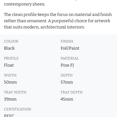
contemporary sheen.
The clean profile keeps the focus on material and finish
rather than ornament. A purposeful choice for artwork
that suits modern, architectural interiors.
COLOUR
FINISH
Black
Foil/Paint
PROFILE
MATERIAL
Float
Pine FJ
WIDTH
DEPTH
50mm
57mm
TRAY WIDTH
TRAY DEPTH
39mm
45mm
CERTIFICATION
PEFC