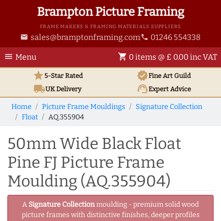
Brampton Picture Framing
FRAME MAKERS & FRAMING MATERIALS SUPPLIERS
sales@bramptonframing.com
01246 554338
email
phone
menu
shopping_cart
Menu
0 items @ £ 0.00 inc VAT
star
verified
5-Star Rated
Fine Art
Guild
local_shipping
support_agent
UK
Delivery
Expert Advice
Home
Picture Frame Mouldings
Signature Collection
Float
AQ.355904
50mm Wide Black Float
Pine FJ Picture Frame
Moulding (AQ.355904)
A
Signature Collection
moulding - premium solid wood
picture frames with distinctive finishes, deeper profiles