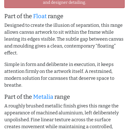
and designer detailing.
Part of the
Float
range
Designed to create the illusion of separation, this range
allows canvas artwork to sit within the frame while
leaving its edges visible. The subtle gap between canvas
and moulding gives a clean, contemporary “floating”
effect.
Simple in form and deliberate in execution, it keeps
attention firmly on the artwork itself. A restrained,
modern solution for canvases that deserve space to
breathe.
Part of the
Metalia
range
A roughly brushed metallic finish gives this range the
appearance of machined aluminium, left deliberately
unpolished. Fine linear texture across the surface
creates movement while maintaining a controlled,