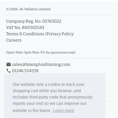
© 2006-26 Vallaton Limited
Company Reg. No. 05763022
VAT No. 880302543
Terms & Conditions
/
Privacy Policy
Careers
Open 9am-5pm Mon-Fri
(by appointment only)
email
sales@bramptonframing.com
phone
01246 554338
store_mall_directory
11a Old Hall Road, S40 3RG
event
Book an Appointment
Our website sets a cookie to track your
shopping cart while you browse, and
Toggle Inc/Ex VAT Prices
includes third-party code that anonymously
reports your visit so we can improve our
Brampton Picture Framing
website in the future.
Learn more
@brampton_framing