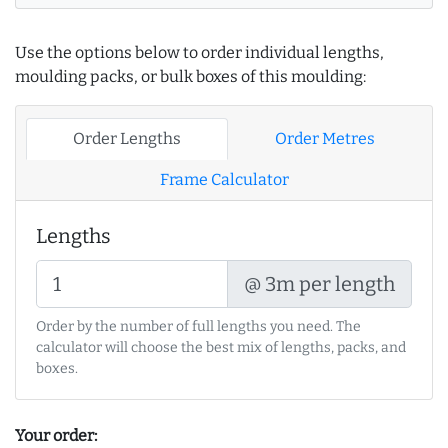
Use the options below to order individual lengths,
moulding packs, or bulk boxes of this moulding:
Order Lengths
Order Metres
Frame Calculator
Lengths
@ 3m per length
Order by the number of full lengths you need. The
calculator will choose the best mix of lengths, packs, and
boxes.
Your order: