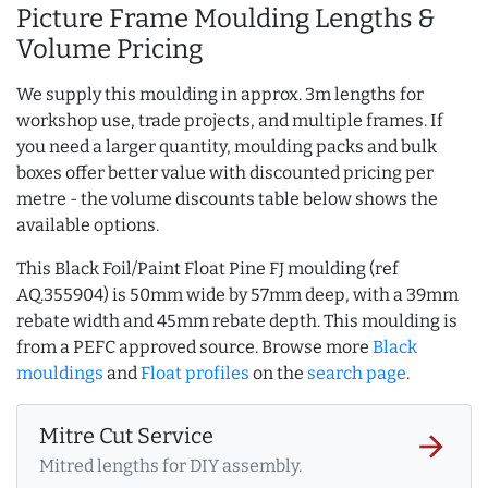
Picture Frame Moulding Lengths &
Volume Pricing
We supply this moulding in approx. 3m lengths for
workshop use, trade projects, and multiple frames. If
you need a larger quantity, moulding packs and bulk
boxes offer better value with discounted pricing per
metre - the volume discounts table below shows the
available options.
This Black Foil/Paint Float Pine FJ moulding (ref
AQ.355904) is 50mm wide by 57mm deep, with a 39mm
rebate width and 45mm rebate depth. This moulding is
from a PEFC approved source. Browse more
Black
mouldings
and
Float profiles
on the
search page
.
Mitre Cut Service
arrow_forward
Mitred lengths for DIY assembly.