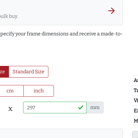
arrow_forward
bulk buy.
 specify your frame dimensions and receive a made-to-
ze
Standard Size
A
T
cm
inch
Vi
x
mm
E
M