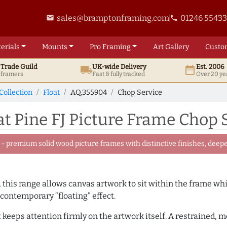
sales@bramptonframing.com
01246 5543
email
phone
erials
Mounts
Pro
Framing
Art
Gallery
Custo
t
Trade
Guild
UK
-wide
Delivery
Est. 2006
local_shipping
date_range
d framers
Fast & fully tracked
Over 20 ye
Collection
Float
AQ.355904
Chop Service
 Pine FJ Picture Frame Chop 
 premium solid wood picture frames with distinctive finishes, deeper
, this range allows canvas artwork to sit within the frame whil
contemporary “floating” effect.
t keeps attention firmly on the artwork itself. A restrained,