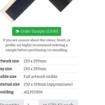
new_label
Order Sample (£0.90)
If you are unsure about the colour, finish, or
profile, we highly recommend ordering a
sample before purchasing cut moulding.
rtwork size
210 x 297mm
ray size
210 x 297mm
sible size
Full artwork visible
xternal size
232 x 319mm (Approximate)
oulding
AQ.355904