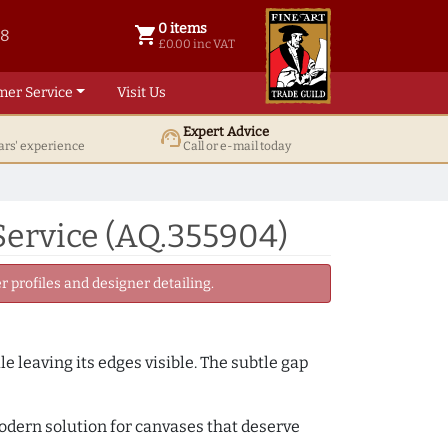
0 items
shopping_cart
38
0 items @ £ 0.00 inc VAT
£0.00 inc VAT
mer Service
Visit Us
Expert Advice
support_agent
ars' experience
Call or e-mail today
Service (AQ.355904)
 profiles and designer detailing.
e leaving its edges visible. The subtle gap
 modern solution for canvases that deserve