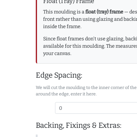
Float (Tray) Frame
This moulding is a
float (tray) frame
— desi
front rather than using glazing and backin
inside the frame.
Since float frames don't use glazing, bac
available for this moulding. The measure
your canvas.
Edge Spacing:
We will cut the moulding to the inner corner of the
around the edge, enter it here.
Backing, Fixings & Extras: