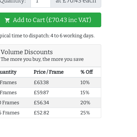
Quantity:
at £70.43 each
Add to Cart (£70.43 inc VAT)
shopping_cart
pical time to dispatch: 4 to 6 working days.
Volume Discounts
The more you buy, the more you save
uantity
Price / Frame
% Off
 Frames
£63.38
10%
 Frames
£59.87
15%
0 Frames
£56.34
20%
5 Frames
£52.82
25%