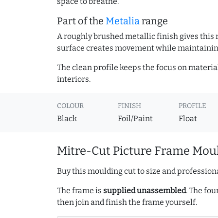
space to breathe.
Part of the
Metalia
range
A roughly brushed metallic finish gives this
surface creates movement while maintaining
The clean profile keeps the focus on materia
interiors.
COLOUR
FINISH
PROFILE
Black
Foil/Paint
Float
Mitre-Cut Picture Frame Moul
Buy this moulding cut to size and professiona
The frame is
supplied unassembled
. The fou
then join and finish the frame yourself.