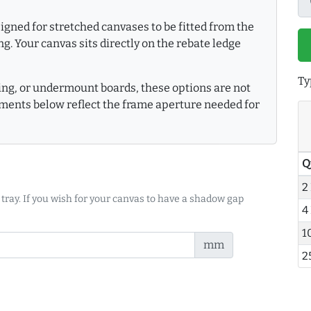
gned for stretched canvases to be fitted from the
g. Your canvas sits directly on the rebate ledge
Ty
king, or undermount boards, these options are not
ments below reflect the frame aperture needed for
Q
2
 tray. If you wish for your canvas to have a shadow gap
4
1
mm
2