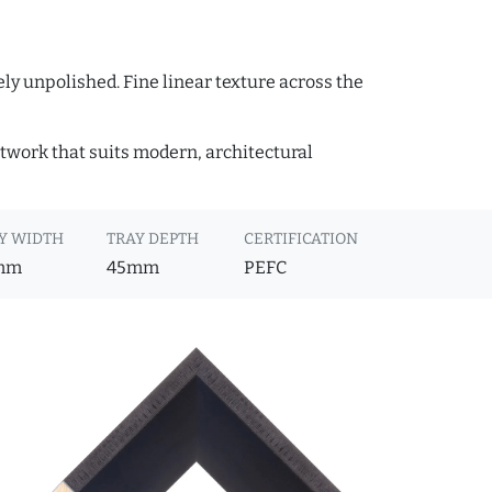
ly unpolished. Fine linear texture across the
rtwork that suits modern, architectural
Y WIDTH
TRAY DEPTH
CERTIFICATION
mm
45mm
PEFC