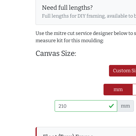
Need full lengths?
Full lengths for DIY framing, available to 
Use the mitre cut service designer below to
measure kit for this moulding:
Canvas Size:
Custom Si
mm
mm