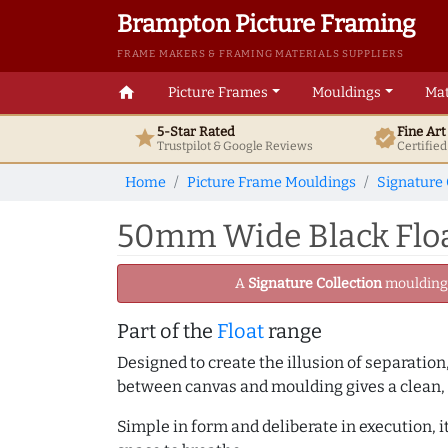
Brampton Picture Framing
FRAME MAKERS & FRAMING MATERIALS SUPPLIERS
home
Picture Frames
Mouldings
Mat
5-Star Rated
Fine Ar
star
verified
Trustpilot & Google
Reviews
Certifie
Home
Picture Frame Mouldings
Signature 
50mm Wide Black Float
A
Signature Collection
moulding -
Part of the
Float
range
Designed to create the illusion of separation
between canvas and moulding gives a clean, 
Simple in form and deliberate in execution, i