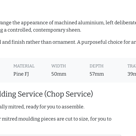
 range the appearance of machined aluminium, left deliberate
 a controlled, contemporary sheen.
l and finish rather than ornament. A purposeful choice for a
MATERIAL
WIDTH
DEPTH
TRA
Pine FJ
50mm
57mm
39
ding Service (Chop Service)
lly mitred, ready for you to assemble.
r mitred moulding pieces are cut to size, for you to