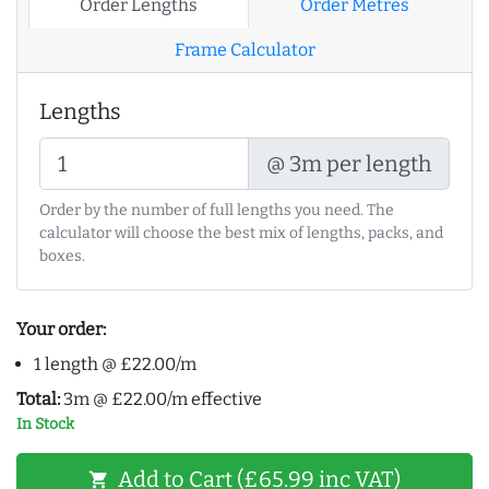
Order Lengths
Order Metres
Frame Calculator
Lengths
@ 3m per length
Order by the number of full lengths you need. The
calculator will choose the best mix of lengths, packs, and
boxes.
Your order:
1 length @ £22.00/m
Total:
3m @ £22.00/m effective
In Stock
Add to Cart (£65.99 inc VAT)
shopping_cart