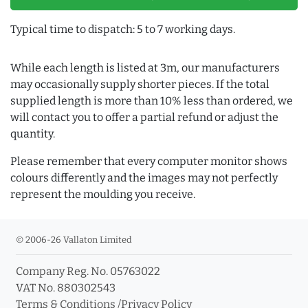
Typical time to dispatch: 5 to 7 working days.
While each length is listed at 3m, our manufacturers
may occasionally supply shorter pieces. If the total
supplied length is more than 10% less than ordered, we
will contact you to offer a partial refund or adjust the
quantity.
Please remember that every computer monitor shows
colours differently and the images may not perfectly
represent the moulding you receive.
© 2006-26 Vallaton Limited
Company Reg. No. 05763022
VAT No. 880302543
Terms & Conditions
/
Privacy Policy