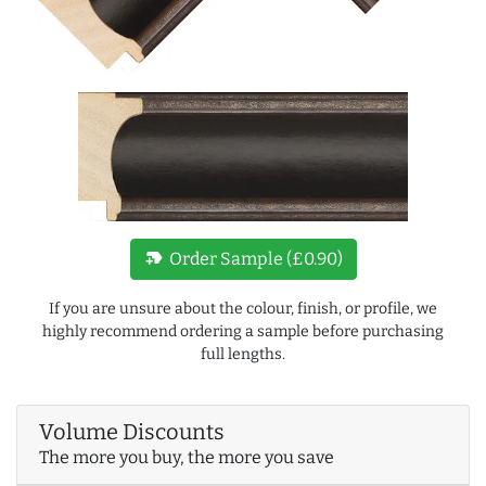
new_label
Order Sample (£0.90)
If you are unsure about the colour, finish, or profile, we
highly recommend ordering a sample before purchasing
full lengths.
Volume Discounts
The more you buy, the more you save