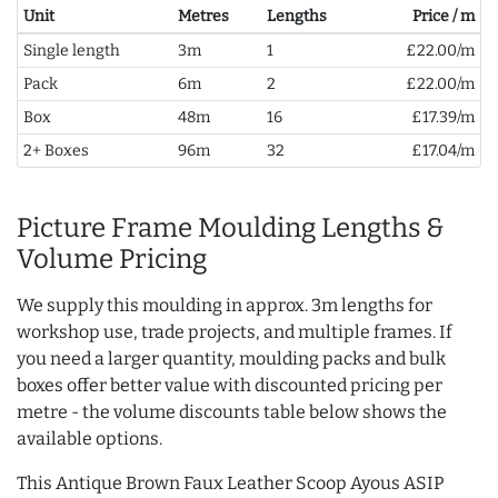
Unit
Metres
Lengths
Price / m
Single length
3m
1
£22.00/m
Pack
6m
2
£22.00/m
Box
48m
16
£17.39/m
2+ Boxes
96m
32
£17.04/m
Picture Frame Moulding Lengths &
Volume Pricing
We supply this moulding in approx. 3m lengths for
workshop use, trade projects, and multiple frames. If
you need a larger quantity, moulding packs and bulk
boxes offer better value with discounted pricing per
metre - the volume discounts table below shows the
available options.
This Antique Brown Faux Leather Scoop Ayous ASIP