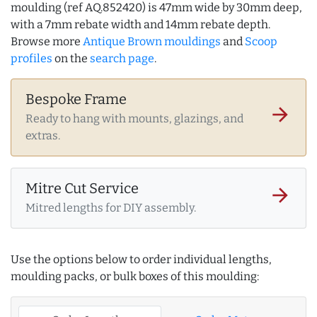
moulding (ref AQ.852420) is 47mm wide by 30mm deep,
with a 7mm rebate width and 14mm rebate depth.
Browse more
Antique Brown mouldings
and
Scoop
profiles
on the
search page
.
Bespoke Frame
arrow_forward
Ready to hang with mounts, glazings, and
extras.
Mitre Cut Service
arrow_forward
Mitred lengths for DIY assembly.
Use the options below to order individual lengths,
moulding packs, or bulk boxes of this moulding: