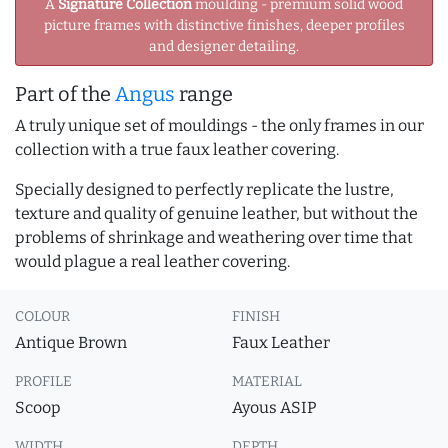
A
Signature Collection
moulding - premium solid wood
picture frames with distinctive finishes, deeper profiles
and designer detailing.
Part of the
Angus
range
A truly unique set of mouldings - the only frames in our
collection with a true faux leather covering.
Specially designed to perfectly replicate the lustre,
texture and quality of genuine leather, but without the
problems of shrinkage and weathering over time that
would plague a real leather covering.
COLOUR
FINISH
Antique Brown
Faux Leather
PROFILE
MATERIAL
Scoop
Ayous ASIP
WIDTH
DEPTH