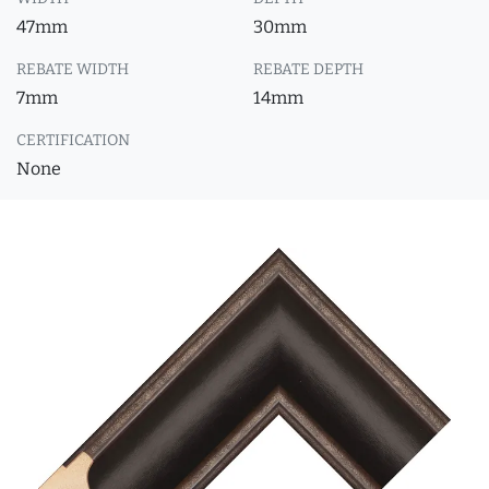
47mm
30mm
REBATE WIDTH
REBATE DEPTH
7mm
14mm
CERTIFICATION
None