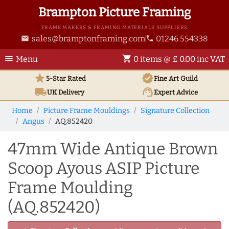
Brampton Picture Framing
FRAME MAKERS & FRAMING MATERIALS SUPPLIERS
sales@bramptonframing.com
01246 554338
email
phone
menu
shopping_cart
Menu
0 items @ £ 0.00 inc VAT
star
verified
5-Star Rated
Fine Art
Guild
local_shipping
support_agent
UK
Delivery
Expert Advice
Home
Picture Frame Mouldings
Signature Collection
Angus
AQ.852420
47mm Wide Antique Brown
Scoop Ayous ASIP Picture
Frame Moulding
(AQ.852420)