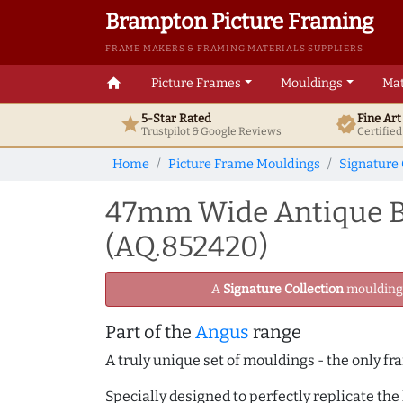
Brampton Picture Framing
FRAME MAKERS & FRAMING MATERIALS SUPPLIERS
home
Picture Frames
Mouldings
Mat
5-Star Rated
Fine Ar
star
verified
Trustpilot & Google
Reviews
Certifie
Home
Picture Frame Mouldings
Signature 
47mm Wide Antique Br
(AQ.852420)
A
Signature Collection
moulding -
Part of the
Angus
range
A truly unique set of mouldings - the only fr
Specially designed to perfectly replicate th