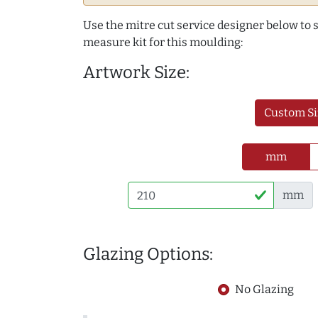
Use the mitre cut service designer below to
measure kit for this moulding:
Artwork Size:
Custom Si
mm
mm
Glazing Options:
No Glazing