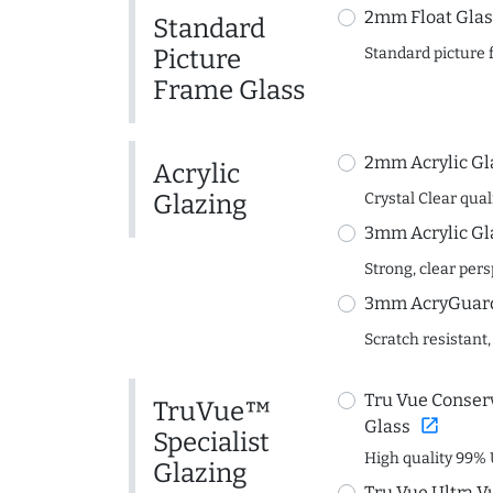
2mm Float Glas
Standard
Picture
Standard picture 
Frame Glass
2mm Acrylic Gl
Acrylic
Glazing
Crystal Clear quali
3mm Acrylic Gl
Strong, clear per
3mm AcryGuard 
Scratch resistant,
Tru Vue Conserv
TruVue™
open_in_new
Glass
Specialist
High quality 99% 
Glazing
Tru Vue Ultra V