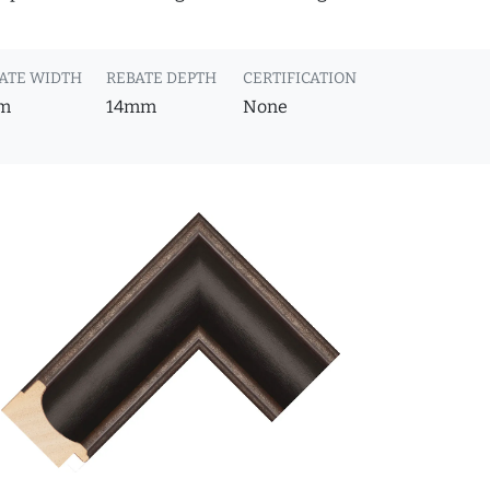
ATE WIDTH
REBATE DEPTH
CERTIFICATION
m
14mm
None