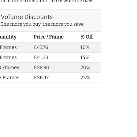
pical time to dispatch: 4 to 6 working days.
Volume Discounts
The more you buy, the more you save
uantity
Price / Frame
% Off
 Frames
£43.76
10%
 Frames
£41.33
15%
0 Frames
£38.90
20%
5 Frames
£36.47
25%