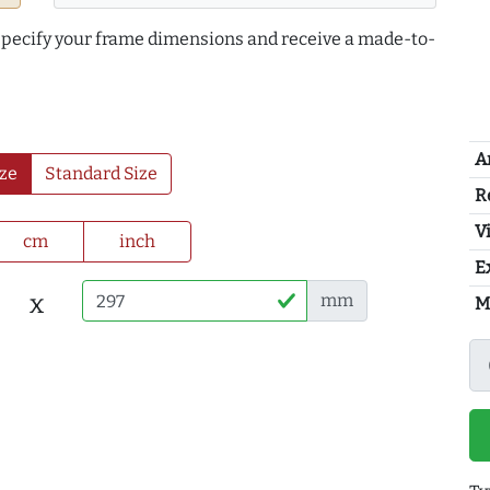
 specify your frame dimensions and receive a made-to-
A
ze
Standard Size
R
Vi
cm
inch
E
x
mm
M