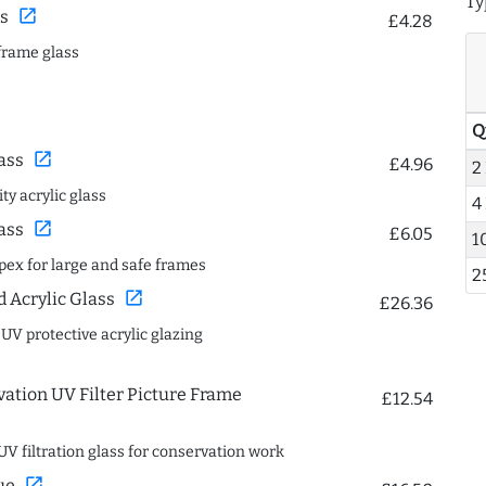
Ty
open_in_new
s
£4.28
frame glass
Q
open_in_new
ass
£4.96
2
ty acrylic glass
4
open_in_new
ass
£6.05
1
spex for large and safe frames
2
open_in_new
Acrylic Glass
£26.36
 UV protective acrylic glazing
ation UV Filter Picture Frame
£12.54
UV filtration glass for conservation work
open_in_new
ue