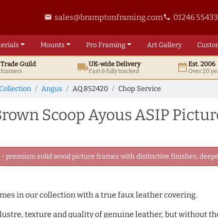
sales@bramptonframing.com
01246 5543
email
phone
erials
Mounts
Pro
Framing
Art
Gallery
Custo
t
Trade
Guild
UK
-wide
Delivery
Est. 2006
local_shipping
date_range
d framers
Fast & fully tracked
Over 20 ye
Collection
Angus
AQ.852420
Chop Service
own Scoop Ayous ASIP Pictur
 premium solid wood picture frames with distinctive finishes, deeper
ames in our collection with a true faux leather covering.
e lustre, texture and quality of genuine leather, but without