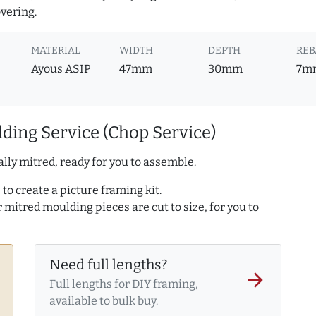
overing.
MATERIAL
WIDTH
DEPTH
REB
Ayous ASIP
47mm
30mm
7m
ding Service (Chop Service)
lly mitred, ready for you to assemble.
to create a picture framing kit.
r mitred moulding pieces are cut to size, for you to
Need full lengths?
arrow_forward
Full lengths for DIY framing,
available to bulk buy.