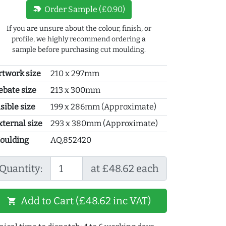
new_label
Order Sample (£0.90)
If you are unsure about the colour, finish, or
profile, we highly recommend ordering a
sample before purchasing cut moulding.
rtwork size
210 x 297mm
ebate size
213 x 300mm
sible size
199 x 286mm (Approximate)
xternal size
293 x 380mm (Approximate)
oulding
AQ.852420
Quantity:
at £48.62 each
Add to Cart (£48.62 inc VAT)
shopping_cart