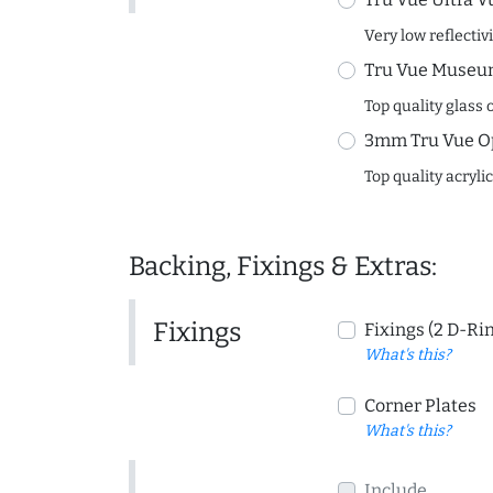
Very low reflectiv
Tru Vue Museum
Top quality glass 
3mm Tru Vue O
Top quality acryli
Backing, Fixings & Extras:
Fixings
Fixings (2 D-Ri
What's this?
Corner Plates
What's this?
Include