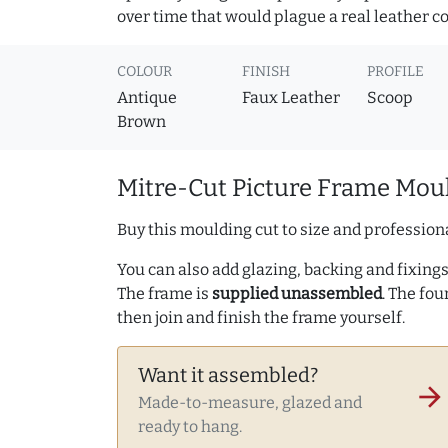
over time that would plague a real leather c
COLOUR
FINISH
PROFILE
Antique
Faux Leather
Scoop
Brown
Mitre-Cut Picture Frame Moul
Buy this moulding cut to size and professiona
You can also add glazing, backing and fixings 
The frame is
supplied unassembled
. The fou
then join and finish the frame yourself.
Want it assembled?
arrow_forward
Made-to-measure, glazed and
ready to hang.