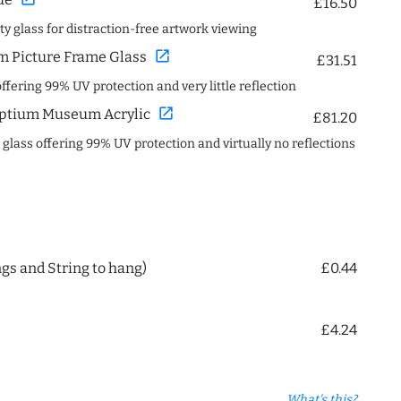
£16.50
ity glass for distraction-free artwork viewing
open_in_new
 Picture Frame Glass
£31.51
offering 99% UV protection and very little reflection
open_in_new
ptium Museum Acrylic
£81.20
c glass offering 99% UV protection and virtually no reflections
ngs and String to hang)
£0.44
£4.24
What's this?