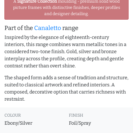
A
Signature Collection
moulding - premium solid wood
picture frames with distinctive finishes, deeper profiles
and designer detailing.
Part of the
Canaletto
range
Inspired by the elegance of eighteenth-century
interiors, this range combines warm metallic tones in a
considered two-tone finish. Gold, silver and bronze
interplay across the profile, creating depth and gentle
contrast rather than overt shine.
The shaped form adds a sense of tradition and structure,
suited to classical artwork and refined interiors. A
composed, decorative option that carries richness with
restraint.
COLOUR
FINISH
Ebony/Silver
Foil/Spray