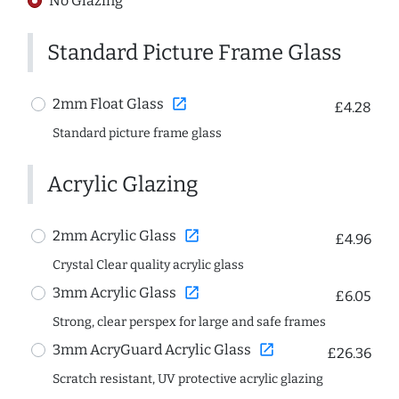
No Glazing
Standard Picture Frame Glass
open_in_new
2mm Float Glass
£4.28
Standard picture frame glass
Acrylic Glazing
open_in_new
2mm Acrylic Glass
£4.96
Crystal Clear quality acrylic glass
open_in_new
3mm Acrylic Glass
£6.05
Strong, clear perspex for large and safe frames
open_in_new
3mm AcryGuard Acrylic Glass
£26.36
Scratch resistant, UV protective acrylic glazing