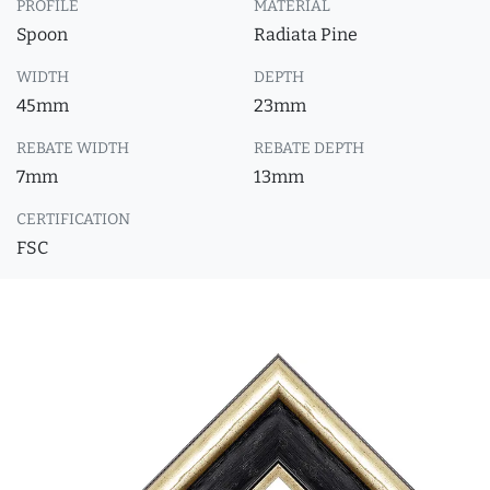
PROFILE
MATERIAL
Spoon
Radiata Pine
WIDTH
DEPTH
45mm
23mm
REBATE WIDTH
REBATE DEPTH
7mm
13mm
CERTIFICATION
FSC