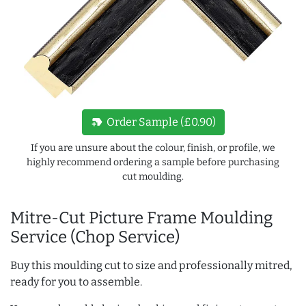
new_label
Order Sample (£0.90)
If you are unsure about the colour, finish, or profile, we
highly recommend ordering a sample before purchasing
cut moulding.
Mitre-Cut Picture Frame Moulding
Service (Chop Service)
Buy this moulding cut to size and professionally mitred,
ready for you to assemble.