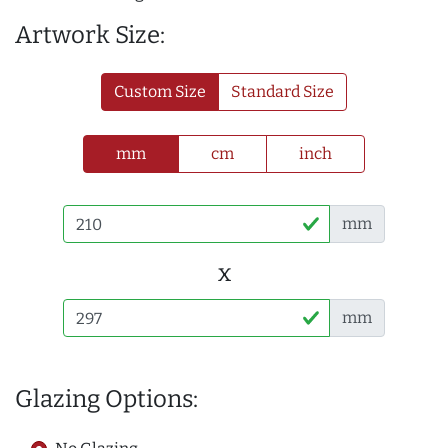
Artwork Size:
Custom Size
Standard Size
mm
cm
inch
mm
x
mm
Glazing Options: