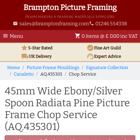
Brampton Picture Framing
FRAME MAKERS & FRAMING MATERIALS SUPPLIERS
sales@bramptonframing.com
01246 554338
email
phone
menu
shopping_cart
Menu
0 items @ £ 0.00 inc VAT
star
verified
5-Star Rated
Fine Art
Guild
local_shipping
support_agent
UK
Delivery
Expert Advice
Home
Picture Frame Mouldings
Signature Collection
Canaletto
AQ.435301
Chop Service
45mm Wide Ebony/Silver
Spoon Radiata Pine Picture
Frame Chop Service
(AQ.435301)