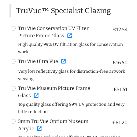
TruVue™ Specialist Glazing
Tru Vue Conservation UV Filter
£12.54
open_in_new
Picture Frame Glass
High quality 99% UV filtration glass for conservation
work
open_in_new
Tru Vue Ultra Vue
£16.50
Very low reflectivity glass for distraction-free artwork
viewing
Tru Vue Museum Picture Frame
£31.51
open_in_new
Glass
Top quality glass offering 99% UV protection and very
little reflection
3mm Tru Vue Optium Museum
£81.20
open_in_new
Acrylic