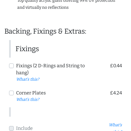
Top quality acrylic glass offering 99% UV protection
and virtually no reflections
Backing, Fixings & Extras:
Fixings
Fixings (2 D-Rings and String to
£0.44
hang)
What's this?
Corner Plates
£4.24
What's this?
What's
Include