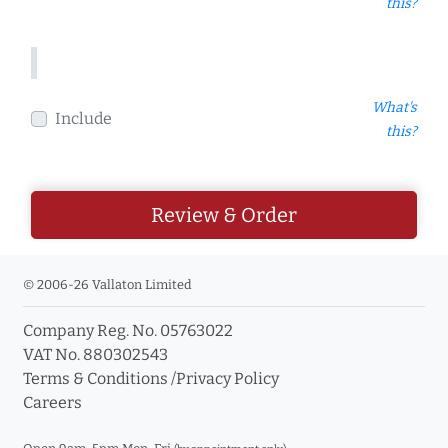
this?
What's
Include
this?
Review & Order
© 2006-26 Vallaton Limited
Company Reg. No. 05763022
VAT No. 880302543
Terms & Conditions
/
Privacy Policy
Careers