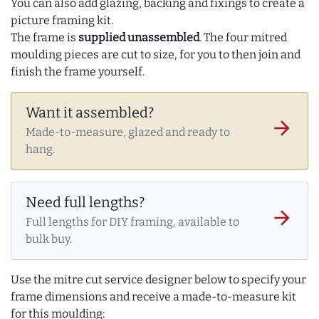
You can also add glazing, backing and fixings to create a
picture framing kit.
The frame is
supplied unassembled
. The four mitred
moulding pieces are cut to size, for you to then join and
finish the frame yourself.
Want it assembled?
arrow_forward
Made-to-measure, glazed and ready to
hang.
Need full lengths?
arrow_forward
Full lengths for DIY framing, available to
bulk buy.
Use the mitre cut service designer below to specify your
frame dimensions and receive a made-to-measure kit
for this moulding: