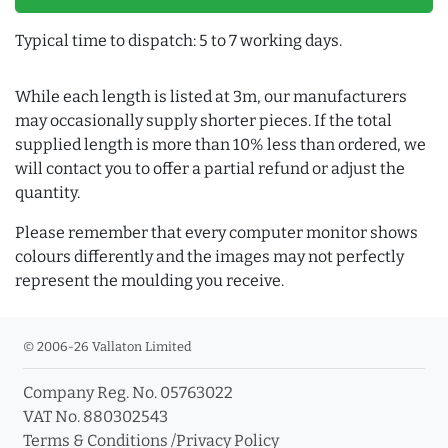
Typical time to dispatch: 5 to 7 working days.
While each length is listed at 3m, our manufacturers
may occasionally supply shorter pieces. If the total
supplied length is more than 10% less than ordered, we
will contact you to offer a partial refund or adjust the
quantity.
Please remember that every computer monitor shows
colours differently and the images may not perfectly
represent the moulding you receive.
© 2006-26 Vallaton Limited
Company Reg. No. 05763022
VAT No. 880302543
Terms & Conditions
/
Privacy Policy