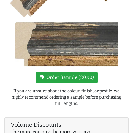
new_label
Order Sample (£0.90)
If you are unsure about the colour, finish, or profile, we
highly recommend ordering a sample before purchasing
full lengths.
Volume Discounts
The more you buy, the more you save