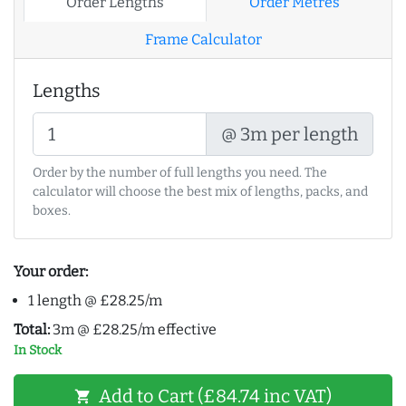
Order Lengths
Order Metres
Frame Calculator
Lengths
@ 3m per length
Order by the number of full lengths you need. The
calculator will choose the best mix of lengths, packs, and
boxes.
Your order:
1 length @ £28.25/m
Total:
3m @ £28.25/m effective
In Stock
Add to Cart (£84.74 inc VAT)
shopping_cart