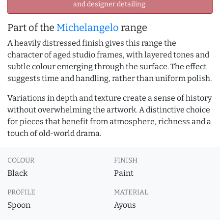
and designer detailing.
Part of the
Michelangelo
range
A heavily distressed finish gives this range the
character of aged studio frames, with layered tones and
subtle colour emerging through the surface. The effect
suggests time and handling, rather than uniform polish.
Variations in depth and texture create a sense of history
without overwhelming the artwork. A distinctive choice
for pieces that benefit from atmosphere, richness and a
touch of old-world drama.
COLOUR
FINISH
Black
Paint
PROFILE
MATERIAL
Spoon
Ayous