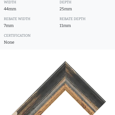
WIDTH
DEPTH
44mm
25mm
REBATE WIDTH
REBATE DEPTH
7mm
11mm
CERTIFICATION
None