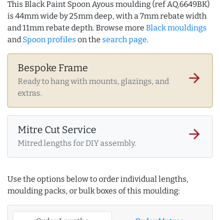
This Black Paint Spoon Ayous moulding (ref AQ.6649BK)
is 44mm wide by 25mm deep, with a 7mm rebate width
and 11mm rebate depth. Browse more
Black mouldings
and
Spoon profiles
on the
search page
.
Bespoke Frame
arrow_forward
Ready to hang with mounts, glazings, and
extras.
Mitre Cut Service
arrow_forward
Mitred lengths for DIY assembly.
Use the options below to order individual lengths,
moulding packs, or bulk boxes of this moulding: