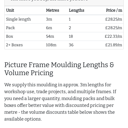
Unit
Metres
Lengths
Price / m
Single length
3m
1
£28.25/m
Pack
6m
2
£28.25/m
Box
54m
18
£22.33/m
2+ Boxes
108m
36
£21.89/m
Picture Frame Moulding Lengths &
Volume Pricing
We supply this moulding in approx. 3m lengths for
workshop use, trade projects, and multiple frames. If
you need a larger quantity, moulding packs and bulk
boxes offer better value with discounted pricing per
metre - the volume discounts table below shows the
available options.