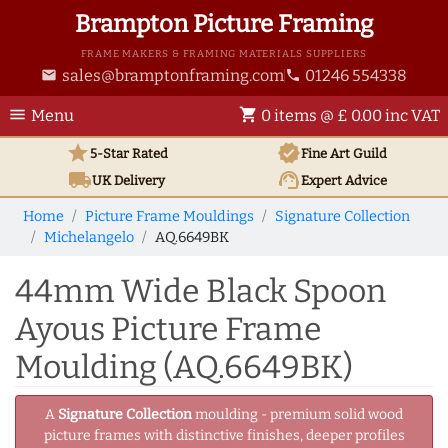
Brampton Picture Framing
FRAME MAKERS & FRAMING MATERIALS SUPPLIERS
sales@bramptonframing.com
01246 554338
email
phone
menu
shopping_cart
Menu
0 items @ £ 0.00 inc VAT
star
verified
5-Star Rated
Fine Art
Guild
local_shipping
support_agent
UK
Delivery
Expert Advice
Home
Picture Frame Mouldings
Signature Collection
Michelangelo
AQ.6649BK
44mm Wide Black Spoon
Ayous Picture Frame
Moulding (AQ.6649BK)
A
Signature Collection
moulding - premium solid wood
picture frames with distinctive finishes, deeper profiles