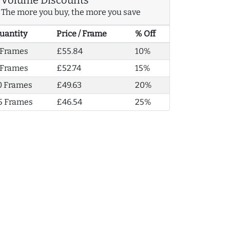
The more you buy, the more you save
uantity
Price / Frame
% Off
 Frames
£55.84
10%
 Frames
£52.74
15%
0 Frames
£49.63
20%
5 Frames
£46.54
25%