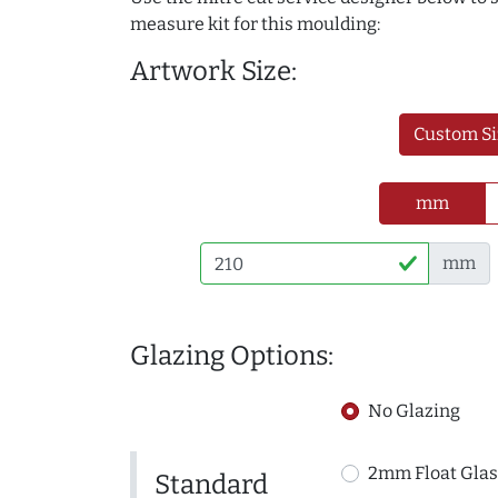
measure kit for this moulding:
Artwork Size:
Custom Si
mm
mm
Glazing Options:
No Glazing
2mm Float Glas
Standard