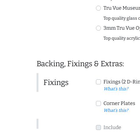
Tru Vue Museum
Top quality glass 
3mm Tru Vue O
Top quality acryli
Backing, Fixings & Extras:
Fixings
Fixings (2 D-Ri
What's this?
Corner Plates
What's this?
Include