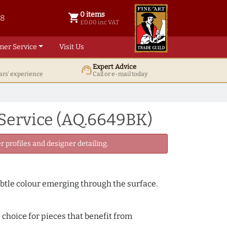
0 items
shopping_cart
38
0 items @ £ 0.00 inc VAT
£0.00 inc VAT
mer Service
Visit Us
Expert Advice
support_agent
ars' experience
Call or e-mail today
Service (AQ.6649BK)
 profiles and designer detailing.
subtle colour emerging through the surface.
 choice for pieces that benefit from