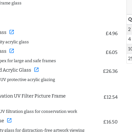
frame glass
Q
2
open_in_new
ass
£4.96
4
ty acrylic glass
1
open_in_new
ass
£6.05
2
spex for large and safe frames
open_in_new
Acrylic Glass
£26.36
 UV protective acrylic glazing
ation UV Filter Picture Frame
£12.54
UV filtration glass for conservation work
open_in_new
ue
£16.50
ity glass for distraction-free artwork viewing