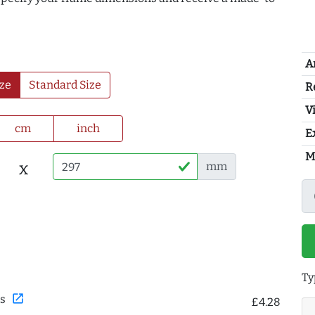
A
ze
Standard Size
R
Vi
cm
inch
E
M
x
mm
Ty
open_in_new
s
£4.28