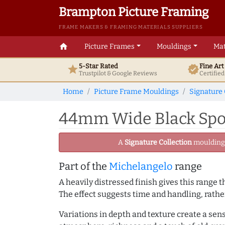
Brampton Picture Framing
FRAME MAKERS & FRAMING MATERIALS SUPPLIERS
home
Picture Frames
Mouldings
Mat
5-Star Rated
Fine Ar
star
verified
Trustpilot & Google
Reviews
Certifie
Home
Picture Frame Mouldings
Signature 
44mm Wide Black Spoo
A
Signature Collection
moulding -
Part of the
Michelangelo
range
A heavily distressed finish gives this range
The effect suggests time and handling, rathe
Variations in depth and texture create a sen