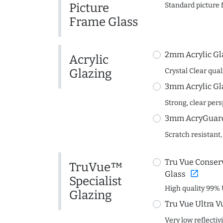
Picture
Standard picture 
Frame Glass
2mm Acrylic Gl
Acrylic
Glazing
Crystal Clear quali
3mm Acrylic Gl
Strong, clear per
3mm AcryGuard 
Scratch resistant,
Tru Vue Conserv
TruVue™
open_in_new
Glass
Specialist
High quality 99% 
Glazing
Tru Vue Ultra V
Very low reflectiv