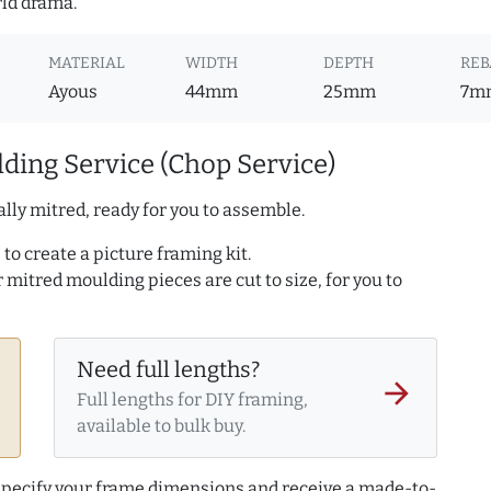
rld drama.
MATERIAL
WIDTH
DEPTH
REB
Ayous
44mm
25mm
7m
ding Service (Chop Service)
lly mitred, ready for you to assemble.
to create a picture framing kit.
r mitred moulding pieces are cut to size, for you to
Need full lengths?
arrow_forward
Full lengths for DIY framing,
available to bulk buy.
 specify your frame dimensions and receive a made-to-