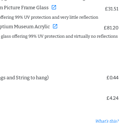
open_in_new
 Picture Frame Glass
£31.51
offering 99% UV protection and very little reflection
open_in_new
ptium Museum Acrylic
£81.20
c glass offering 99% UV protection and virtually no reflections
ngs and String to hang)
£0.44
£4.24
What's this?