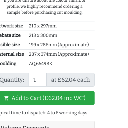
If you are unsure about the colour, finish, or
profile, we highly recommend ordering a
sample before purchasing cut moulding.
rtwork size
210 x 297mm
ebate size
213 x 300mm
sible size
199 x 286mm (Approximate)
xternal size
287 x 374mm (Approximate)
oulding
AQ.6649BK
Quantity:
at £62.04 each
Add to Cart (£62.04 inc VAT)
shopping_cart
pical time to dispatch: 4 to 6 working days.
Volume Discounts