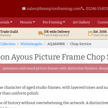
sales@bramptonframing.com
01246 5543
email
phone
erials
Mounts
Pro
Framing
Art
Gallery
Custo
t
Trade
Guild
UK
-wide
Delivery
Est. 2006
local_shipping
date_range
d framers
Fast & fully tracked
Over 20 ye
Collection
Michelangelo
AQ.6649BK
Chop Service
n Ayous Picture Frame Chop 
 premium solid wood picture frames with distinctive finishes, deeper
 the character of aged studio frames, with layered tones and 
r than uniform polish.
se of history without overwhelming the artwork. A distinctive