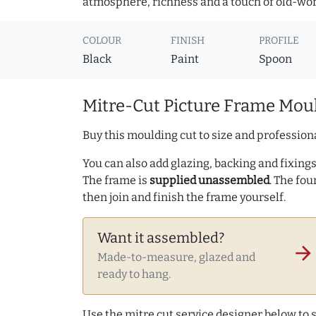
atmosphere, richness and a touch of old-wo
COLOUR
FINISH
PROFILE
Black
Paint
Spoon
Mitre-Cut Picture Frame Moul
Buy this moulding cut to size and professiona
You can also add glazing, backing and fixings 
The frame is
supplied unassembled
. The fou
then join and finish the frame yourself.
Want it assembled?
arrow_forward
Made-to-measure, glazed and
ready to hang.
Use the mitre cut service designer below to