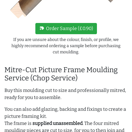
new_label
Order Sample (£0.90)
If you are unsure about the colour, finish, or profile, we
highly recommend ordering a sample before purchasing
cut moulding.
Mitre-Cut Picture Frame Moulding
Service (Chop Service)
Buy this moulding cut to size and professionally mitred,
ready for you to assemble.
You can also add glazing, backing and fixings to create a
picture framing kit.
The frame is
supplied unassembled
. The four mitred
moulding pieces are cut to size, for you to then join and