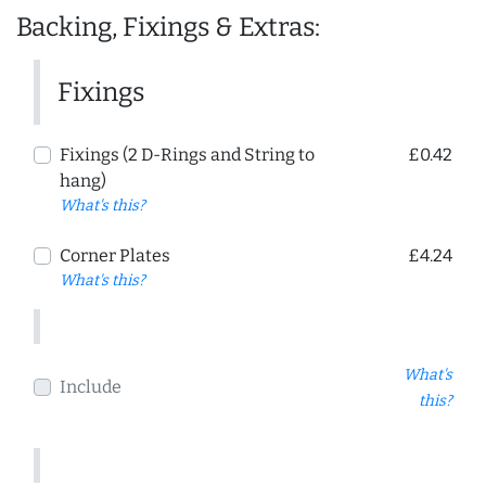
Backing, Fixings & Extras:
Fixings
Fixings (2 D-Rings and String to
£0.42
hang)
What's this?
Corner Plates
£4.24
What's this?
What's
Include
this?