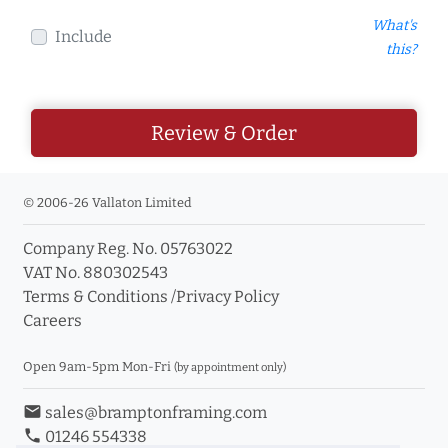
What's
Include
this?
Review & Order
© 2006-26 Vallaton Limited
Company Reg. No. 05763022
VAT No. 880302543
Terms & Conditions
/
Privacy Policy
Careers
Open 9am-5pm Mon-Fri
(by appointment only)
email
sales@bramptonframing.com
phone
01246 554338