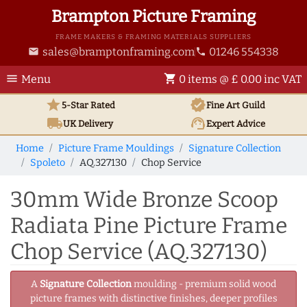
Brampton Picture Framing
FRAME MAKERS & FRAMING MATERIALS SUPPLIERS
sales@bramptonframing.com
01246 554338
email
phone
menu
shopping_cart
Menu
0 items @ £ 0.00 inc VAT
star
verified
5-Star Rated
Fine Art
Guild
local_shipping
support_agent
UK
Delivery
Expert Advice
Home
Picture Frame Mouldings
Signature Collection
Spoleto
AQ.327130
Chop Service
30mm Wide Bronze Scoop
Radiata Pine Picture Frame
Chop Service (AQ.327130)
A
Signature Collection
moulding - premium solid wood
picture frames with distinctive finishes, deeper profiles