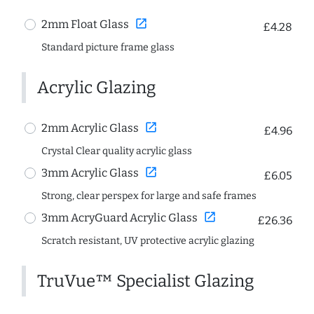
open_in_new
2mm Float Glass
£4.28
Standard picture frame glass
Acrylic Glazing
open_in_new
2mm Acrylic Glass
£4.96
Crystal Clear quality acrylic glass
open_in_new
3mm Acrylic Glass
£6.05
Strong, clear perspex for large and safe frames
open_in_new
3mm AcryGuard Acrylic Glass
£26.36
Scratch resistant, UV protective acrylic glazing
TruVue™ Specialist Glazing