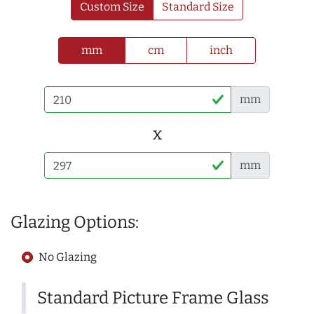
Custom Size
Standard Size
mm
cm
inch
mm
x
mm
Glazing Options:
No Glazing
Standard Picture Frame Glass