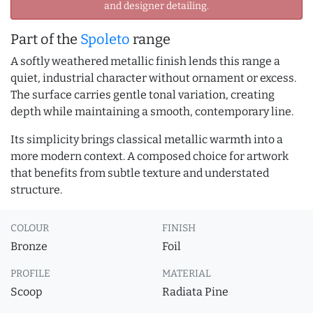
and designer detailing.
Part of the
Spoleto
range
A softly weathered metallic finish lends this range a
quiet, industrial character without ornament or excess.
The surface carries gentle tonal variation, creating
depth while maintaining a smooth, contemporary line.
Its simplicity brings classical metallic warmth into a
more modern context. A composed choice for artwork
that benefits from subtle texture and understated
structure.
COLOUR
FINISH
Bronze
Foil
PROFILE
MATERIAL
Scoop
Radiata Pine