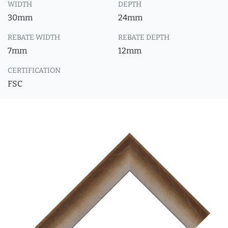
WIDTH
DEPTH
30mm
24mm
REBATE WIDTH
REBATE DEPTH
7mm
12mm
CERTIFICATION
FSC