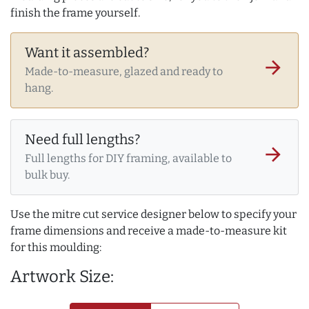
finish the frame yourself.
Want it assembled?
arrow_forward
Made-to-measure, glazed and ready to
hang.
Need full lengths?
arrow_forward
Full lengths for DIY framing, available to
bulk buy.
Use the mitre cut service designer below to specify your
frame dimensions and receive a made-to-measure kit
for this moulding:
Artwork Size: