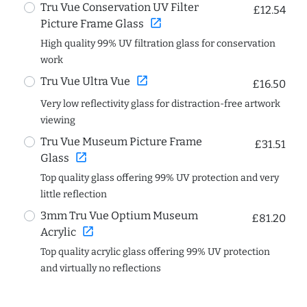
Tru Vue Conservation UV Filter
£12.54
open_in_new
Picture Frame Glass
High quality 99% UV filtration glass for conservation
work
open_in_new
Tru Vue Ultra Vue
£16.50
Very low reflectivity glass for distraction-free artwork
viewing
Tru Vue Museum Picture Frame
£31.51
open_in_new
Glass
Top quality glass offering 99% UV protection and very
little reflection
3mm Tru Vue Optium Museum
£81.20
open_in_new
Acrylic
Top quality acrylic glass offering 99% UV protection
and virtually no reflections