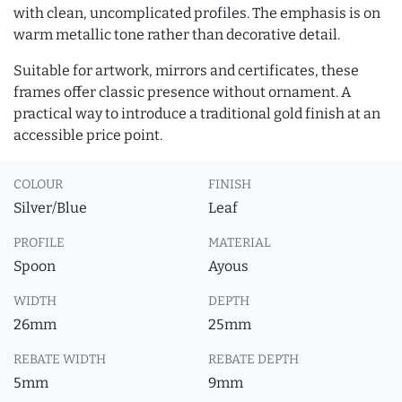
with clean, uncomplicated profiles. The emphasis is on
warm metallic tone rather than decorative detail.
Suitable for artwork, mirrors and certificates, these
frames offer classic presence without ornament. A
practical way to introduce a traditional gold finish at an
accessible price point.
COLOUR
FINISH
Silver/Blue
Leaf
PROFILE
MATERIAL
Spoon
Ayous
WIDTH
DEPTH
26mm
25mm
REBATE WIDTH
REBATE DEPTH
5mm
9mm