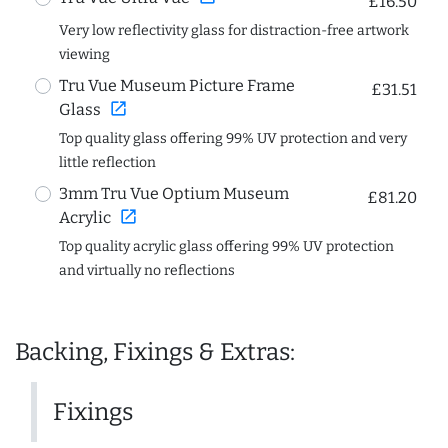
£16.50
Very low reflectivity glass for distraction-free artwork
viewing
Tru Vue Museum Picture Frame
£31.51
open_in_new
Glass
Top quality glass offering 99% UV protection and very
little reflection
3mm Tru Vue Optium Museum
£81.20
open_in_new
Acrylic
Top quality acrylic glass offering 99% UV protection
and virtually no reflections
Backing, Fixings & Extras:
Fixings