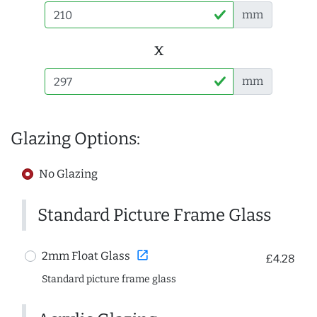
mm
x
mm
Glazing Options:
No Glazing
Standard Picture Frame Glass
open_in_new
2mm Float Glass
£4.28
Standard picture frame glass