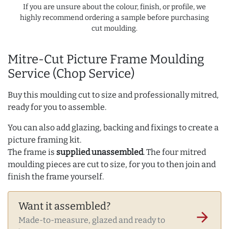
If you are unsure about the colour, finish, or profile, we
highly recommend ordering a sample before purchasing
cut moulding.
Mitre-Cut Picture Frame Moulding
Service (Chop Service)
Buy this moulding cut to size and professionally mitred,
ready for you to assemble.
You can also add glazing, backing and fixings to create a
picture framing kit.
The frame is
supplied unassembled
. The four mitred
moulding pieces are cut to size, for you to then join and
finish the frame yourself.
Want it assembled?
arrow_forward
Made-to-measure, glazed and ready to