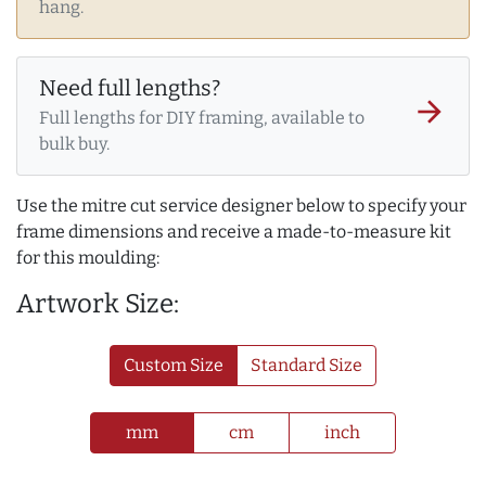
hang.
Need full lengths?
arrow_forward
Full lengths for DIY framing, available to
bulk buy.
Use the mitre cut service designer below to specify your
frame dimensions and receive a made-to-measure kit
for this moulding:
Artwork Size:
Custom Size
Standard Size
mm
cm
inch