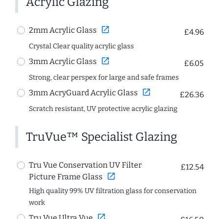
Acrylic Glazing
open_in_new
2mm Acrylic Glass
£4.96
Crystal Clear quality acrylic glass
open_in_new
3mm Acrylic Glass
£6.05
Strong, clear perspex for large and safe frames
open_in_new
3mm AcryGuard Acrylic Glass
£26.36
Scratch resistant, UV protective acrylic glazing
TruVue™ Specialist Glazing
Tru Vue Conservation UV Filter
£12.54
open_in_new
Picture Frame Glass
High quality 99% UV filtration glass for conservation
work
open_in_new
Tru Vue Ultra Vue