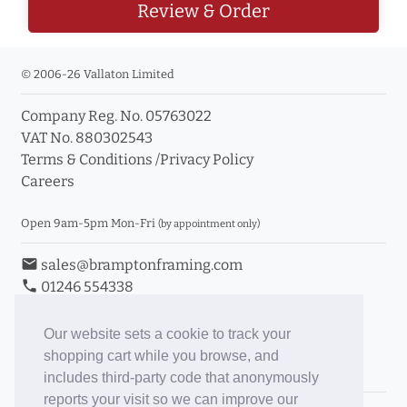
Review & Order
© 2006-26 Vallaton Limited
Company Reg. No. 05763022
VAT No. 880302543
Terms & Conditions
/
Privacy Policy
Careers
Open 9am-5pm Mon-Fri
(by appointment only)
email
sales@bramptonframing.com
phone
01246 554338
store_mall_directory
11a Old Hall Road, S40 3RG
event
Book an Appointment
Our website sets a cookie to track your
shopping cart while you browse, and
Toggle Inc/Ex VAT Prices
includes third-party code that anonymously
reports your visit so we can improve our