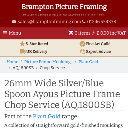
Brampton Picture Framing
FRAME MAKERS & FRAMING MATERIALS SUPPLIERS
sales@bramptonframing.com
01246 554338
email
phone
menu
shopping_cart
Menu
0 items @ £ 0.00 inc VAT
star
verified
5-Star Rated
Fine Art
Guild
local_shipping
support_agent
UK
Delivery
Expert Advice
Home
Picture Frame Mouldings
Plain Gold
AQ.1800SB
Chop Service
26mm Wide Silver/Blue
Spoon Ayous Picture Frame
Chop Service (AQ.1800SB)
Part of the
Plain Gold
range
A collection of straightforward gold-finished mouldings