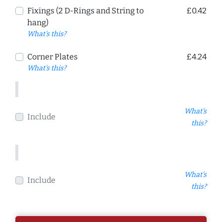
Fixings (2 D-Rings and String to
£0.42
hang)
What's this?
Corner Plates
£4.24
What's this?
What's
Include
this?
What's
Include
this?