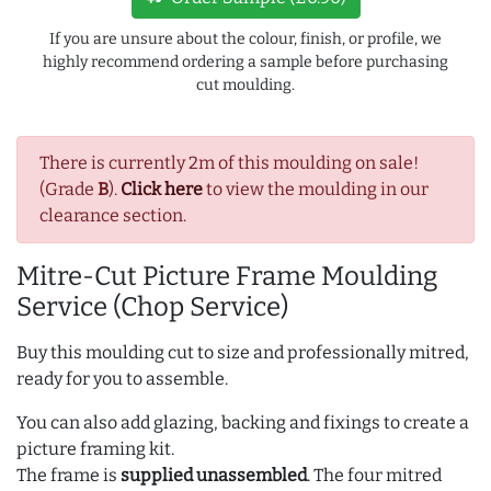
If you are unsure about the colour, finish, or profile, we
highly recommend ordering a sample before purchasing
cut moulding.
There is currently 2m of this moulding on sale!
(Grade
B
).
Click here
to view the moulding in our
clearance section.
Mitre-Cut Picture Frame Moulding
Service (Chop Service)
Buy this moulding cut to size and professionally mitred,
ready for you to assemble.
You can also add glazing, backing and fixings to create a
picture framing kit.
The frame is
supplied unassembled
. The four mitred