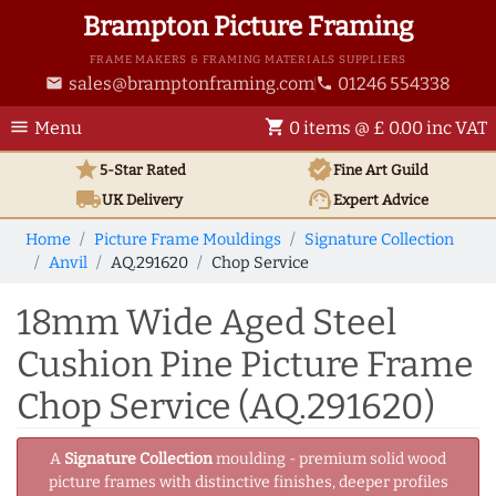
Brampton Picture Framing
FRAME MAKERS & FRAMING MATERIALS SUPPLIERS
sales@bramptonframing.com
01246 554338
email
phone
menu
shopping_cart
Menu
0 items @ £ 0.00 inc VAT
star
verified
5-Star Rated
Fine Art
Guild
local_shipping
support_agent
UK
Delivery
Expert Advice
Home
Picture Frame Mouldings
Signature Collection
Anvil
AQ.291620
Chop Service
18mm Wide Aged Steel
Cushion Pine Picture Frame
Chop Service (AQ.291620)
A
Signature Collection
moulding - premium solid wood
picture frames with distinctive finishes, deeper profiles