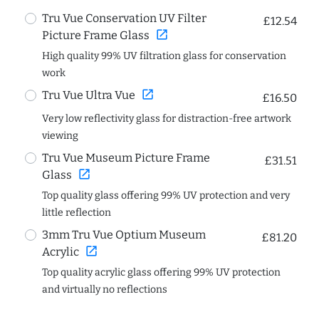
Tru Vue Conservation UV Filter
£12.54
open_in_new
Picture Frame Glass
High quality 99% UV filtration glass for conservation
work
open_in_new
Tru Vue Ultra Vue
£16.50
Very low reflectivity glass for distraction-free artwork
viewing
Tru Vue Museum Picture Frame
£31.51
open_in_new
Glass
Top quality glass offering 99% UV protection and very
little reflection
3mm Tru Vue Optium Museum
£81.20
open_in_new
Acrylic
Top quality acrylic glass offering 99% UV protection
and virtually no reflections