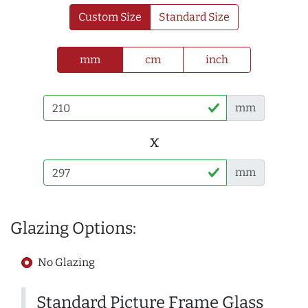
Custom Size
Standard Size
mm
cm
inch
mm
x
mm
Glazing Options:
No Glazing
Standard Picture Frame Glass