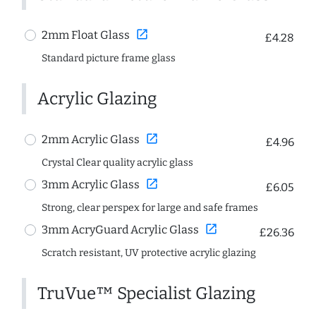
open_in_new
2mm Float Glass
£4.28
Standard picture frame glass
Acrylic Glazing
open_in_new
2mm Acrylic Glass
£4.96
Crystal Clear quality acrylic glass
open_in_new
3mm Acrylic Glass
£6.05
Strong, clear perspex for large and safe frames
open_in_new
3mm AcryGuard Acrylic Glass
£26.36
Scratch resistant, UV protective acrylic glazing
TruVue™ Specialist Glazing