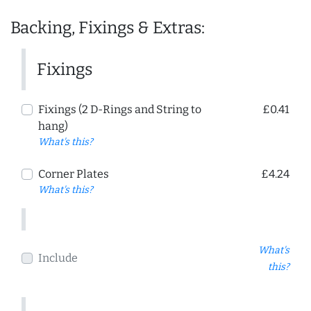
Backing, Fixings & Extras:
Fixings
Fixings (2 D-Rings and String to
£0.41
hang)
What's this?
Corner Plates
£4.24
What's this?
What's
Include
this?