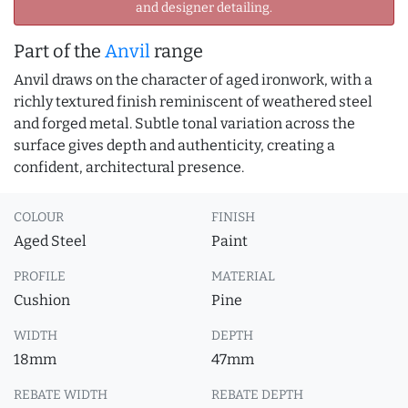
and designer detailing.
Part of the
Anvil
range
Anvil draws on the character of aged ironwork, with a
richly textured finish reminiscent of weathered steel
and forged metal. Subtle tonal variation across the
surface gives depth and authenticity, creating a
confident, architectural presence.
COLOUR
FINISH
Aged Steel
Paint
PROFILE
MATERIAL
Cushion
Pine
WIDTH
DEPTH
18mm
47mm
REBATE WIDTH
REBATE DEPTH