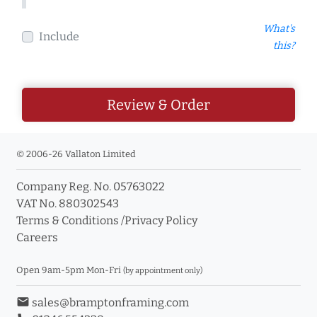
What's
Include
this?
Review & Order
© 2006-26 Vallaton Limited
Company Reg. No. 05763022
VAT No. 880302543
Terms & Conditions
/
Privacy Policy
Careers
Open 9am-5pm Mon-Fri
(by appointment only)
email
sales@bramptonframing.com