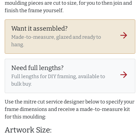
moulding pieces are cut to size, for you to then join and
finish the frame yourself.
Want it assembled?
arrow_forward
Made-to-measure, glazed and ready to
hang.
Need full lengths?
arrow_forward
Full lengths for DIY framing, available to
bulk buy.
Use the mitre cut service designer below to specify your
frame dimensions and receive a made-to-measure kit
for this moulding:
Artwork Size: