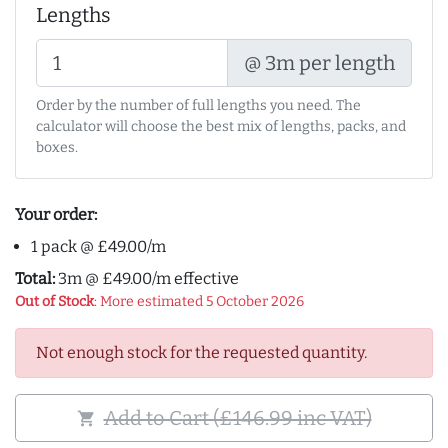
Lengths
@ 3m per length
Order by the number of full lengths you need. The
calculator will choose the best mix of lengths, packs, and
boxes.
Your order:
1 pack @ £49.00/m
Total:
3m @ £49.00/m effective
Out of Stock
: More estimated 5 October 2026
Not enough stock for the requested quantity.
Add to Cart (£146.99 inc VAT)
shopping_cart