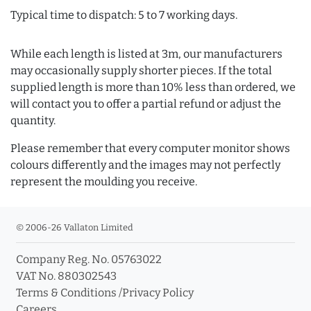
Typical time to dispatch: 5 to 7 working days.
While each length is listed at 3m, our manufacturers
may occasionally supply shorter pieces. If the total
supplied length is more than 10% less than ordered, we
will contact you to offer a partial refund or adjust the
quantity.
Please remember that every computer monitor shows
colours differently and the images may not perfectly
represent the moulding you receive.
© 2006-26 Vallaton Limited
Company Reg. No. 05763022
VAT No. 880302543
Terms & Conditions
/
Privacy Policy
Careers