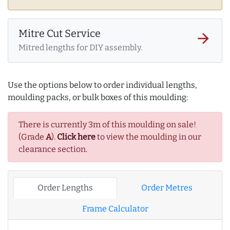
Mitre Cut Service
arrow_forward
Mitred lengths for DIY assembly.
Use the options below to order individual lengths,
moulding packs, or bulk boxes of this moulding:
There is currently 3m of this moulding on sale!
(Grade
A
).
Click here
to view the moulding in our
clearance section.
Order Lengths
Order Metres
Frame Calculator