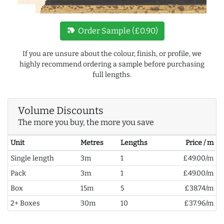
new_label
Order Sample (£0.90)
If you are unsure about the colour, finish, or profile, we
highly recommend ordering a sample before purchasing
full lengths.
Volume Discounts
The more you buy, the more you save
Unit
Metres
Lengths
Price / m
Single length
3m
1
£49.00/m
Pack
3m
1
£49.00/m
Box
15m
5
£38.74/m
2+ Boxes
30m
10
£37.96/m