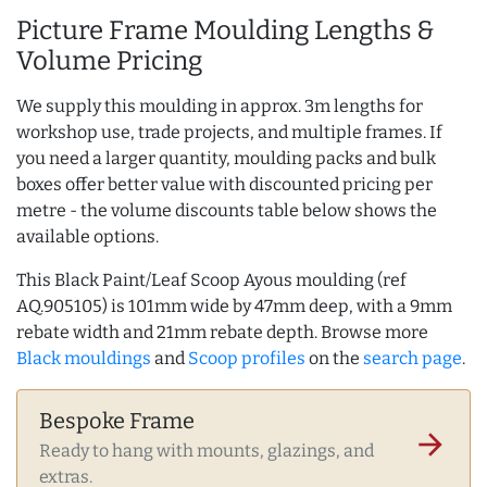
Picture Frame Moulding Lengths &
Volume Pricing
We supply this moulding in approx. 3m lengths for
workshop use, trade projects, and multiple frames. If
you need a larger quantity, moulding packs and bulk
boxes offer better value with discounted pricing per
metre - the volume discounts table below shows the
available options.
This Black Paint/Leaf Scoop Ayous moulding (ref
AQ.905105) is 101mm wide by 47mm deep, with a 9mm
rebate width and 21mm rebate depth. Browse more
Black mouldings
and
Scoop profiles
on the
search page
.
Bespoke Frame
arrow_forward
Ready to hang with mounts, glazings, and
extras.