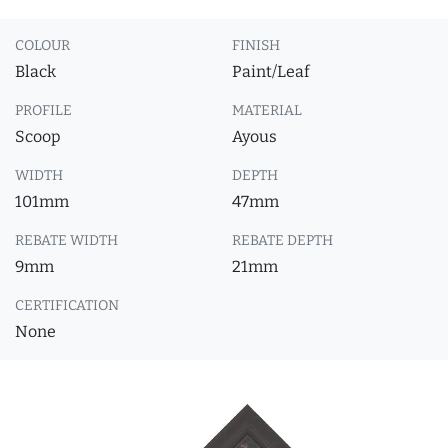
COLOUR
FINISH
Black
Paint/Leaf
PROFILE
MATERIAL
Scoop
Ayous
WIDTH
DEPTH
101mm
47mm
REBATE WIDTH
REBATE DEPTH
9mm
21mm
CERTIFICATION
None