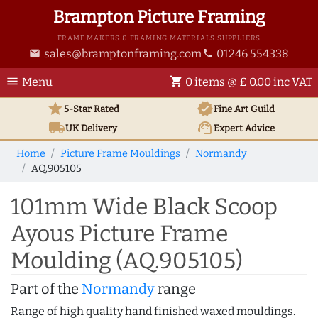
Brampton Picture Framing
FRAME MAKERS & FRAMING MATERIALS SUPPLIERS
sales@bramptonframing.com
01246 554338
email
phone
menu
shopping_cart
Menu
0 items @ £ 0.00 inc VAT
star
verified
5-Star Rated
Fine Art
Guild
local_shipping
support_agent
UK
Delivery
Expert Advice
Home
Picture Frame Mouldings
Normandy
AQ.905105
101mm Wide Black Scoop
Ayous Picture Frame
Moulding (AQ.905105)
Part of the
Normandy
range
Range of high quality hand finished waxed mouldings.