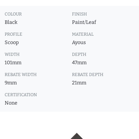
COLOUR
FINISH
Black
Paint/Leaf
PROFILE
MATERIAL
Scoop
Ayous
WIDTH
DEPTH
101mm
47mm
REBATE WIDTH
REBATE DEPTH
9mm
21mm
CERTIFICATION
None