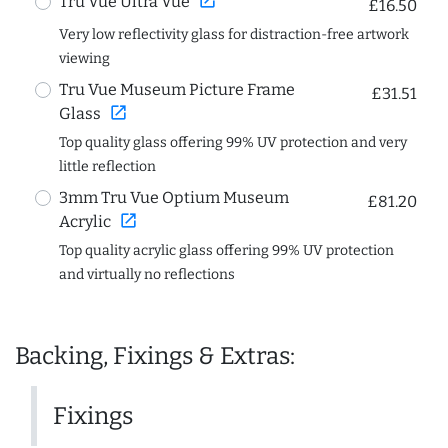
open_in_new
Tru Vue Ultra Vue
£16.50
Very low reflectivity glass for distraction-free artwork
viewing
Tru Vue Museum Picture Frame
£31.51
open_in_new
Glass
Top quality glass offering 99% UV protection and very
little reflection
3mm Tru Vue Optium Museum
£81.20
open_in_new
Acrylic
Top quality acrylic glass offering 99% UV protection
and virtually no reflections
Backing, Fixings & Extras:
Fixings