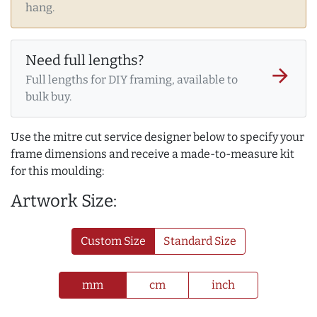
hang.
Need full lengths?
arrow_forward
Full lengths for DIY framing, available to
bulk buy.
Use the mitre cut service designer below to specify your
frame dimensions and receive a made-to-measure kit
for this moulding:
Artwork Size:
Custom Size
Standard Size
mm
cm
inch