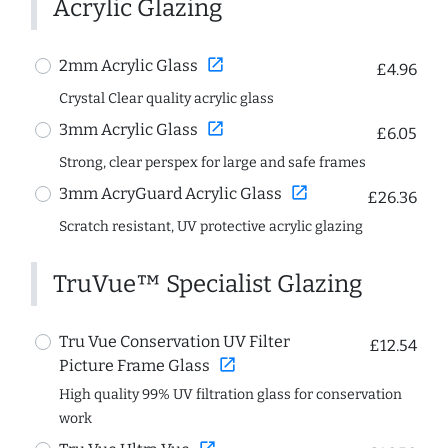
Acrylic Glazing
open_in_new
2mm Acrylic Glass
£4.96
Crystal Clear quality acrylic glass
open_in_new
3mm Acrylic Glass
£6.05
Strong, clear perspex for large and safe frames
open_in_new
3mm AcryGuard Acrylic Glass
£26.36
Scratch resistant, UV protective acrylic glazing
TruVue™ Specialist Glazing
Tru Vue Conservation UV Filter
£12.54
open_in_new
Picture Frame Glass
High quality 99% UV filtration glass for conservation
work