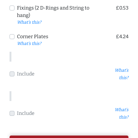
Fixings (2 D-Rings and String to
£0.53
hang)
What's this?
Corner Plates
£4.24
What's this?
What's
Include
this?
What's
Include
this?