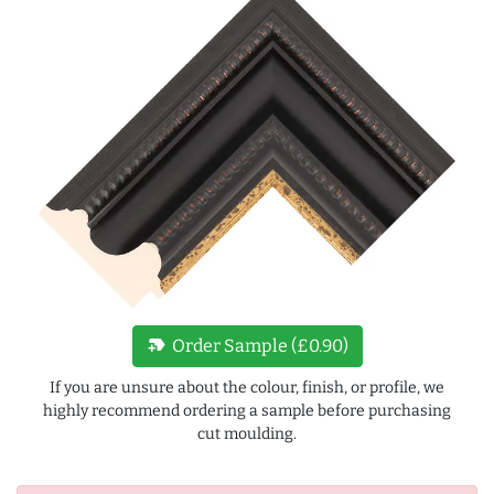
new_label
Order Sample (£0.90)
If you are unsure about the colour, finish, or profile, we
highly recommend ordering a sample before purchasing
cut moulding.