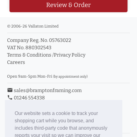
Review & Order
© 2006-26 Vallaton Limited
Company Reg. No. 05763022
VAT No. 880302543
Terms & Conditions
/
Privacy Policy
Careers
Open 9am-5pm Mon-Fri
(by appointment only)
email
sales@bramptonframing.com
phone
01246 554338
store_mall_directory
11a Old Hall Road, S40 3RG
event
Book an Appointment
Our website sets a cookie to track your
shopping cart while you browse, and
Toggle Inc/Ex VAT Prices
includes third-party code that anonymously
reports your visit so we can improve our