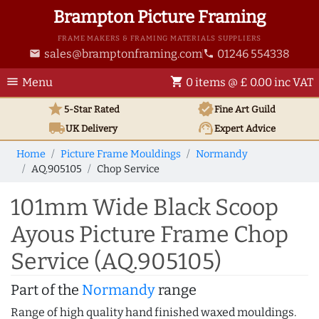
Brampton Picture Framing
FRAME MAKERS & FRAMING MATERIALS SUPPLIERS
sales@bramptonframing.com
01246 554338
email
phone
menu
shopping_cart
Menu
0 items @ £ 0.00 inc VAT
star
verified
5-Star Rated
Fine Art
Guild
local_shipping
support_agent
UK
Delivery
Expert Advice
Home
Picture Frame Mouldings
Normandy
AQ.905105
Chop Service
101mm Wide Black Scoop
Ayous Picture Frame Chop
Service (AQ.905105)
Part of the
Normandy
range
Range of high quality hand finished waxed mouldings.