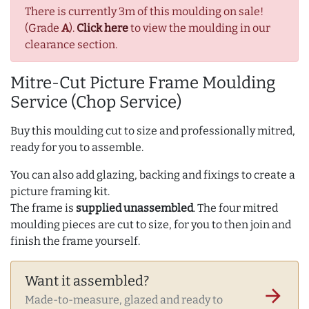
There is currently 3m of this moulding on sale!
(Grade
A
).
Click here
to view the moulding in our
clearance section.
Mitre-Cut Picture Frame Moulding
Service (Chop Service)
Buy this moulding cut to size and professionally mitred,
ready for you to assemble.
You can also add glazing, backing and fixings to create a
picture framing kit.
The frame is
supplied unassembled
. The four mitred
moulding pieces are cut to size, for you to then join and
finish the frame yourself.
Want it assembled?
arrow_forward
Made-to-measure, glazed and ready to