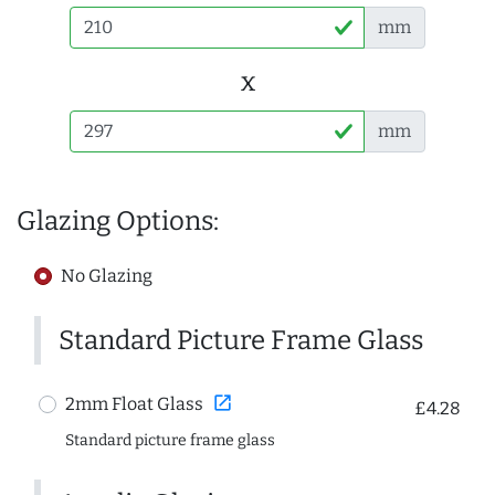
mm
x
mm
Glazing Options:
No Glazing
Standard Picture Frame Glass
open_in_new
2mm Float Glass
£4.28
Standard picture frame glass