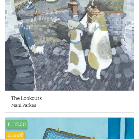
The Lookouts
Mani Parkes
£ 115.00
25% off