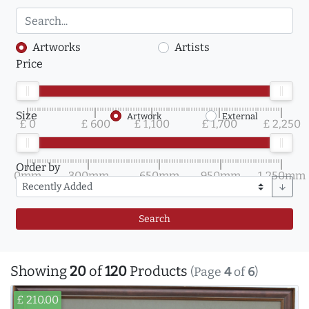
Artworks
Artists
Price
Size
Artwork
External
£ 0
£ 600
£ 1,100
£ 1,700
£ 2,250
Order by
0mm
300mm
650mm
950mm
1,250mm
arrow_downward
Search
Showing
20
of
120
Products
(Page
4
of
6
)
£ 210.00