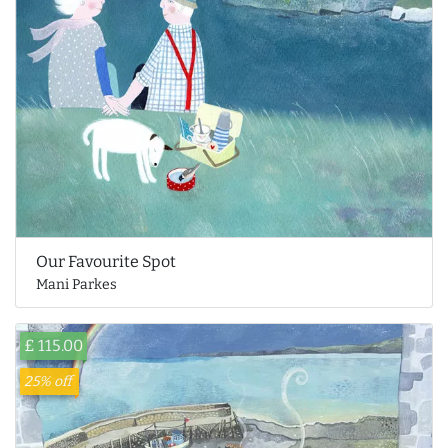
Our Favourite Spot
Mani Parkes
£ 115.00
25% off