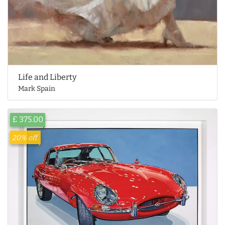
Life and Liberty
Mark Spain
£ 375.00
20% off