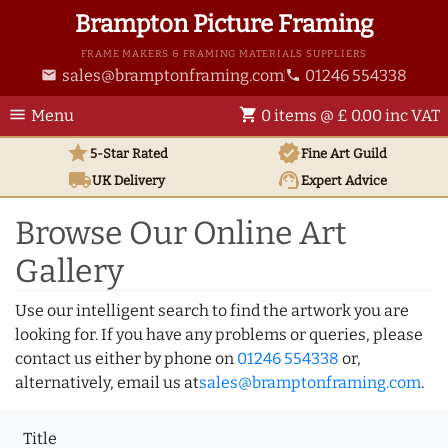
Brampton Picture Framing
FRAME MAKERS & FRAMING MATERIALS SUPPLIERS
sales@bramptonframing.com
01246 554338
email
phone
menu
shopping_cart
Menu
0 items @ £ 0.00 inc VAT
star
verified
5-Star Rated
Fine Art
Guild
local_shipping
support_agent
UK
Delivery
Expert Advice
Browse Our Online Art
Gallery
Use our intelligent search to find the artwork you are
looking for. If you have any problems or queries, please
contact us either by phone on
01246 554338
or,
alternatively, email us at
sales@bramptonframing.com
.
Title