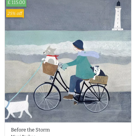
£ 115.00
25% off
Before the Storm