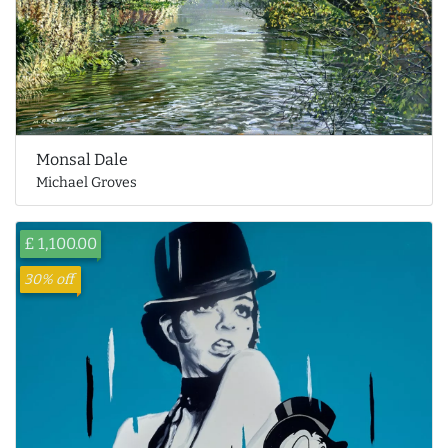
Monsal Dale
Michael Groves
£ 1,100.00
30% off