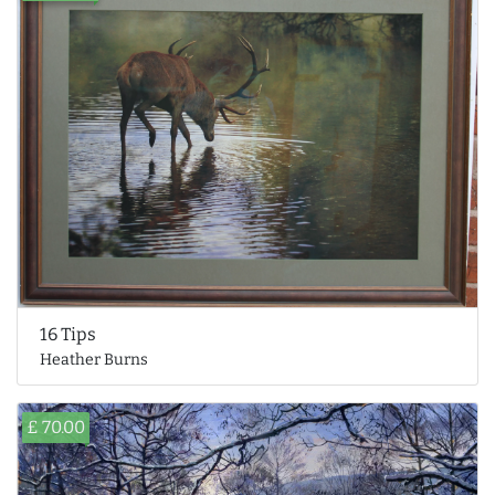
16 Tips
Heather Burns
£ 70.00