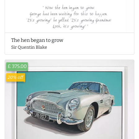
The hen began to grow
Sir Quentin Blake
£ 375.00
20% off