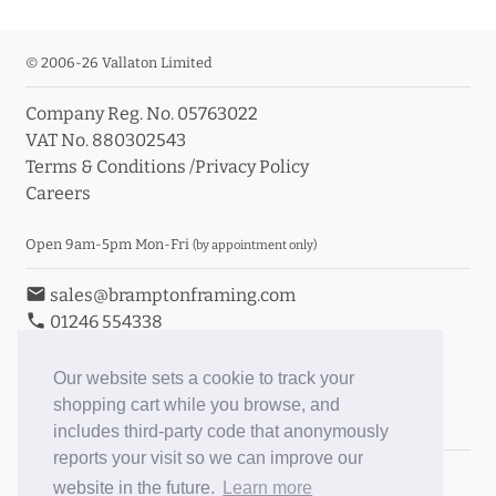
© 2006-26 Vallaton Limited
Company Reg. No. 05763022
VAT No. 880302543
Terms & Conditions
/
Privacy Policy
Careers
Open 9am-5pm Mon-Fri
(by appointment only)
email
sales@bramptonframing.com
phone
01246 554338
store_mall_directory
11a Old Hall Road, S40 3RG
event
Book an Appointment
Our website sets a cookie to track your
shopping cart while you browse, and
Toggle Inc/Ex VAT Prices
includes third-party code that anonymously
reports your visit so we can improve our
Brampton Picture Framing
website in the future.
Learn more