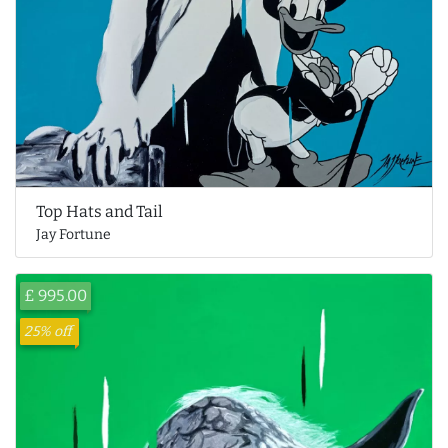
Top Hats and Tail
Jay Fortune
£ 995.00
25% off