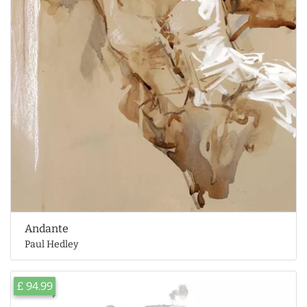
Andante
Paul Hedley
£ 94.99