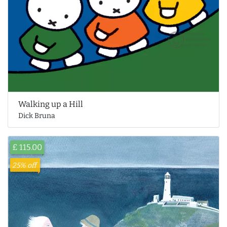
Walking up a Hill
Dick Bruna
£ 115.00
25% off