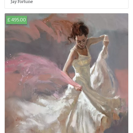
Jay Fortune
£ 495.00