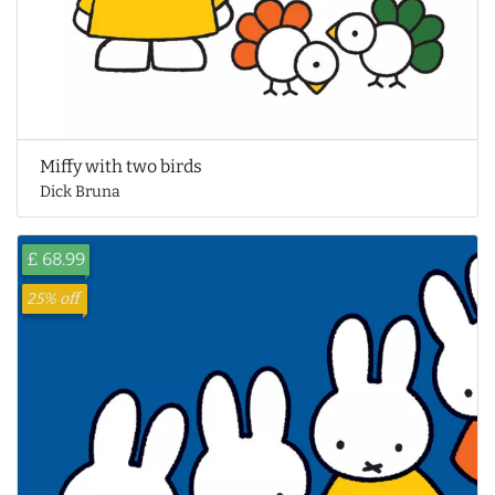
Miffy with two birds
Dick Bruna
£ 68.99
25% off