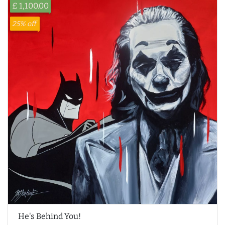
£ 1,100.00
25% off
He's Behind You!