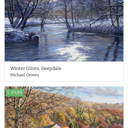
Winter Glints, Deepdale
Michael Groves
£ 89.99