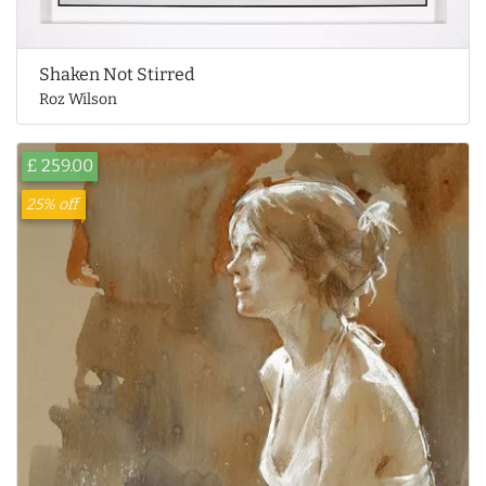
Shaken Not Stirred
Roz Wilson
£ 259.00
25% off