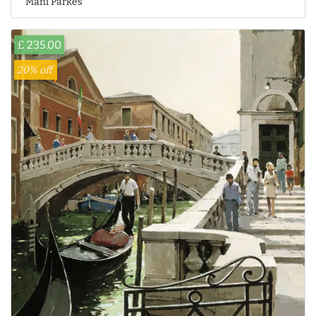
Mani Parkes
£ 235.00
20% off