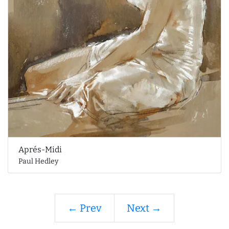
Aprés-Midi
Paul Hedley
← Prev
Next →