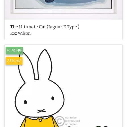
The Ultimate Cat (Jaguar E Type )
Roz Wilson
£ 74.99
25% off