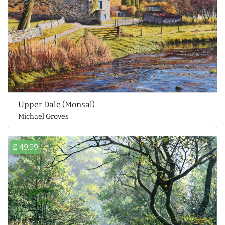
Upper Dale (Monsal)
Michael Groves
£ 49.99