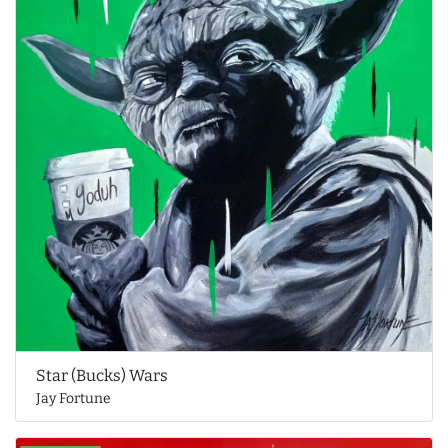
Star (Bucks) Wars
Jay Fortune