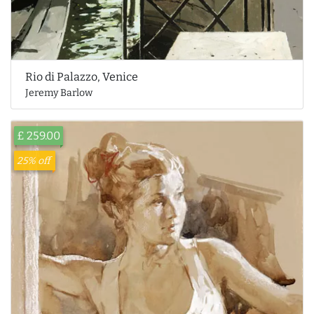
Rio di Palazzo, Venice
Jeremy Barlow
£ 259.00
25% off