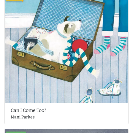
Can I Come Too?
Mani Parkes