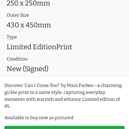
250 x 250mm
Outer Size
430 x 450mm
Type
Limited EditionPrint
Condition
New (Signed)
Discover ‘Can I Come Too?’ by Mani Parkes—a charming
giclée print in a naive style, capturing everyday
moments with warmth and whimsy. Limited edition of
45.
Available to buy now as pictured: