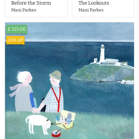
The Lookouts
Before the Storm
Mani Parkes
Mani Parkes
£ 115.00
25% off