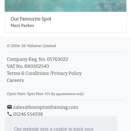
Our Favourite Spot
Mani Parkes
© 2006-26 Vallaton Limited
Company Reg. No. 05763022
VAT No. 880302543
Terms & Conditions
/
Privacy Policy
Careers
Open 9am-5pm Mon-Fri
(by appointment only)
email
sales@bramptonframing.com
phone
01246 554338
store_mall_directory
11a Old Hall Road, S40 3RG
event
Book an Appointment
Our website sets a cookie to track your