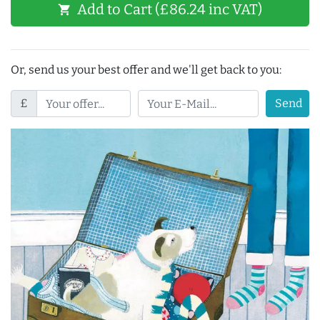
Add to Cart (£86.24 inc VAT)
shopping_cart
Or, send us your best offer and we'll get back to you:
£
Send