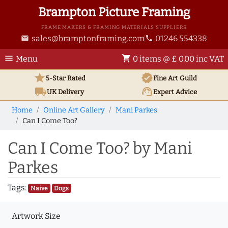
Brampton Picture Framing
FRAME MAKERS & FRAMING MATERIALS SUPPLIERS
sales@bramptonframing.com
01246 554338
email
phone
menu
shopping_cart
Menu
0 items @ £ 0.00 inc VAT
star
verified
5-Star Rated
Fine Art
Guild
local_shipping
support_agent
UK
Delivery
Expert Advice
Home
Online Art Gallery
Mani Parkes
Can I Come Too?
Can I Come Too? by Mani
Parkes
Tags:
Naive
Dogs
Artwork Size