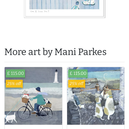
More art by Mani Parkes
£ 115.00
£ 115.00
25% off
25% off