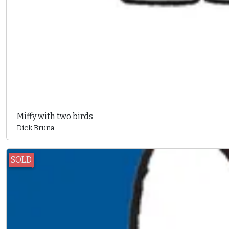
Miffy with two birds
Dick Bruna
SOLD