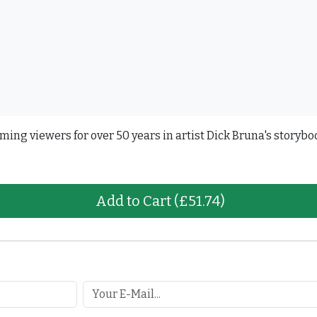
ming viewers for over 50 years in artist Dick Bruna's storybo
Add to Cart
(£51.74)