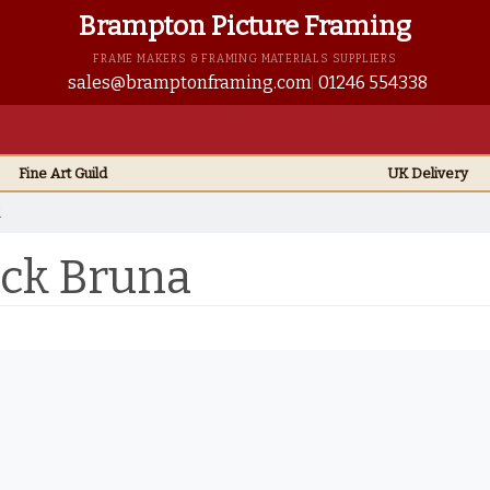
Brampton Picture Framing
FRAME MAKERS & FRAMING MATERIALS SUPPLIERS
sales@bramptonframing.com
01246 554338
Fine Art
Guild
UK
Delivery
l
ick Bruna