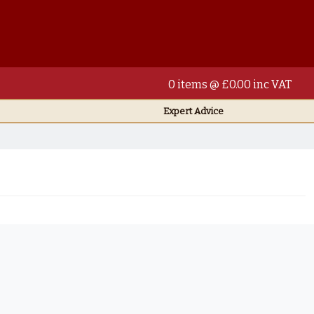
0 items @ £0.00 inc VAT
Expert Advice