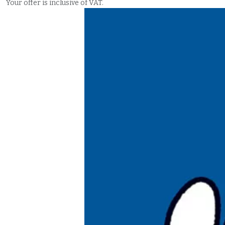
Your offer is inclusive of VAT.