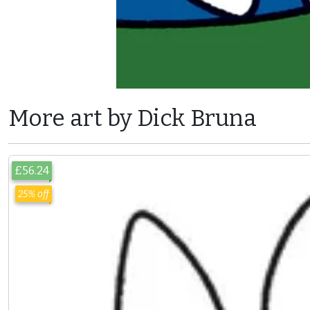
More art by Dick Bruna
£56.24
25% off