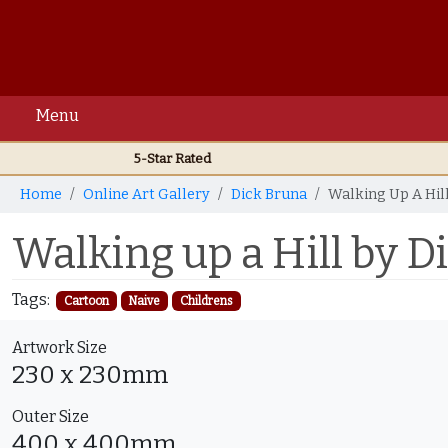
Menu
5-Star Rated
Home
Online Art Gallery
Dick Bruna
Walking Up A Hil
Walking up a Hill by D
Tags:
Cartoon
Naive
Childrens
Artwork Size
230 x 230mm
Outer Size
400 x 400mm