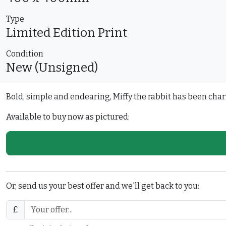
Type
Limited Edition
Print
Condition
New (Unsigned)
Bold, simple and endearing, Miffy the rabbit has been char
Available to buy now as pictured:
Or, send us your best offer and we'll get back to you:
£