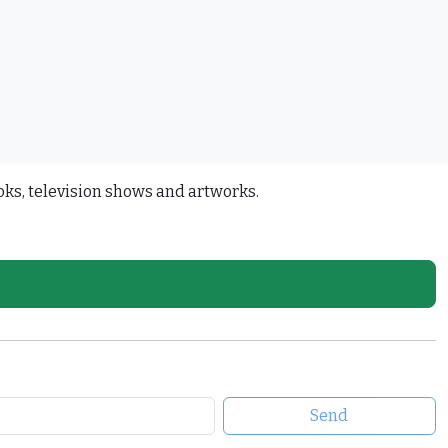
oks, television shows and artworks.
Send