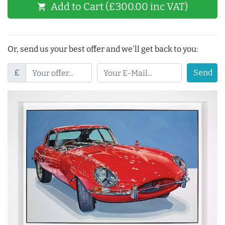
Add to Cart (£300.00 inc VAT)
shopping_cart
Or, send us your best offer and we'll get back to you:
£
Send