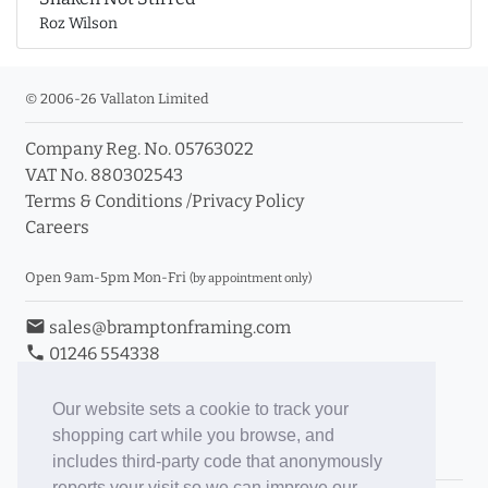
Roz Wilson
© 2006-26 Vallaton Limited
Company Reg. No. 05763022
VAT No. 880302543
Terms & Conditions
/
Privacy Policy
Careers
Open 9am-5pm Mon-Fri
(by appointment only)
email
sales@bramptonframing.com
phone
01246 554338
store_mall_directory
11a Old Hall Road, S40 3RG
event
Book an Appointment
Our website sets a cookie to track your
shopping cart while you browse, and
Toggle Inc/Ex VAT Prices
includes third-party code that anonymously
reports your visit so we can improve our