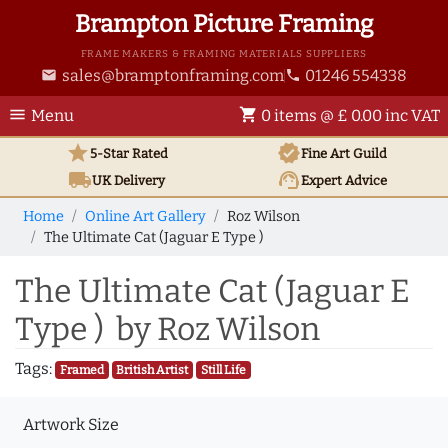
Brampton Picture Framing
FRAME MAKERS & FRAMING MATERIALS SUPPLIERS
sales@bramptonframing.com
01246 554338
email
phone
menu
shopping_cart
Menu
0 items @ £ 0.00 inc VAT
star
verified
5-Star Rated
Fine Art
Guild
local_shipping
support_agent
UK
Delivery
Expert Advice
Home
Online Art Gallery
Roz Wilson
The Ultimate Cat (Jaguar E Type )
The Ultimate Cat (Jaguar E
Type ) by Roz Wilson
Tags:
Framed
British Artist
Still Life
Artwork Size