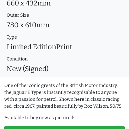
660 x 432mm
Outer Size
780 x 610mm
Type
Limited EditionPrint
Condition
New (Signed)
One of the iconic greats of the British Motor Industry,
the Jaguar E Type is instantly recognisable to anyone
with a passion for petrol. Shown here in classic racing
red, circa 1967, painted beautifully by Roz Wilson. 50/75.
Available to buy now as pictured: