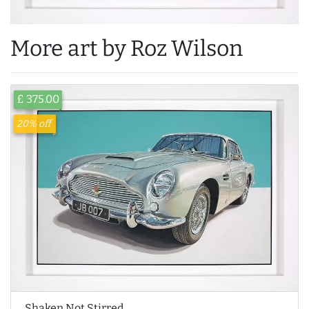
More art by Roz Wilson
£ 375.00
20% off
Shaken Not Stirred