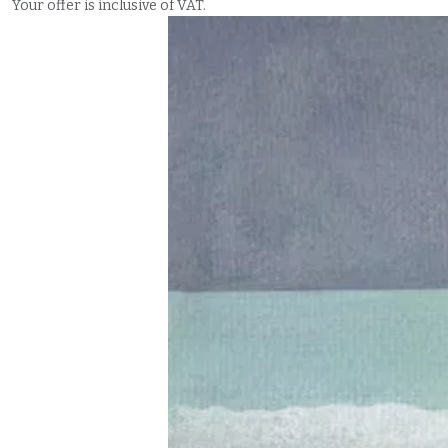
Your offer is inclusive of VAT.