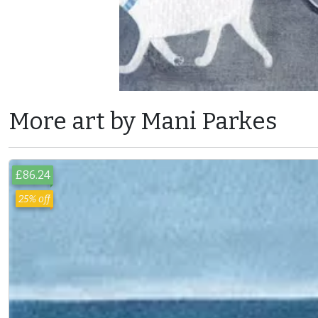
More art by Mani Parkes
£86.24
25% off