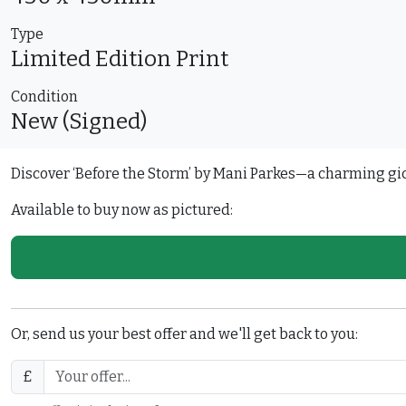
Type
Limited Edition
Print
Condition
New (Signed)
Discover ‘Before the Storm’ by Mani Parkes—a charming gicl
Available to buy now as pictured:
Or, send us your best offer and we'll get back to you:
£