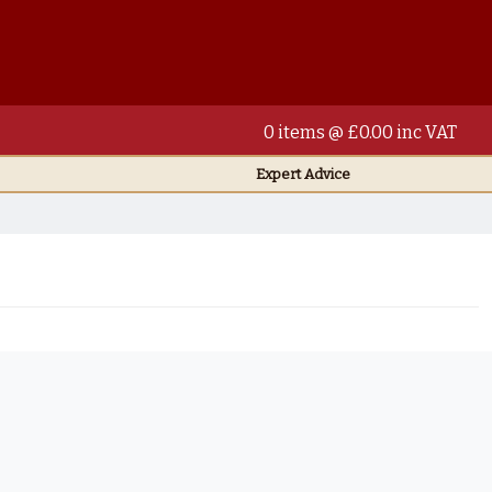
0 items @ £0.00 inc VAT
Expert Advice