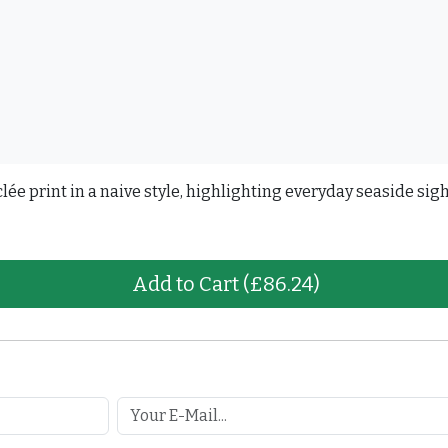
ée print in a naive style, highlighting everyday seaside sigh
Add to Cart
(£86.24)