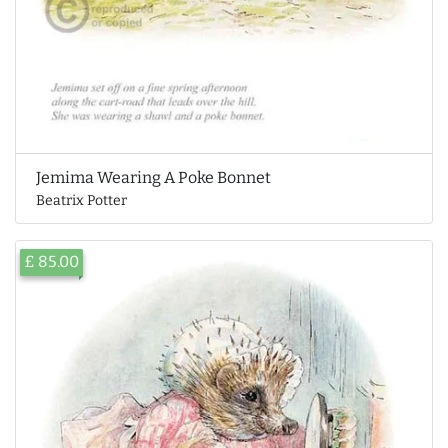
Jemima Wearing A Poke Bonnet
Beatrix Potter
£ 85.00