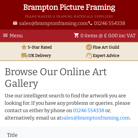
Brampton Picture Framing
FRAME MAKERS & FRAMING MATERIALS SUPPLIERS
sales@bramptonframing.com
01246 554338
email
phone
menu
shopping_cart
Menu
0 items @ £ 0.00 inc VAT
star
verified
5-Star Rated
Fine Art
Guild
local_shipping
support_agent
UK
Delivery
Expert Advice
Browse Our Online Art
Gallery
Use our intelligent search to find the artwork you are
looking for. If you have any problems or queries, please
contact us either by phone on
01246 554338
or,
alternatively, email us at
sales@bramptonframing.com
.
Title