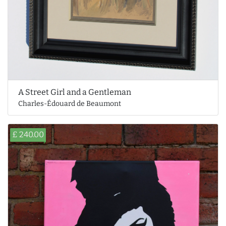
A Street Girl and a Gentleman
Charles-Édouard de Beaumont
£ 240.00