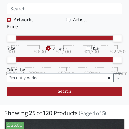
Artworks
Artists
Price
Size
Artwork
External
£ 0
£ 600
£ 1,100
£ 1,700
£ 2,250
Order by
0mm
300mm
650mm
950mm
1,250mm
arrow_downward
Search
Showing
25
of
120
Products
(Page
1
of
5
)
£ 25.00