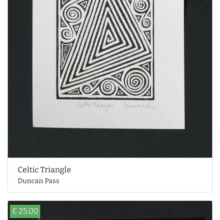
Celtic Triangle
Duncan Pass
£ 25.00