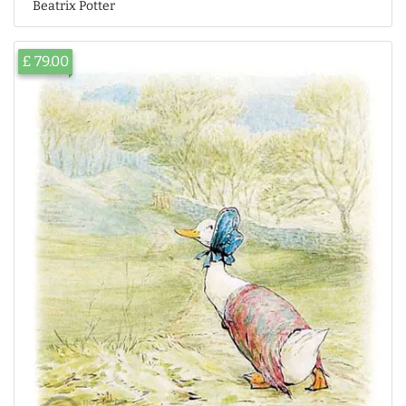
Beatrix Potter
£ 79.00