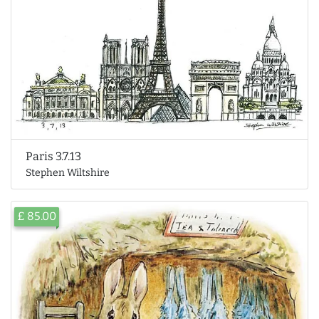
Paris 3.7.13
Stephen Wiltshire
£ 85.00