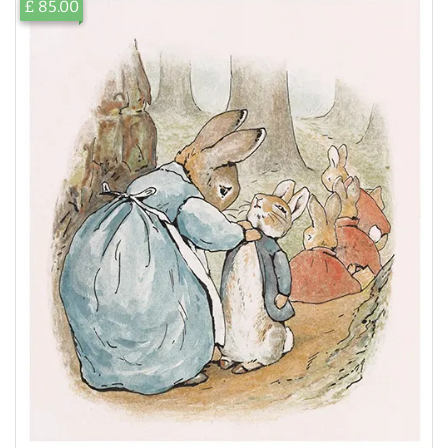
£ 85.00