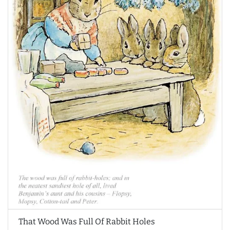
That Wood Was Full Of Rabbit Holes