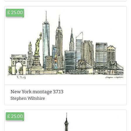
£ 25.00
New York montage 3.7.13
Stephen Wiltshire
£ 25.00