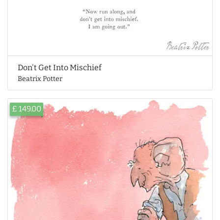
Don't Get Into Mischief
Beatrix Potter
£ 149.00