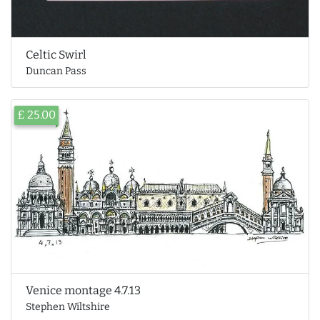
Celtic Swirl
Duncan Pass
£ 25.00
Venice montage 4.7.13
Stephen Wiltshire