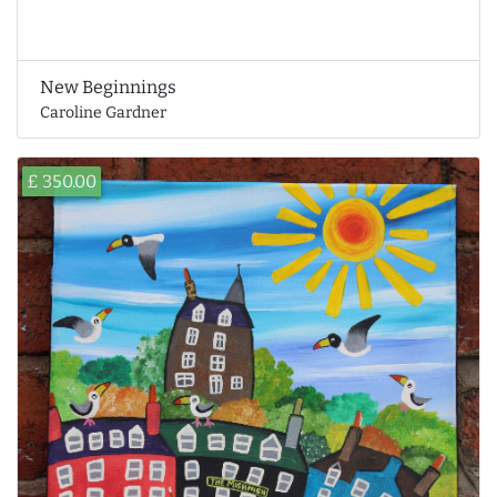
New Beginnings
Caroline Gardner
£ 350.00