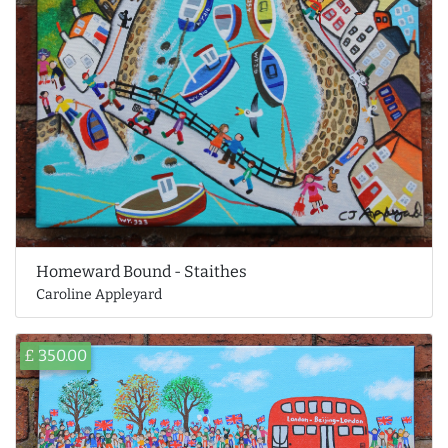
Homeward Bound - Staithes
Caroline Appleyard
£ 350.00