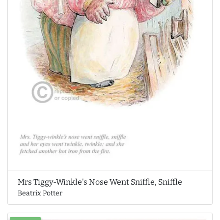
Mrs Tiggy-Winkle's Nose Went Sniffle, Sniffle
Beatrix Potter