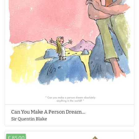
Can You Make A Person Dream....
Sir Quentin Blake
£ 85.00