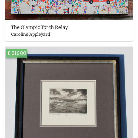
The Olympic Torch Relay
Caroline Appleyard
£ 216.00