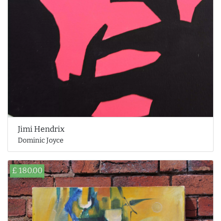
Jimi Hendrix
Dominic Joyce
£ 180.00