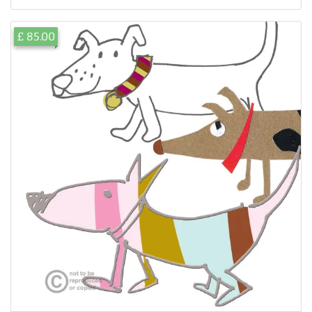
£ 85.00