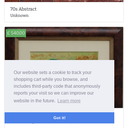
70s Abstract
Unknown
£ 540.00
Our website sets a cookie to track your
shopping cart while you browse, and
includes third-party code that anonymously
reports your visit so we can improve our
website in the future.
Learn more
Pheasant
Got it!
Richard Robjent