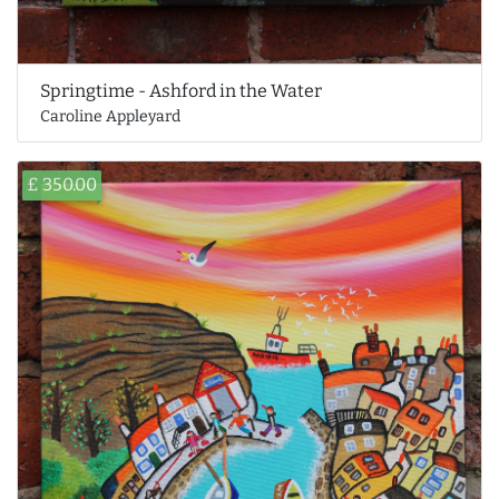
Springtime - Ashford in the Water
Caroline Appleyard
£ 350.00