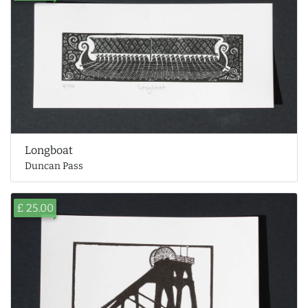
Longboat
Duncan Pass
£ 25.00