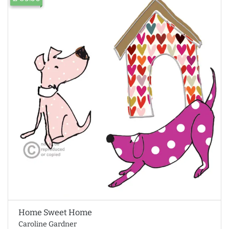
Home Sweet Home
Caroline Gardner