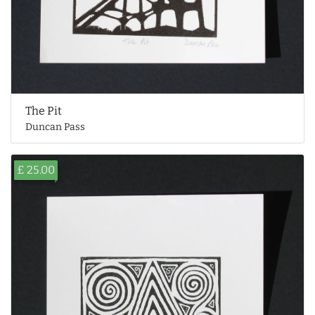
The Pit
Duncan Pass
£ 25.00