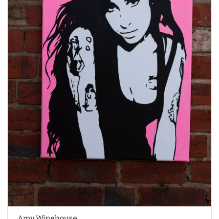
Amy Winehouse