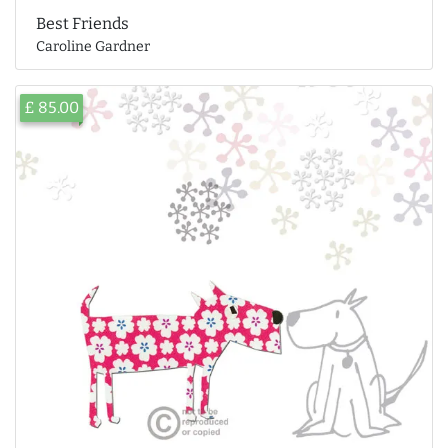
Best Friends
Caroline Gardner
£ 85.00