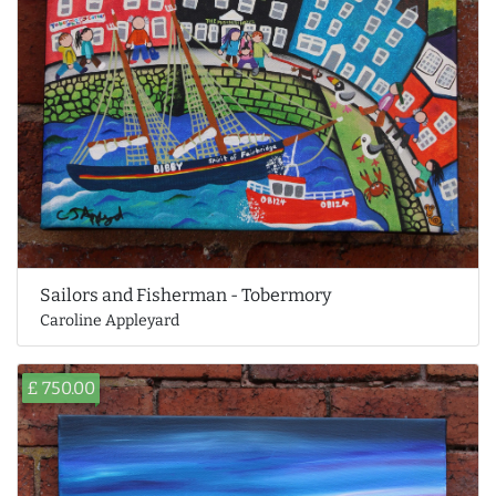
Sailors and Fisherman - Tobermory
Caroline Appleyard
£ 750.00