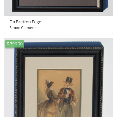
On Bretton Edge
Simon Clements
£ 396.00