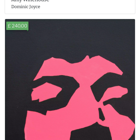
Dominic Joyce
£ 240.00