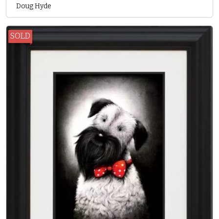
Doug Hyde
SOLD