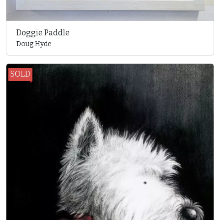
Doggie Paddle
Doug Hyde
SOLD