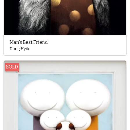
Man's Best Friend
Doug Hyde
SOLD