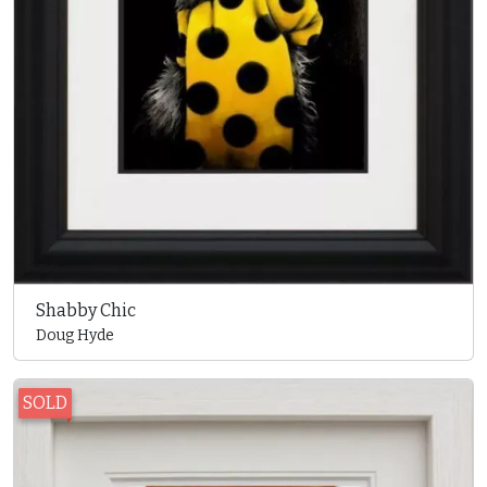
Shabby Chic
Doug Hyde
SOLD