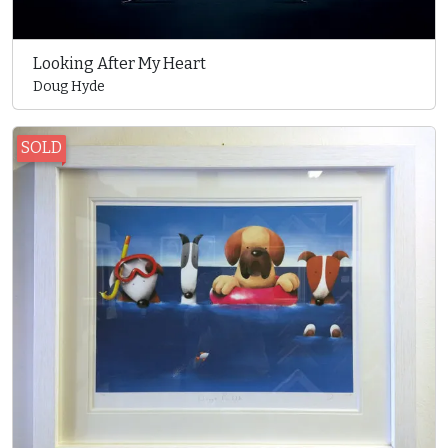
Looking After My Heart
Doug Hyde
SOLD