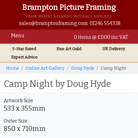
Brampton Picture Framing
FRAME MAKERS & FRAMING MATERIALS SUPPLIERS
sales@bramptonframing.com
01246 554338
Menu
0 items @ £0.00 inc VAT
5-Star Rated
Fine Art
Guild
UK
Delivery
Expert Advice
Home
Online Art Gallery
Doug Hyde
Camp Night
Camp Night by Doug Hyde
Artwork Size
533 x 355mm
Outer Size
850 x 710mm