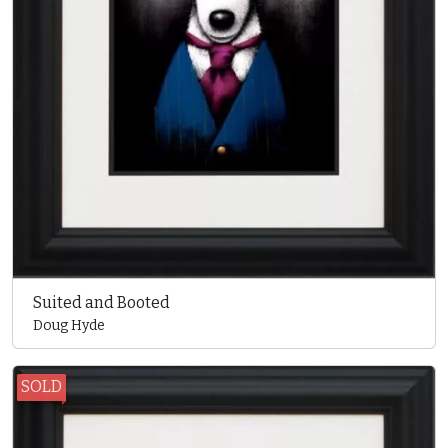
Suited and Booted
Doug Hyde
SOLD