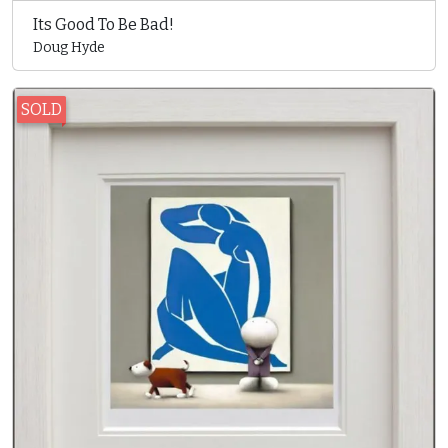
Its Good To Be Bad!
Doug Hyde
SOLD