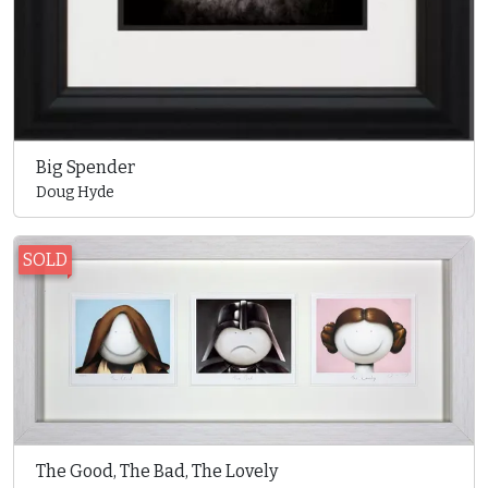
Big Spender
Doug Hyde
SOLD
The Good, The Bad, The Lovely