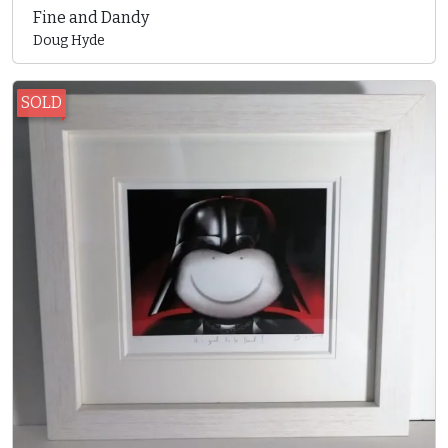
Fine and Dandy
Doug Hyde
SOLD