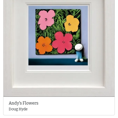
Andy's Flowers
Doug Hyde