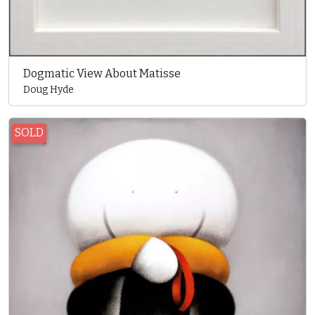
Dogmatic View About Matisse
Doug Hyde
SOLD