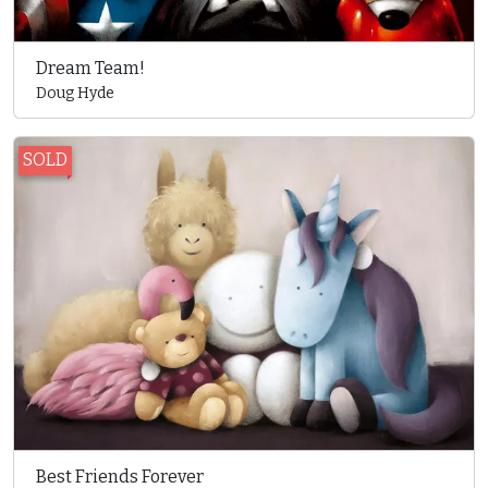
Dream Team!
Doug Hyde
SOLD
Best Friends Forever