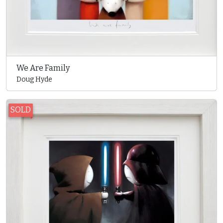
We Are Family
Doug Hyde
SOLD