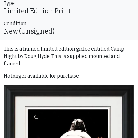
Type
Limited Edition
Print
Condition
New (Unsigned)
This is a framed limited edition giclee entitled Camp
Night by Doug Hyde. This is supplied mounted and
framed.
No longer available for purchase.