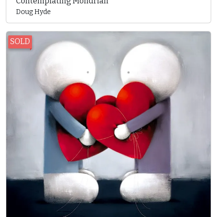
Contemplating Mondrian
Doug Hyde
SOLD