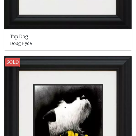
Top Dog
Doug Hyde
SOLD