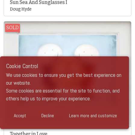
Sun Sea And Sunglasses I
Doug Hyde
SOLD
Cookie Control
We use cookies to ensure you get the best experience on
our website.
Some cookies are essential for the site to function, and
others help us to improve your experience.
Accept
Decline
Learn more and customize
Together in Love