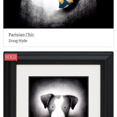
Parisian Chic
Doug Hyde
SOLD