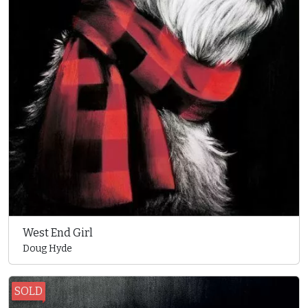
West End Girl
Doug Hyde
SOLD