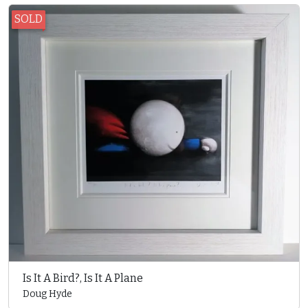
SOLD
Is It A Bird?, Is It A Plane
Doug Hyde