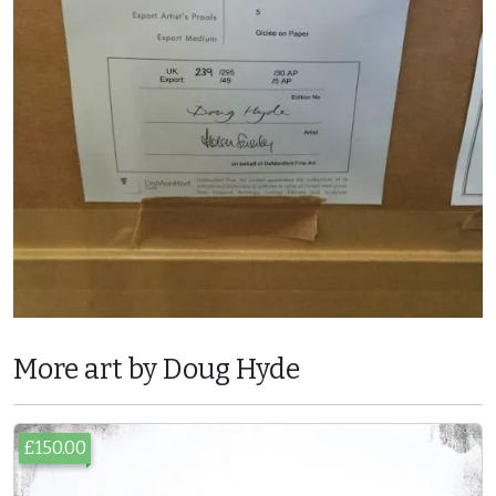
More art by Doug Hyde
£150.00