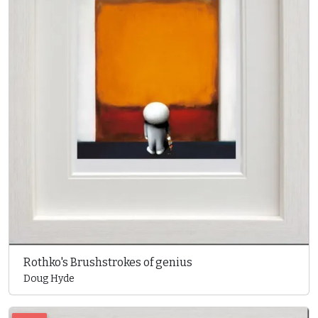
Rothko's Brushstrokes of genius
Doug Hyde