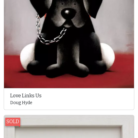
Love Links Us
Doug Hyde
SOLD