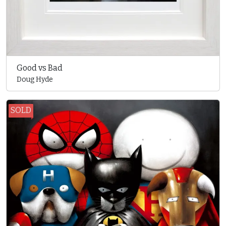
Good vs Bad
Doug Hyde
SOLD