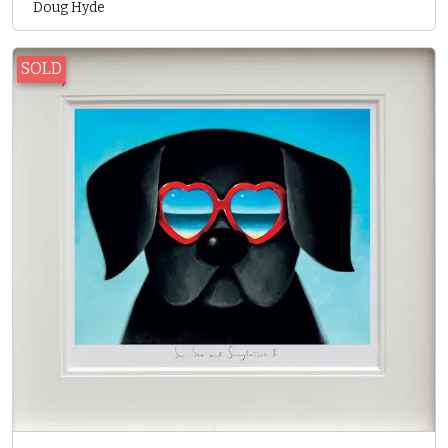
Doug Hyde
SOLD