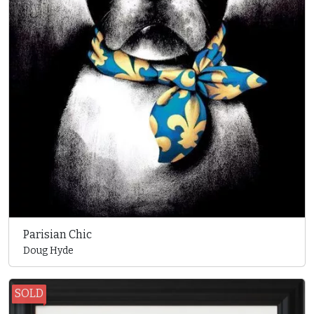
Parisian Chic
Doug Hyde
SOLD