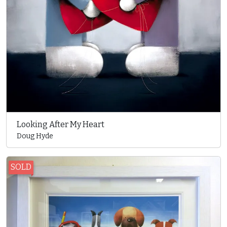
Looking After My Heart
Doug Hyde
SOLD