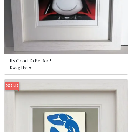
Its Good To Be Bad!
Doug Hyde
SOLD