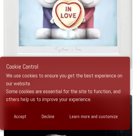
Cookie Control
We use cookies to ensure you get the best experience on
Together in Love
our website.
Doug Hyde
Some cookies are essential for the site to function, and
others help us to improve your experience.
SOLD
Accept
Decline
Learn more and customize