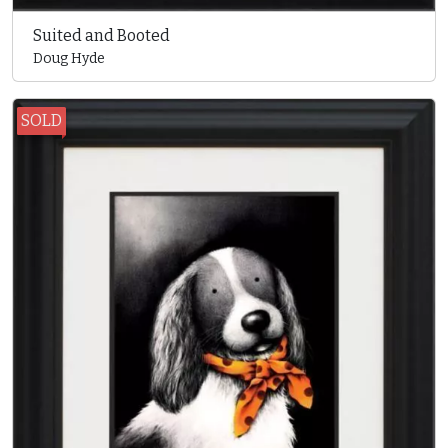
Suited and Booted
Doug Hyde
SOLD