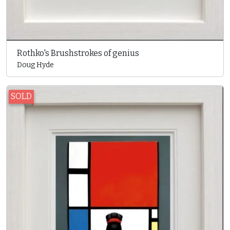
Rothko's Brushstrokes of genius
Doug Hyde
SOLD