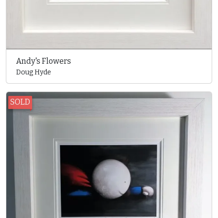
Andy's Flowers
Doug Hyde
SOLD