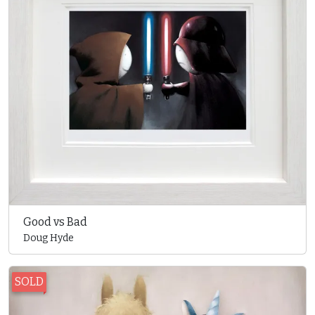
Good vs Bad
Doug Hyde
SOLD