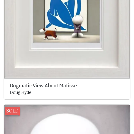
Dogmatic View About Matisse
Doug Hyde
SOLD