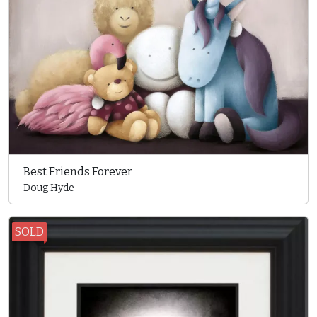
Best Friends Forever
Doug Hyde
SOLD