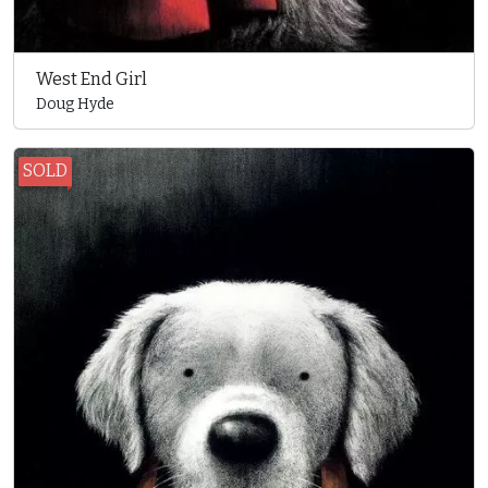
West End Girl
Doug Hyde
SOLD