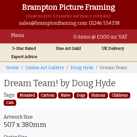
Brampton Picture Framing
FRAME MAKERS & FRAMING MATERIALS SUPPLIERS
sales@bramptonframing.com
01246 554338
Menu
0 items @ £0.00 inc VAT
5-Star Rated
Fine Art
Guild
UK
Delivery
Expert Advice
Home
Online Art Gallery
Doug Hyde
Dream Team
Dream Team! by Doug Hyde
Tags:
Mounted
Cartoon
Naive
Dogs
Humour
Childrens
Cats
Artwork Size
507 x 380mm