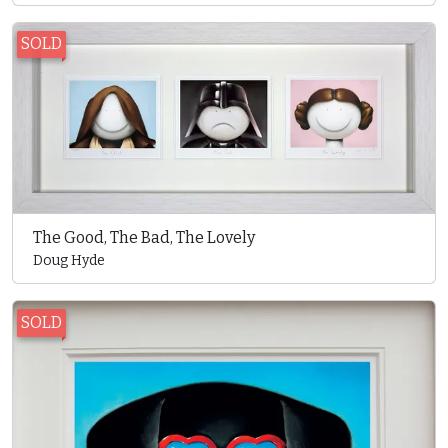
SOLD
The Good, The Bad, The Lovely
Doug Hyde
SOLD