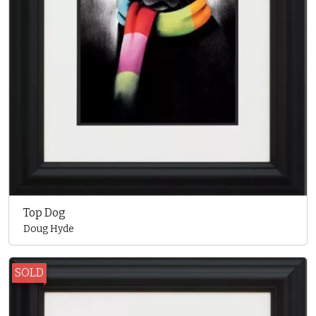
Top Dog
Doug Hyde
SOLD