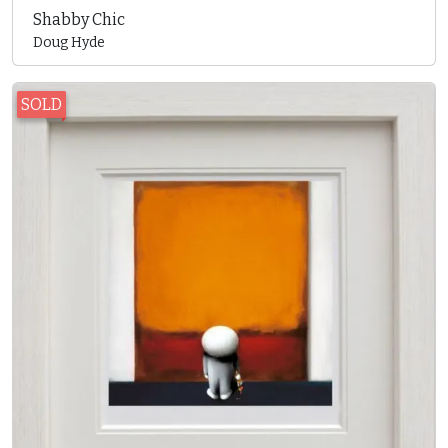
Shabby Chic
Doug Hyde
SOLD