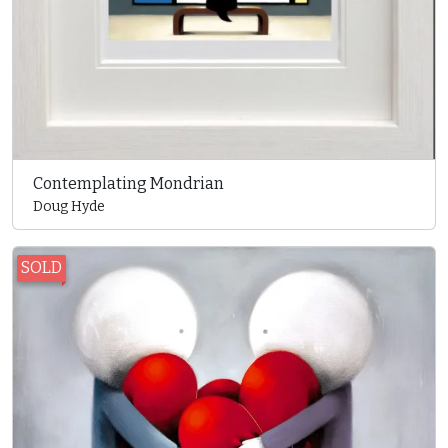
Contemplating Mondrian
Doug Hyde
SOLD