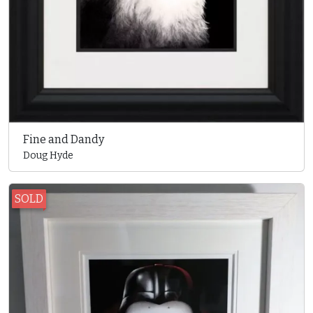
Fine and Dandy
Doug Hyde
SOLD