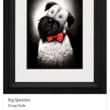
Big Spender
Doug Hyde