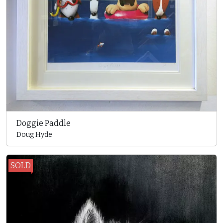
Doggie Paddle
Doug Hyde
SOLD