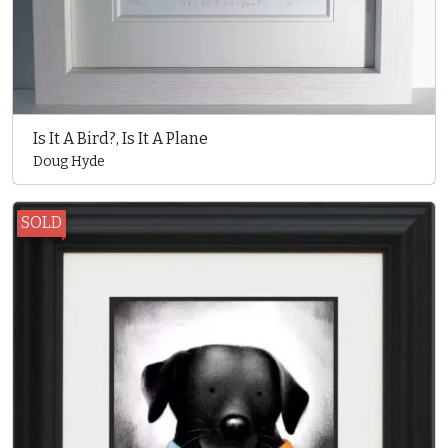
Is It A Bird?, Is It A Plane
Doug Hyde
SOLD