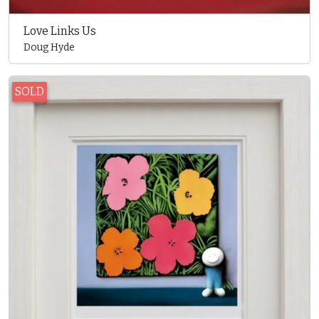
Love Links Us
Doug Hyde
SOLD