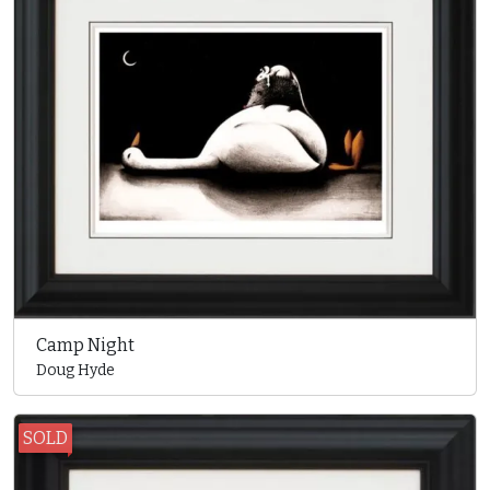
Camp Night
Doug Hyde
SOLD