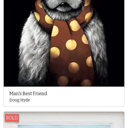
Man's Best Friend
Doug Hyde
SOLD