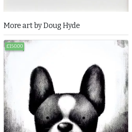
More art by Doug Hyde
£150.00