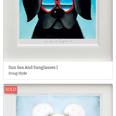
Sun Sea And Sunglasses I
Doug Hyde
SOLD