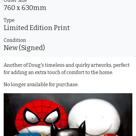
Outer Size
760 x 630mm
Type
Limited Edition
Print
Condition
New (Signed)
Another of Doug's timeless and quirky artworks, perfect
for adding an extra touch of comfort to the home.
No longer available for purchase.