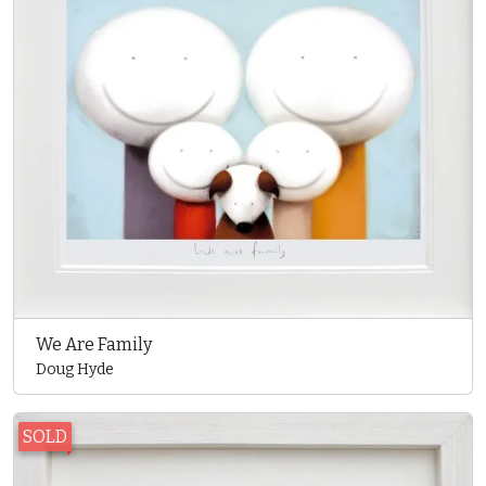
We Are Family
Doug Hyde
SOLD