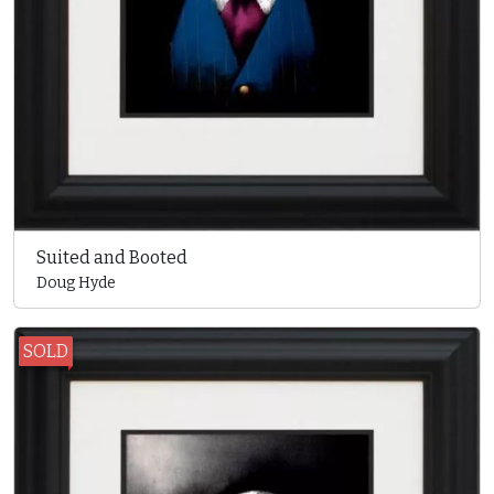
Suited and Booted
Doug Hyde
SOLD