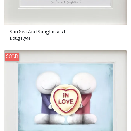
Sun Sea And Sunglasses I
Doug Hyde
SOLD