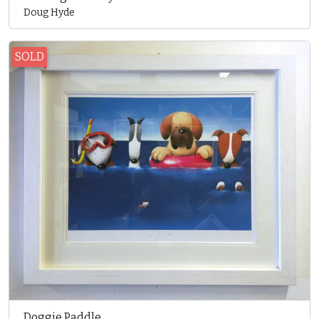
Doug Hyde
SOLD
Doggie Paddle