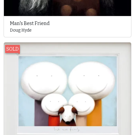
Man's Best Friend
Doug Hyde
SOLD