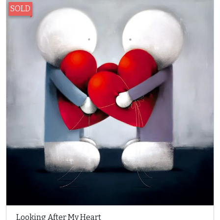
SOLD
Looking After My Heart