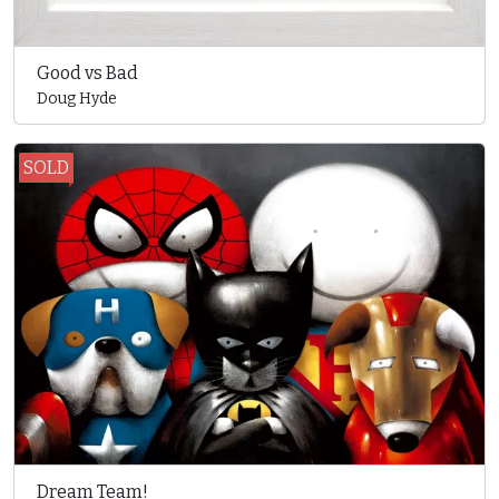
Good vs Bad
Doug Hyde
SOLD
Dream Team!