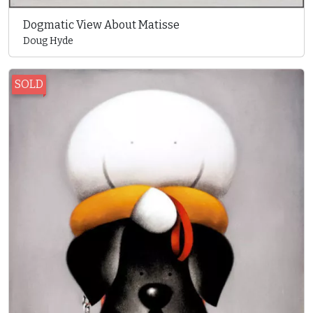
Dogmatic View About Matisse
Doug Hyde
SOLD