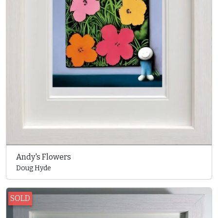
Andy's Flowers
Doug Hyde
SOLD