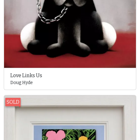
Love Links Us
Doug Hyde
SOLD