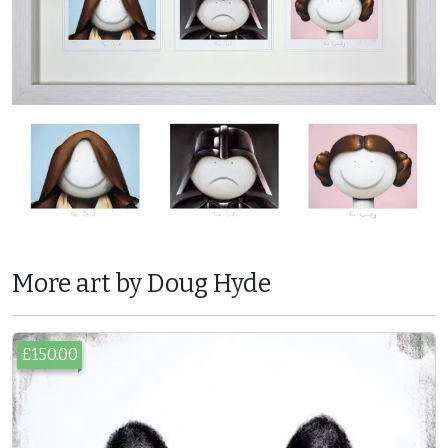
More art by Doug Hyde
£150.00