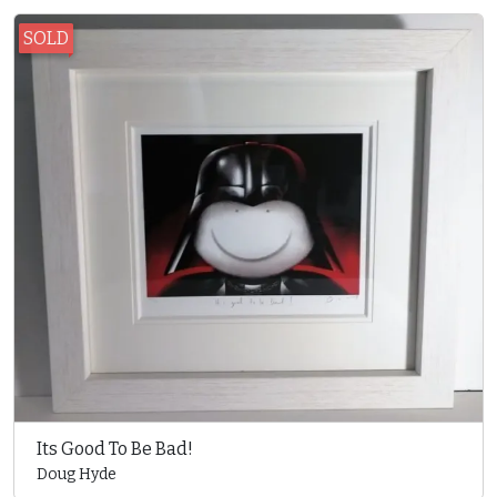
SOLD
Its Good To Be Bad!
Doug Hyde