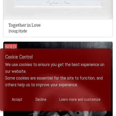
Together in Love
Doug Hyde
SOLD
Cookie Control
We use cookies to ensure you get the best experience on
our website.
Some cookies are essential for the site to function, and
others help us to improve your experience.
Accept
Decline
Learn more and customize