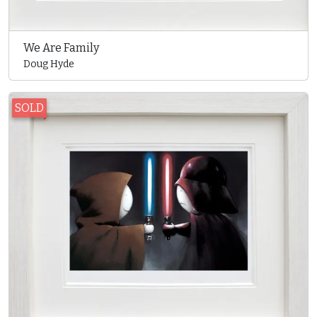
We Are Family
Doug Hyde
SOLD