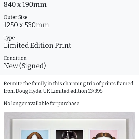
840 x 190mm
Outer Size
1250 x 530mm
Type
Limited Edition
Print
Condition
New (Signed)
Reunite the family in this charming trio of prints framed
from Doug Hyde. UK Limited edition 13/395.
No longer available for purchase.