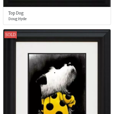
Top Dog
Doug Hyde
SOLD