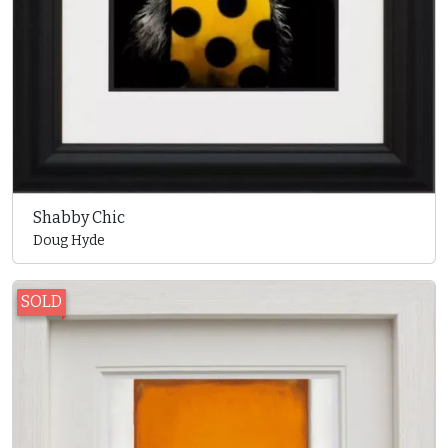
Shabby Chic
Doug Hyde
SOLD