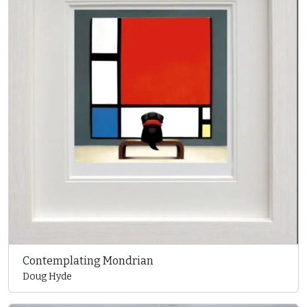
Contemplating Mondrian
Doug Hyde