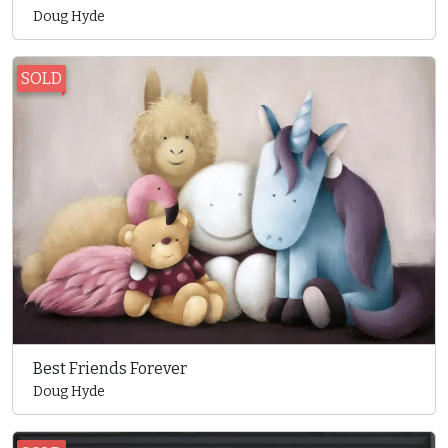
Doug Hyde
SOLD
Best Friends Forever
Doug Hyde