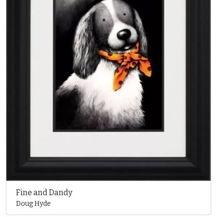
Fine and Dandy
Doug Hyde