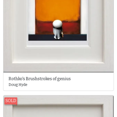
Rothko's Brushstrokes of genius
Doug Hyde
SOLD