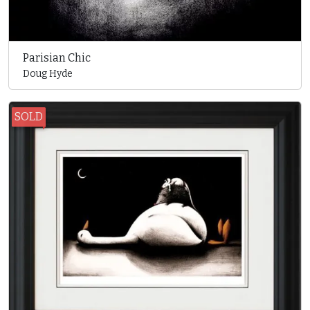
Parisian Chic
Doug Hyde
SOLD