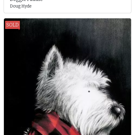
Doug Hyde
SOLD