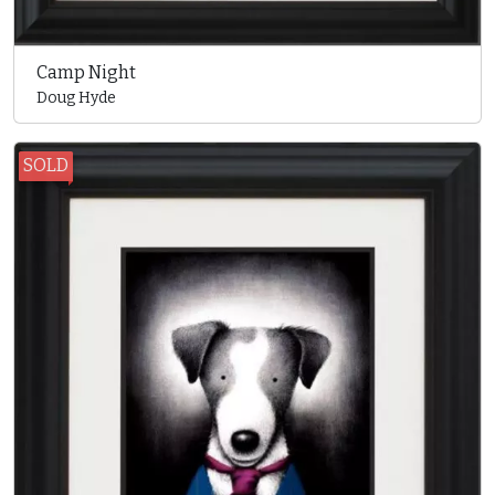
Camp Night
Doug Hyde
SOLD