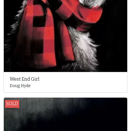
West End Girl
Doug Hyde
SOLD