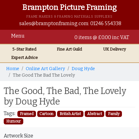
Brampton Picture Framing
FRAME MAKERS & FRAMING MATERIALS SUPPLIERS
sales@bramptonframing.com
01246 554338
Menu
0 items @ £0.00 inc VAT
5-Star Rated
Fine Art
Guild
UK
Delivery
Expert Advice
Home
Online Art Gallery
Doug Hyde
The Good The Bad The Lovely
The Good, The Bad, The Lovely
by Doug Hyde
Tags:
Framed
Cartoon
British Artist
Abstract
Family
Humour
Artwork Size