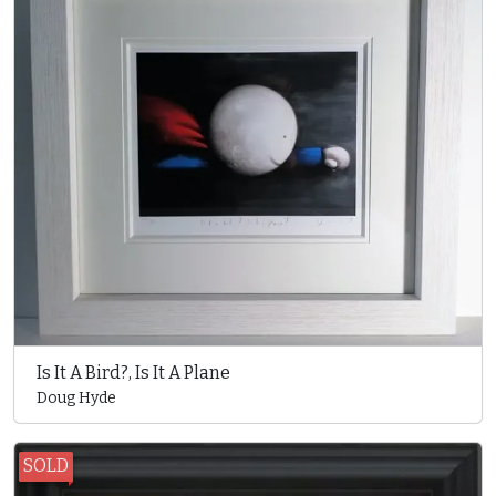
Is It A Bird?, Is It A Plane
Doug Hyde
SOLD