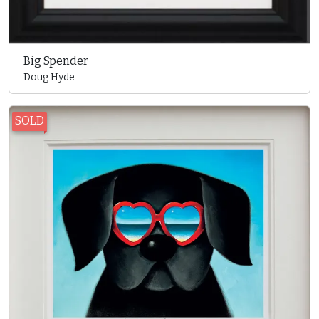
Big Spender
Doug Hyde
SOLD