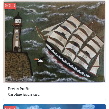
SOLD
Pretty Puffin
Caroline Appleyard