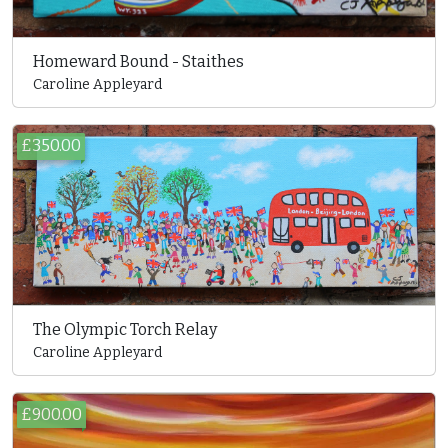
Homeward Bound - Staithes
Caroline Appleyard
£350.00
The Olympic Torch Relay
Caroline Appleyard
£900.00