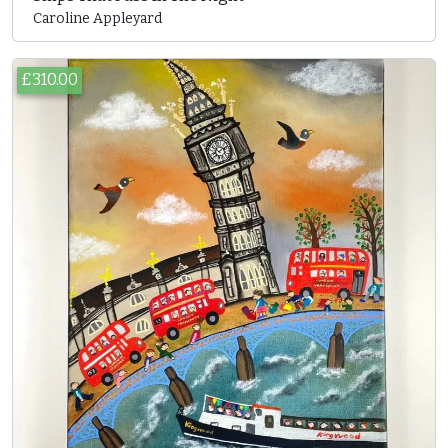
Caroline Appleyard
£310.00