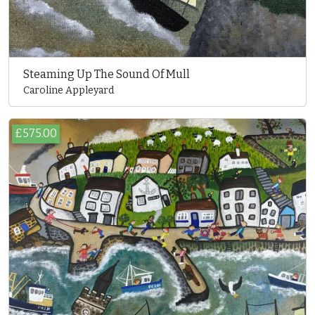
Steaming Up The Sound Of Mull
Caroline Appleyard
£575.00