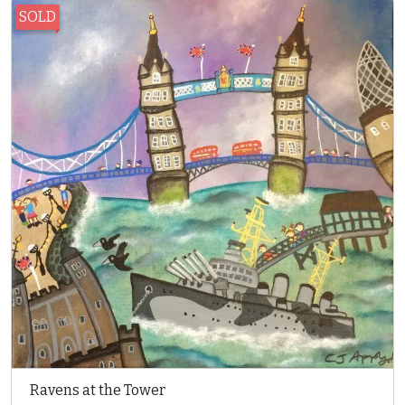
SOLD
Ravens at the Tower