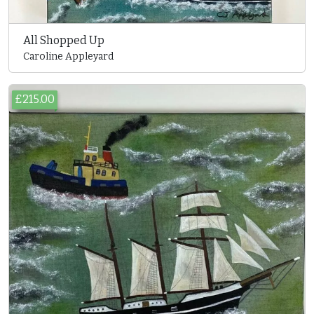
All Shopped Up
Caroline Appleyard
£215.00