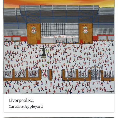
Liverpool F.C.
Caroline Appleyard