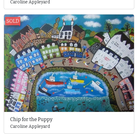
Caroline Appleyard
SOLD
Chip for the Puppy
Caroline Appleyard