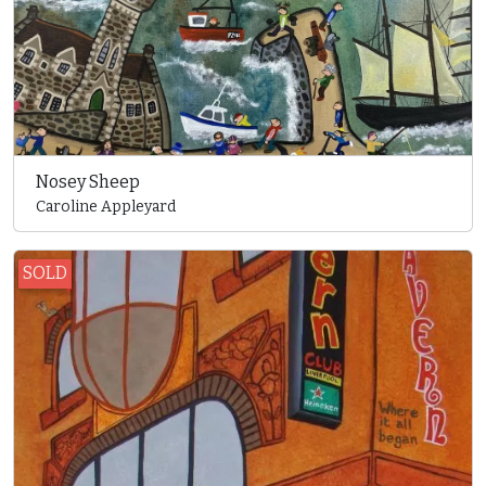
Nosey Sheep
Caroline Appleyard
SOLD