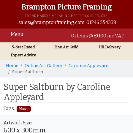
Brampton Picture Framing
FRAME MAKERS & FRAMING MATERIALS SUPPLIERS
sales@bramptonframing.com
01246 554338
Menu
0 items @ £0.00 inc VAT
5-Star Rated
Fine Art
Guild
UK
Delivery
Expert Advice
Home
Online Art Gallery
Caroline Appleyard
Super Saltburn
Super Saltburn by Caroline
Appleyard
Tags:
Naive
Artwork Size
600 x 300mm