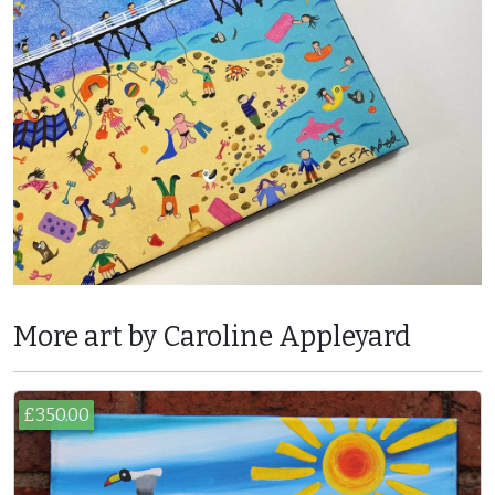
More art by Caroline Appleyard
£350.00