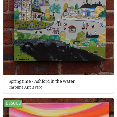
Springtime - Ashford in the Water
Caroline Appleyard
£350.00