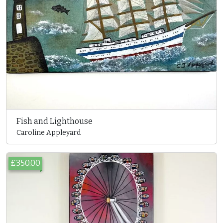
Fish and Lighthouse
Caroline Appleyard
£350.00