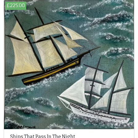
£225.00
Ships That Pass In The Night