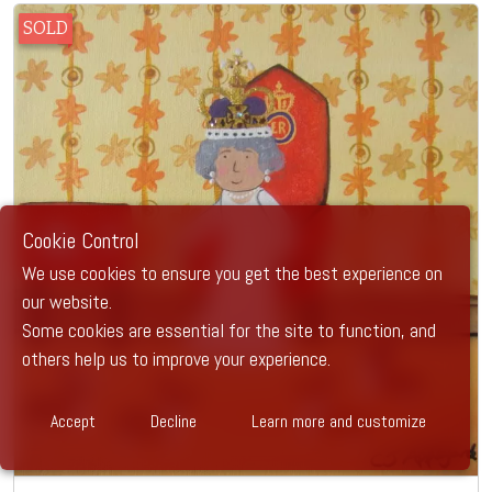
SOLD
Cookie Control
We use cookies to ensure you get the best experience on
our website.
Some cookies are essential for the site to function, and
others help us to improve your experience.
Accept
Decline
Learn more and customize