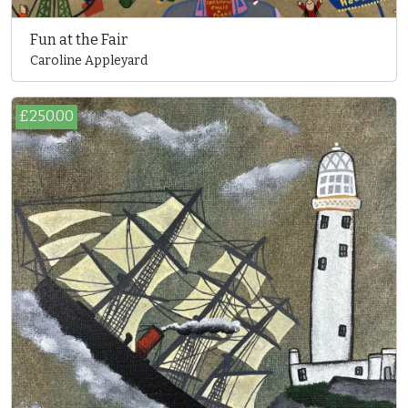
Fun at the Fair
Caroline Appleyard
£250.00