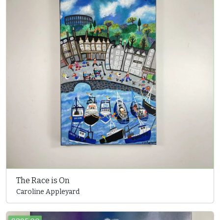
The Race is On
Caroline Appleyard