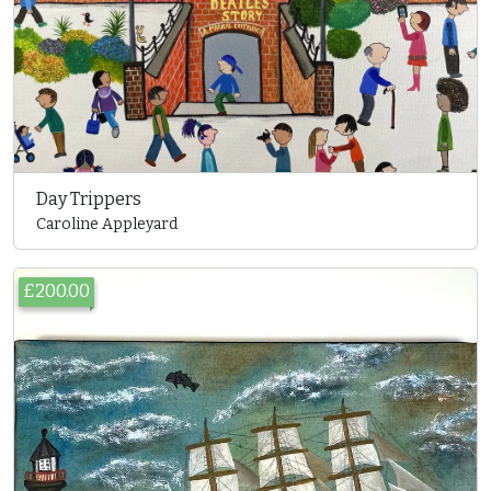
Day Trippers
Caroline Appleyard
£200.00