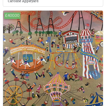
Caroline Appleyard
£400.00