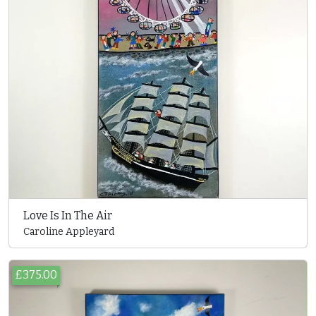
Love Is In The Air
Caroline Appleyard
£375.00