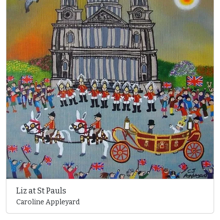
Liz at St Pauls
Caroline Appleyard