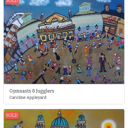
SOLD
Gymnasts & Jugglers
Caroline Appleyard
SOLD