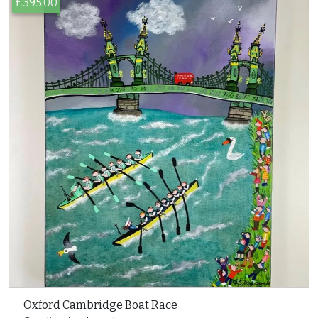
£395.00
Oxford Cambridge Boat Race