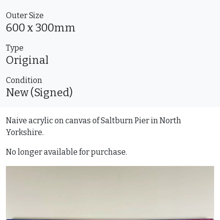
Outer Size
600 x 300mm
Type
Original
Condition
New (Signed)
Naive acrylic on canvas of Saltburn Pier in North
Yorkshire.
No longer available for purchase.