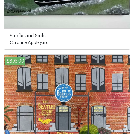
Smoke and Sails
Caroline Appleyard
£395.00