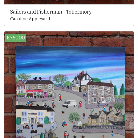
Sailors and Fisherman - Tobermory
Caroline Appleyard
£750.00