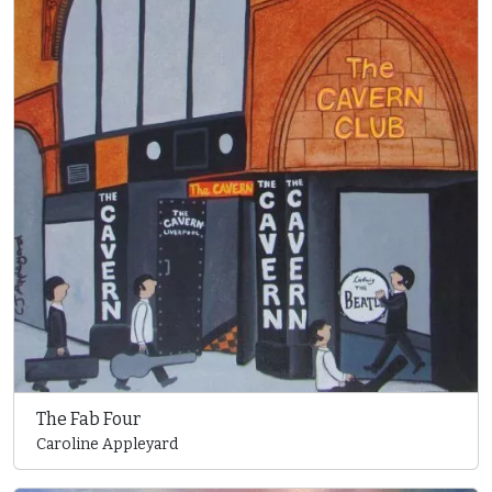
The Fab Four
Caroline Appleyard