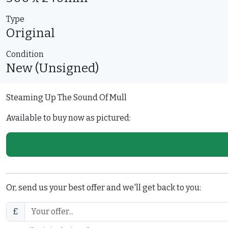
Type
Original
Condition
New (Unsigned)
Steaming Up The Sound Of Mull
Available to buy now as pictured:
Or, send us your best offer and we'll get back to you:
£