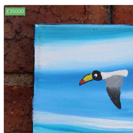
£350.00