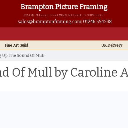
Brampton Picture Framing
FRAME MAKERS & FRAMING MATERIALS SUPPLIERS
sales@bramptonframing.com
01246 554338
Fine Art
Guild
UK
Delivery
 Up The Sound Of Mull
d Of Mull by Caroline 