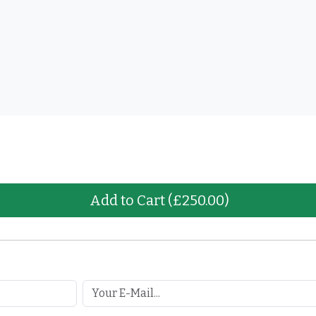
Add to Cart
(£250.00)