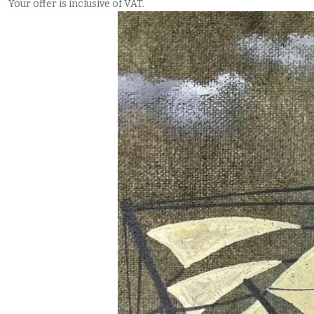
Your offer is inclusive of VAT.