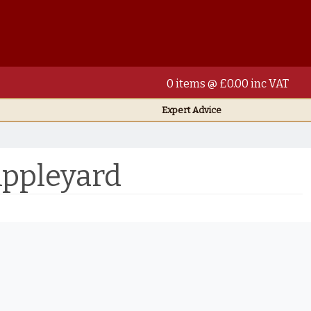
0 items @ £0.00 inc VAT
Expert Advice
Appleyard