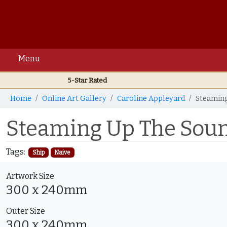
Menu
5-Star Rated
Home
Online Art Gallery
Caroline Appleyard
Steaming
Steaming Up The Soun
Tags:
Ship
Naive
Artwork Size
300 x 240mm
Outer Size
300 x 240mm