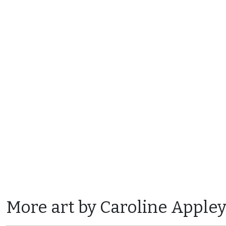
More art by Caroline Apple